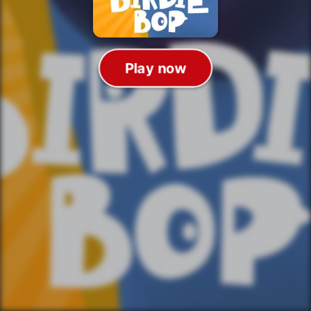
Play now