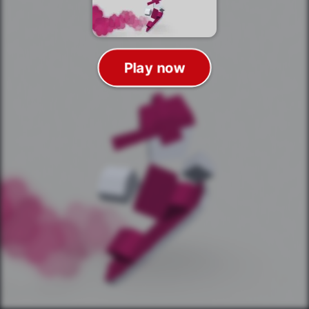
Play now