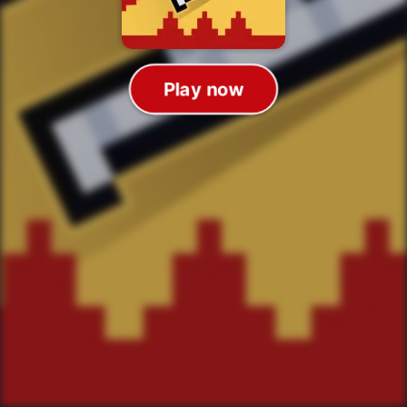
Play now