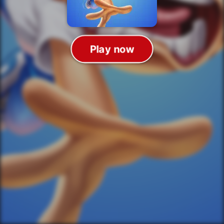
Play now