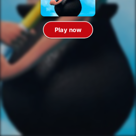
Play now