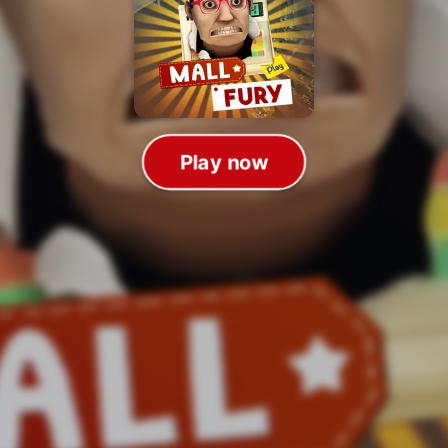
Play now