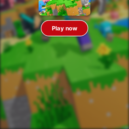
Play now