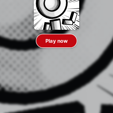
Play now