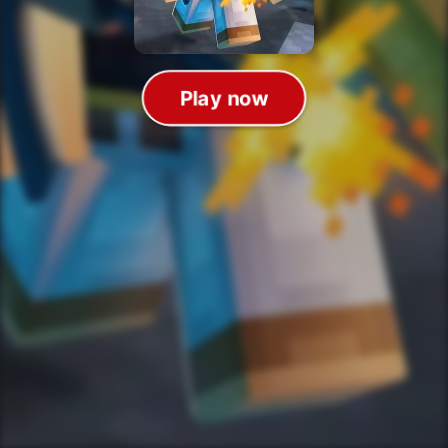
Play now