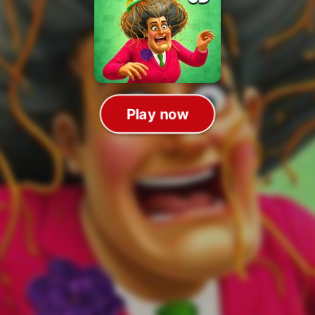
Play now