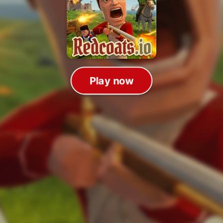
Play now