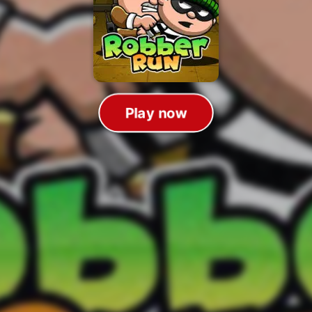
Play now