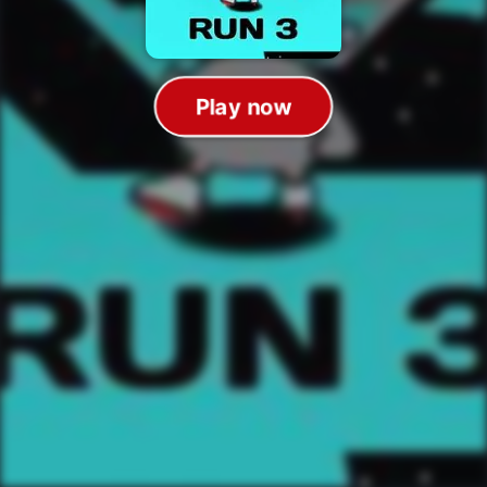
Play now