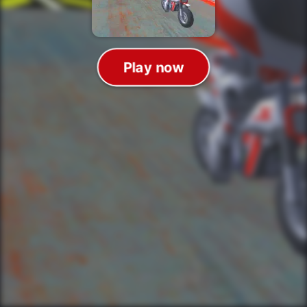
Play now