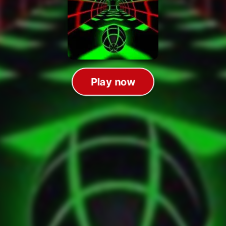
Play now