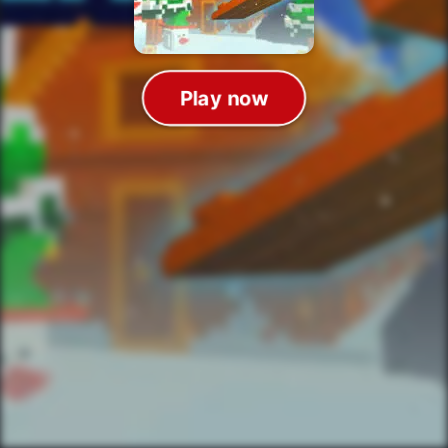
Play now