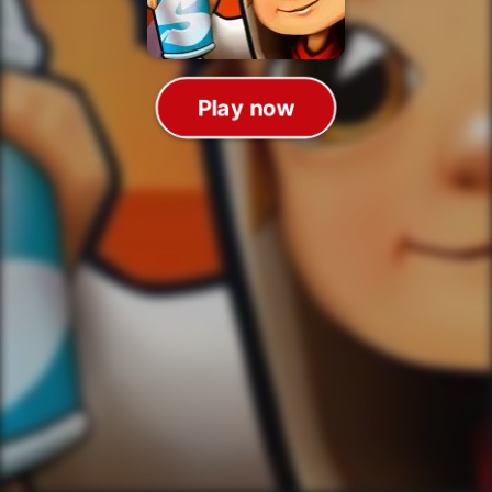
Play now