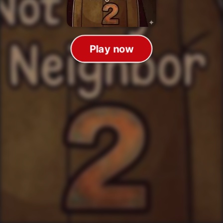
Play now