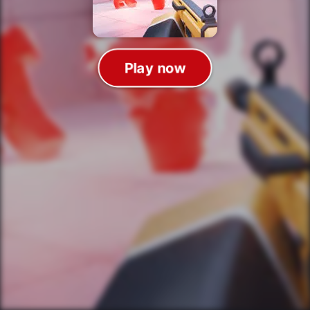
Play now