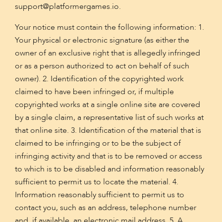
support@platformergames.io
.
Your notice must contain the following information: 1.
Your physical or electronic signature (as either the
owner of an exclusive right that is allegedly infringed
or as a person authorized to act on behalf of such
owner). 2. Identification of the copyrighted work
claimed to have been infringed or, if multiple
copyrighted works at a single online site are covered
by a single claim, a representative list of such works at
that online site. 3. Identification of the material that is
claimed to be infringing or to be the subject of
infringing activity and that is to be removed or access
to which is to be disabled and information reasonably
sufficient to permit us to locate the material. 4.
Information reasonably sufficient to permit us to
contact you, such as an address, telephone number
and, if available, an electronic mail address. 5. A