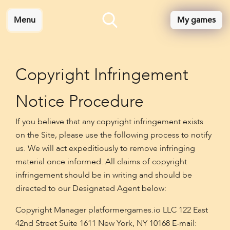
Menu
My games
Copyright Infringement
Notice Procedure
If you believe that any copyright infringement exists
on the Site, please use the following process to notify
us. We will act expeditiously to remove infringing
material once informed. All claims of copyright
infringement should be in writing and should be
directed to our Designated Agent below:
Copyright Manager platformergames.io LLC 122 East
42nd Street Suite 1611 New York, NY 10168 E-mail: