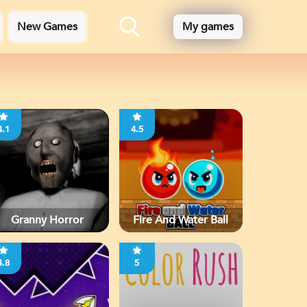
New Games
My games
4.1
4.5
Granny Horror
Fire And Water Ball
4.8
5