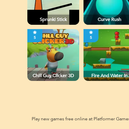
Sprunki Stick
Curve Rush
5
5
Chill Guy Clicker 3D
Fire And Water In
Dino World
Play new games free online at Platformer Game