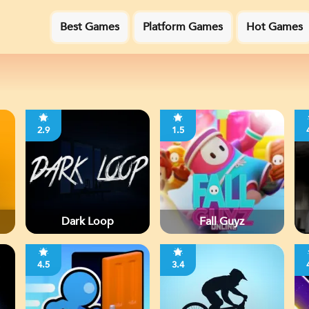
Best Games
Platform Games
Hot Games
2.9
1.5
Dark Loop
Fall Guyz
4.5
3.4