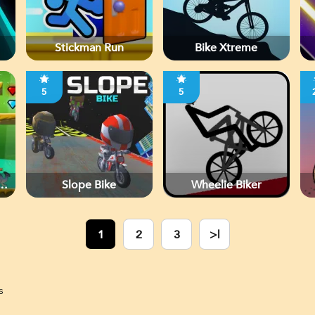
Stickman Run
Bike Xtreme
5
5
Slope Bike
Wheelie Biker
1
2
3
>|
s