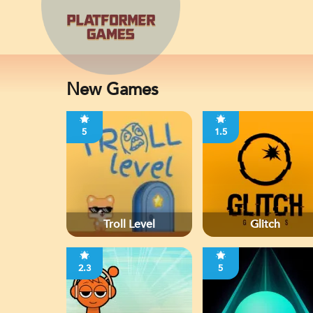
New Games
5
1.5
Troll Level
Glitch
2.3
5