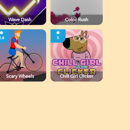
Wave Dash
Color Rush
2.8
5
Scary Wheels
Chill Girl Clicker