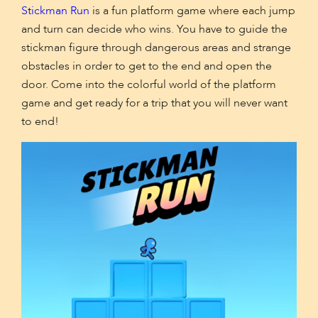
Stickman Run
is a fun platform game where each jump
and turn can decide who wins. You have to guide the
stickman figure through dangerous areas and strange
obstacles in order to get to the end and open the
door. Come into the colorful world of the platform
game and get ready for a trip that you will never want
to end!