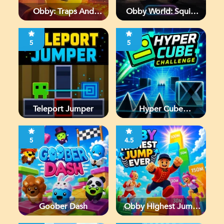
Obby: Traps And
Obby World: Squid
Jumps
Escape
5
5
Teleport Jumper
Hyper Cube
Challenge
5
4.5
Goober Dash
Obby Highest Jump
Ever