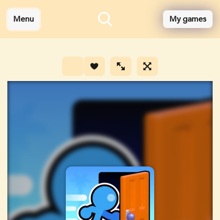
Menu
My games