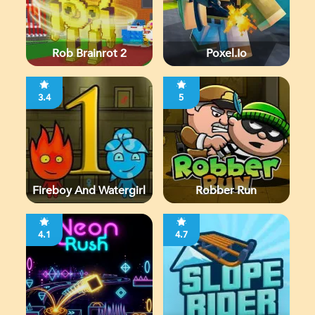
Rob Brainrot 2
Poxel.io
3.4
5
Fireboy And Watergirl
Robber Run
4.1
4.7