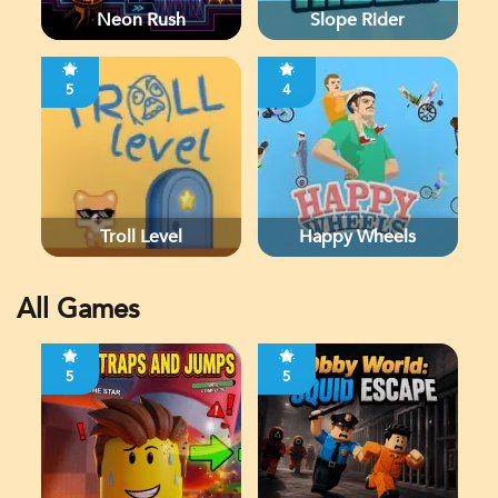
Neon Rush
Slope Rider
5
4
Troll Level
Happy Wheels
All Games
5
5