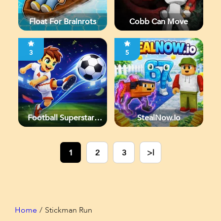
Float For Brainrots
Cobb Can Move
3
5
Football Superstars
StealNow.io
2026
1
2
3
>|
Home
Stickman Run