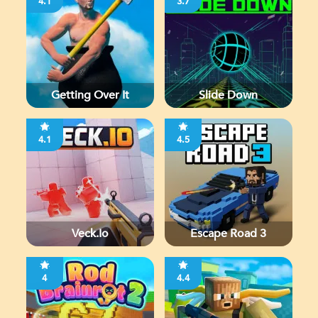
4.1
3.7
Getting Over It
Slide Down
4.1
4.5
Veck.io
Escape Road 3
4
4.4