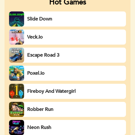
Hot Games
Slide Down
Veck.io
Escape Road 3
Poxel.io
Fireboy And Watergirl
Robber Run
Neon Rush