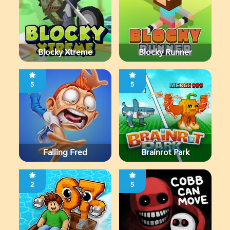
Blocky Xtreme
Blocky Runner
5
5
Falling Fred
Brainrot Park
2
5