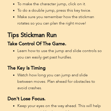
To make the character jump, click on it.
To do a double jump, press this key twice.
Make sure you remember how the stickman
rotates so you can plan the right move!
Tips Stickman Run
Take Control Of The Game.
Learn how to use the jump and slide controls so
you can easily get past hurdles.
The Key Is Timing
Watch how long you can jump and slide
between moves. Plan ahead for obstacles to
avoid crashes.
Don't Lose Focus.
Keep your eyes on the way ahead. This will help