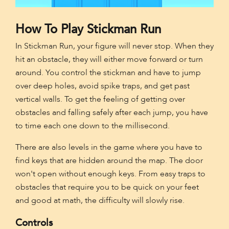
How To Play Stickman Run
In Stickman Run, your figure will never stop. When they
hit an obstacle, they will either move forward or turn
around. You control the stickman and have to jump
over deep holes, avoid spike traps, and get past
vertical walls. To get the feeling of getting over
obstacles and falling safely after each jump, you have
to time each one down to the millisecond.
There are also levels in the game where you have to
find keys that are hidden around the map. The door
won't open without enough keys. From easy traps to
obstacles that require you to be quick on your feet
and good at math, the difficulty will slowly rise.
Controls