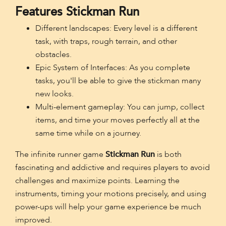
Features Stickman Run
Different landscapes: Every level is a different
task, with traps, rough terrain, and other
obstacles.
Epic System of Interfaces: As you complete
tasks, you'll be able to give the stickman many
new looks.
Multi-element gameplay: You can jump, collect
items, and time your moves perfectly all at the
same time while on a journey.
The infinite runner game
Stickman Run
is both
fascinating and addictive and requires players to avoid
challenges and maximize points. Learning the
instruments, timing your motions precisely, and using
power-ups will help your game experience be much
improved.