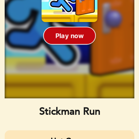
Stickman Run