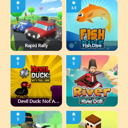
5
3.5
Rapid Rally
Fish Dive
5
5
Devil Duck: Not A
River Drift
Troll Game
5
5