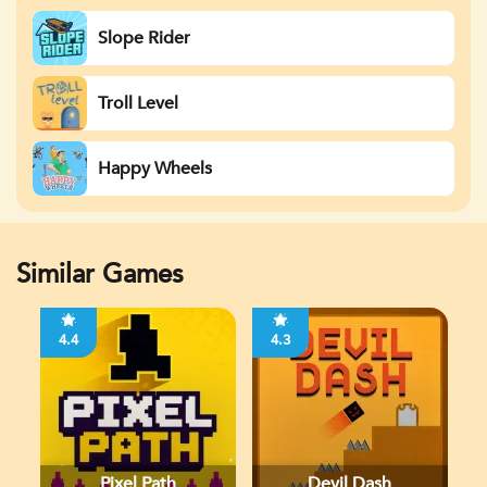
Slope Rider
Troll Level
Happy Wheels
Similar Games
4.4
4.3
Pixel Path
Devil Dash