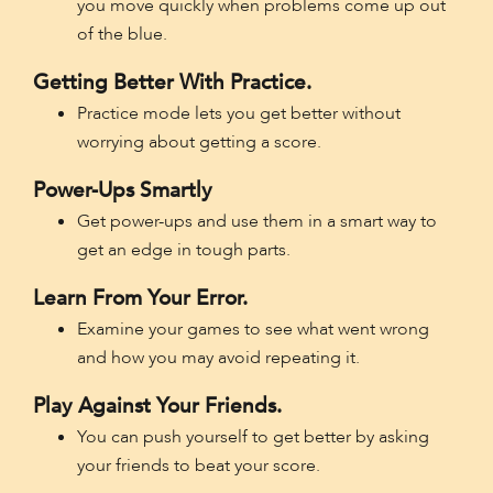
you move quickly when problems come up out
of the blue.
Getting Better With Practice.
Practice mode lets you get better without
worrying about getting a score.
Power-Ups Smartly
Get power-ups and use them in a smart way to
get an edge in tough parts.
Learn From Your Error.
Examine your games to see what went wrong
and how you may avoid repeating it.
Play Against Your Friends.
You can push yourself to get better by asking
your friends to beat your score.