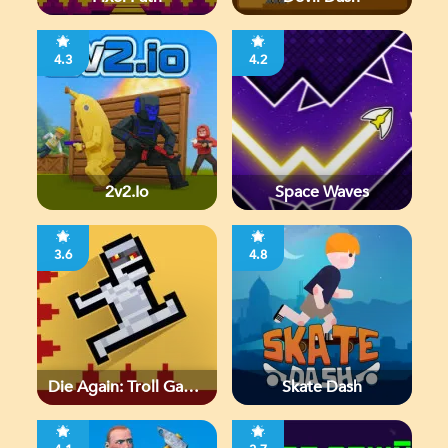
4.3
4.2
2v2.io
Space Waves
3.6
4.8
Die Again: Troll Game
Skate Dash
Ever