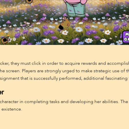
Clicker, they must click in order to acquire rewards and accomplis
 the screen. Players are strongly urged to make strategic use of 
nment that is successfully performed, additional fascinating t
er
 character in completing tasks and developing her abilities. Th
l existence.