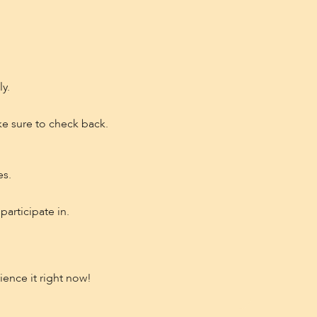
y.
e sure to check back.
es.
participate in.
rience it right now!