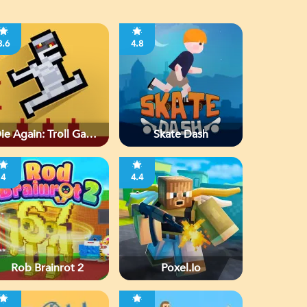
3.6
4.8
ie Again: Troll Game
Skate Dash
Ever
4
4.4
Rob Brainrot 2
Poxel.io