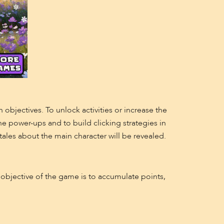
h objectives. To unlock activities or increase the
the power-ups and to build clicking strategies in
ales about the main character will be revealed.
e objective of the game is to accumulate points,