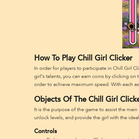
How To Play Chill Girl Clicker
In order for players to participate in Chill Girl 
girl's talents, you can earn coins by clicking on
order to achieve maximum speed. With each assig
Objects Of The Chill Girl Click
It is the purpose of the game to assist the main
unlock levels, and provide the girl with the idea
Controls