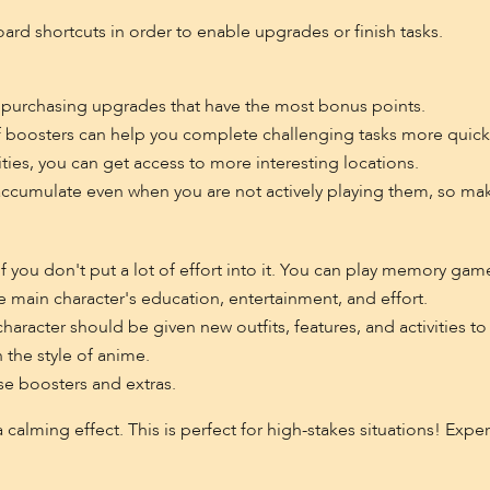
board shortcuts in order to enable upgrades or finish tasks.
 purchasing upgrades that have the most bonus points.
 boosters can help you complete challenging tasks more quickl
ities, you can get access to more interesting locations.
ccumulate even when you are not actively playing them, so mak
f you don't put a lot of effort into it. You can play memory gam
he main character's education, entertainment, and effort.
racter should be given new outfits, features, and activities to 
 the style of anime.
se boosters and extras.
 a calming effect. This is perfect for high-stakes situations! Expe