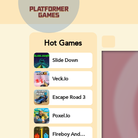
Hot Games
Slide Down
Veck.io
Escape Road 3
Poxel.io
Fireboy And