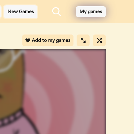
New Games
My games
Add to my games