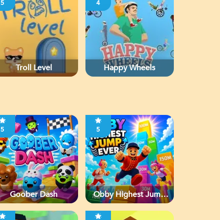
5
4
Troll Level
Happy Wheels
5
5
Goober Dash
Obby Highest Jump
Ever