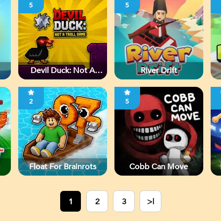
5
5
Devil Duck: Not A
River Drift
Troll Game
2
5
Float For Brainrots
Cobb Can Move
1
2
3
>|