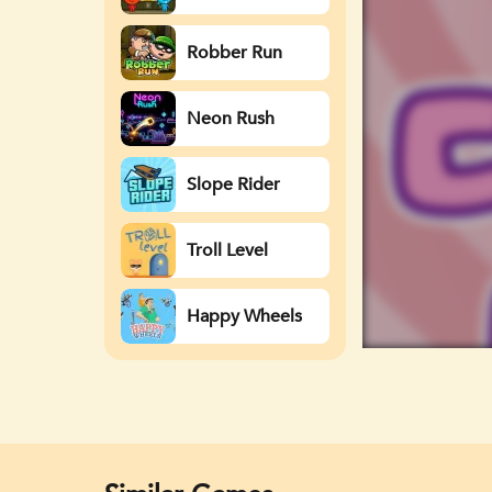
Watergirl
Robber Run
Neon Rush
Slope Rider
Troll Level
Happy Wheels