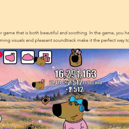
 game that is both beautiful and soothing. In the game, you hav
charming visuals and pleasant soundtrack make it the perfect way