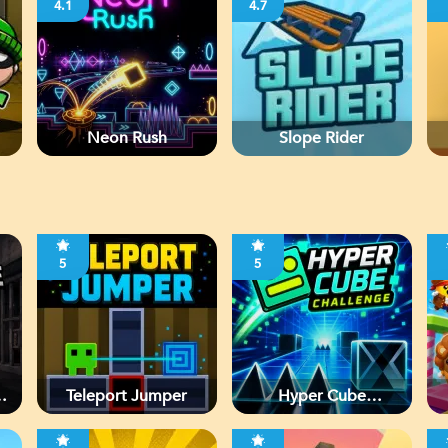
4.1
4.7
Neon Rush
Slope Rider
5
5
d
Teleport Jumper
Hyper Cube
Challenge