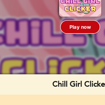
Chill Girl Clicke