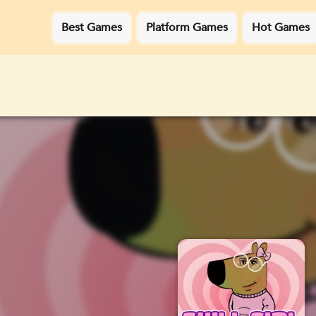
Best Games
Platform Games
Hot Games