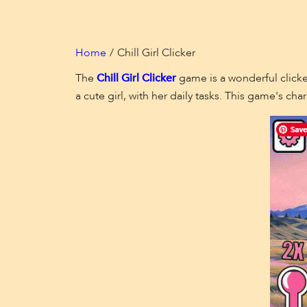
Home
Chill Girl Clicker
The
Chill Girl Clicker
game is a wonderful clicker
a cute girl, with her daily tasks. This game's 