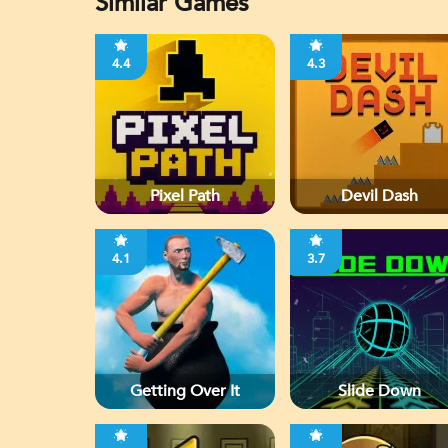
Similar Games
4.4
4.3
Pixel Path
Devil Dash
4.1
3.7
Getting Over It
Slide Down