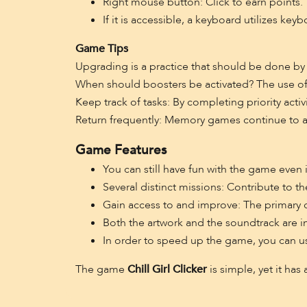
Right mouse button: Click to earn points.
If it is accessible, a keyboard utilizes key
Game Tips
Upgrading is a practice that should be done by
When should boosters be activated? The use of
Keep track of tasks: By completing priority activ
Return frequently: Memory games continue to a
Game Features
You can still have fun with the game even i
Several distinct missions: Contribute to t
Gain access to and improve: The primary cha
Both the artwork and the soundtrack are in
In order to speed up the game, you can u
The game
Chill Girl Clicker
is simple, yet it has