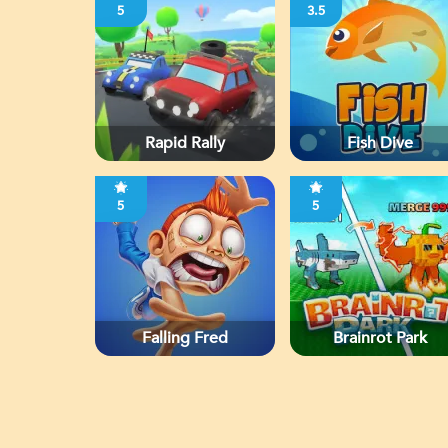
5
3.5
Rapid Rally
Fish Dive
5
5
Falling Fred
Brainrot Park