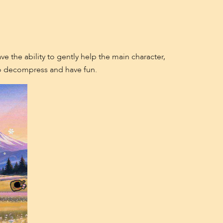
e the ability to gently help the main character,
 to decompress and have fun.