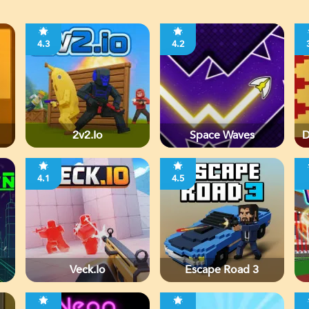
4.3
4.2
2v2.io
Space Waves
D
4.1
4.5
Veck.io
Escape Road 3