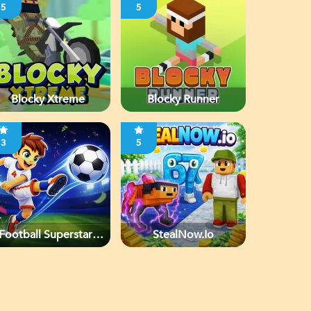
5
5
Blocky Xtreme
Blocky Runner
3
5
Football Superstars
StealNow.io
2026