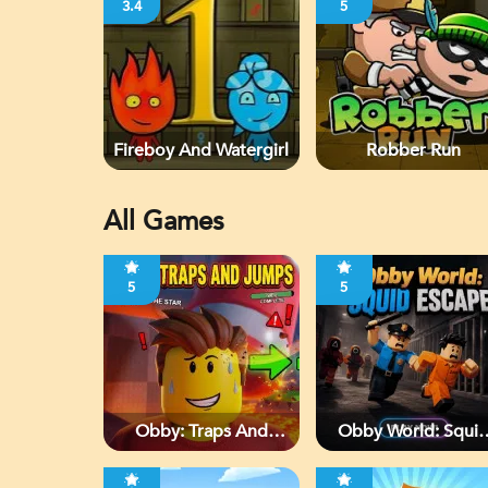
3.4
5
Fireboy And Watergirl
Robber Run
All Games
5
5
Obby: Traps And
Obby World: Squi
Jumps
Escape