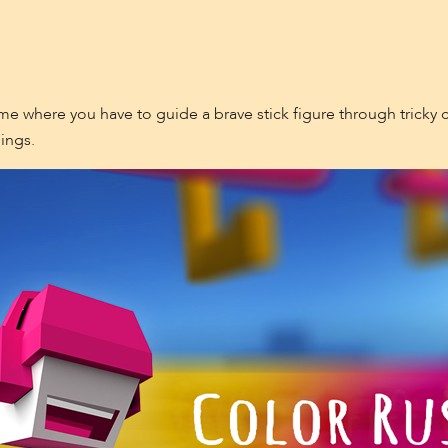
me where you have to guide a brave stick figure through tricky c
ings.