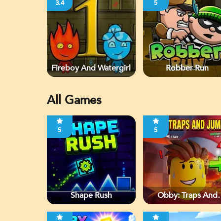
3.4
5
Fireboy And Watergirl
Robber Run
All Games
5
5
Shape Rush
Obby: Traps And
Jumps