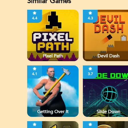
Similar Games
4.4
4.3
Pixel Path
Devil Dash
4.1
3.7
Getting Over It
Slide Down