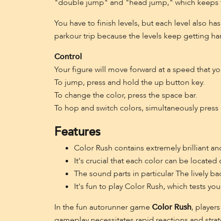
"double jump" and "head jump," which keeps t
You have to finish levels, but each level also ha
parkour trip because the levels keep getting ha
Control
Your figure will move forward at a speed that yo
To jump, press and hold the up button key.
To change the color, press the space bar.
To hop and switch colors, simultaneously press 
Features
Color Rush contains extremely brilliant and
It's crucial that each color can be located
The sound parts in particular The lively 
It's fun to play Color Rush, which tests yo
In the fun autorunner game
Color Rush
, player
gameplay necessitates rapid reactions and strat