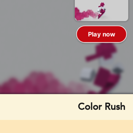
Color Rush