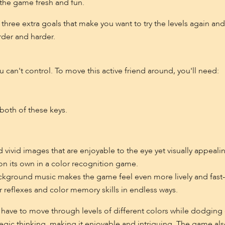
he game fresh and fun.
s three extra goals that make you want to try the levels again an
rder and harder.
u can't control. To move this active friend around, you'll need:
both of these keys.
 vivid images that are enjoyable to the eye yet visually appeali
 on its own in a color recognition game.
background music makes the game feel even more lively and fast
ur reflexes and color memory skills in endless ways.
s have to move through levels of different colors while dodging o
egic thinking, making it enjoyable and intriguing. The game als