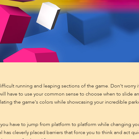
ficult running and leaping sections of the game. Don't worry if 
u will have to use your common sense to choose when to slide 
ulating the game's colors while showcasing your incredible park
 you have to jump from platform to platform while changing you
 has cleverly placed barriers that force you to think and act quic