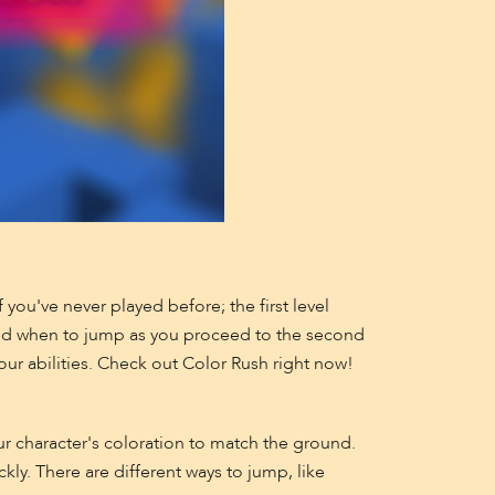
you've never played before; the first level
and when to jump as you proceed to the second
our abilities. Check out Color Rush right now!
r character's coloration to match the ground.
kly. There are different ways to jump, like