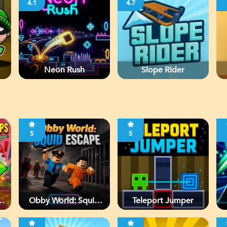
4.1
4.7
Neon Rush
Slope Rider
5
5
Obby World: Squid
Teleport Jumper
Escape