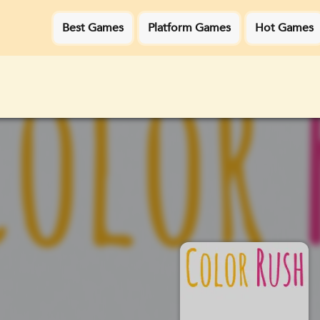
Best Games
Platform Games
Hot Games