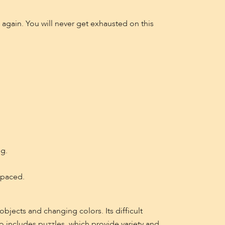
d again. You will never get exhausted on this
ng.
-paced.
bjects and changing colors. Its difficult
o includes puzzles, which provide variety and