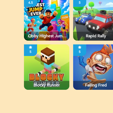
4.5
5
Obby Highest Jump
Rapid Rally
Ever
5
5
Blocky Runner
Falling Fred