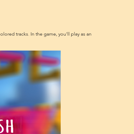
olored tracks. In the game, you'll play as an