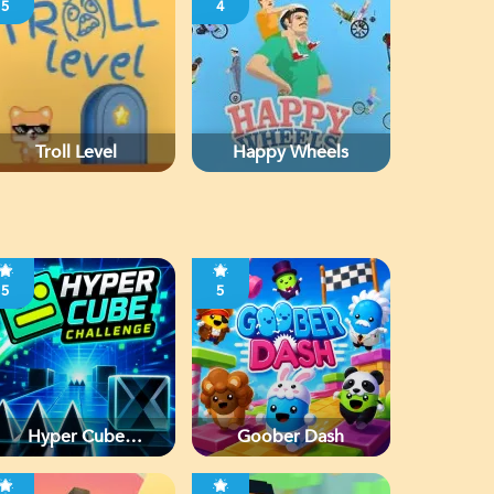
5
4
Troll Level
Happy Wheels
5
5
Hyper Cube
Goober Dash
Challenge