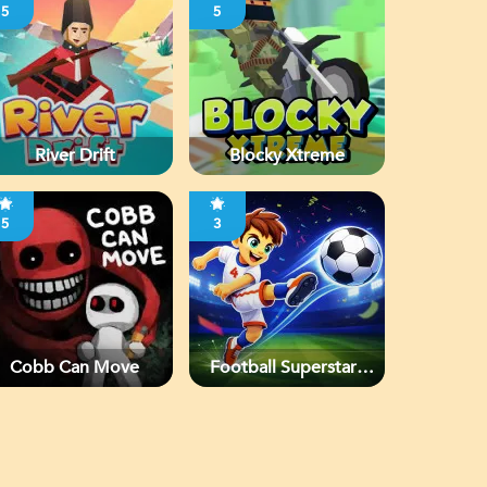
5
5
River Drift
Blocky Xtreme
5
3
Cobb Can Move
Football Superstars
2026