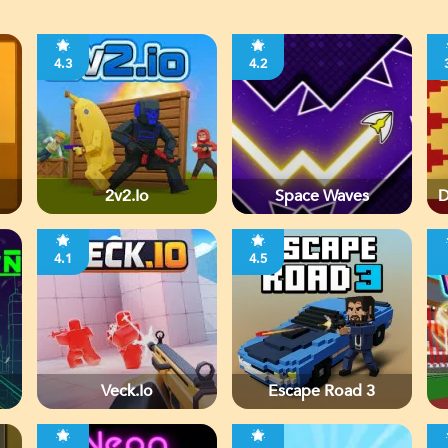
4.3
4.2
2v2.io
Space Waves
D
4.1
4.5
Veck.io
Escape Road 3