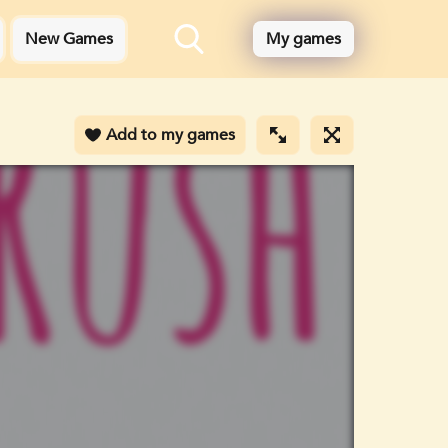
New Games
My games
Add to my games