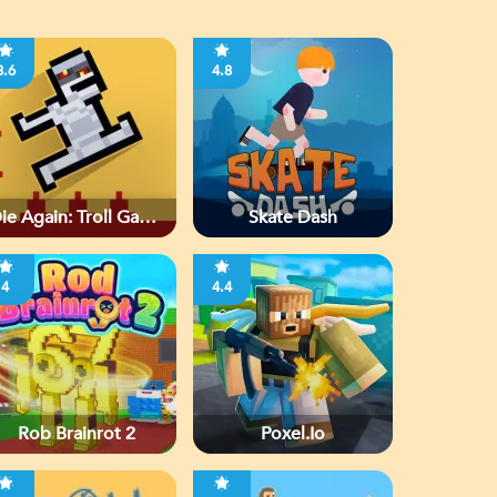
3.6
4.8
ie Again: Troll Game
Skate Dash
Ever
4
4.4
Rob Brainrot 2
Poxel.io