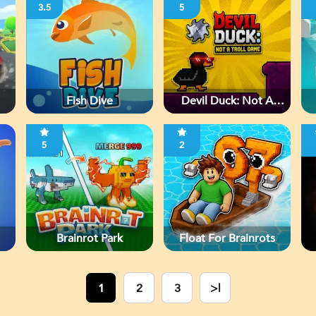
3.5
5
Fish Dive
Devil Duck: Not A
Troll Game
5
2
Brainrot Park
Float For Brainrots
1
2
3
>|