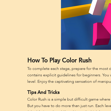
How To Play Color Rush
To complete each stage, prepare for the most dif
contains explicit guidelines for beginners. Yo
level. Enjoy the captivating sensation of manip
Tips And Tricks
Color Rush is a simple but difficult game where
But you have to do more than just run. Each level