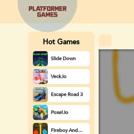
Hot Games
Slide Down
Veck.io
Escape Road 3
Poxel.io
Fireboy And