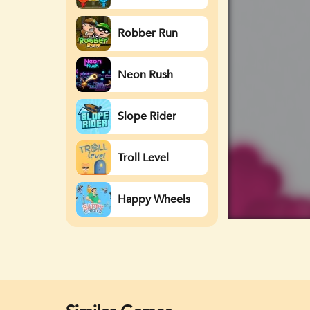
Watergirl
Robber Run
Neon Rush
Slope Rider
Troll Level
Happy Wheels