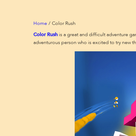
Home
Color Rush
Color Rush
is a great and difficult adventure ga
adventurous person who is excited to try new th