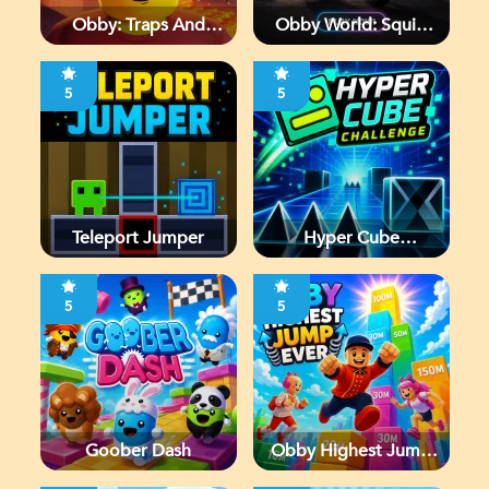
Obby: Traps And
Obby World: Squid
Jumps
Escape
5
5
Teleport Jumper
Hyper Cube
Challenge
5
5
Goober Dash
Obby Highest Jump
Ever