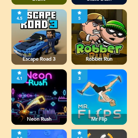
4.5
5
Escape Road 3
Robber Run
4.1
3
Neon Rush
Mr Flip