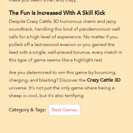
The Fun Is Increased With A Skill Kick
Despite Crazy Cattle 3D humorous charm and jazzy
soundtrack, handling this kind of pandemonium well
calls for a high level of experience. No matter if you
pulled off a last-second evasion or you gained the
lead with a single, well-placed bounce, every match in
this type of game seems like a highlight reel.
Are you determined to win this game by bouncing,
charging, and blasting? Discover the
Crazy Cattle 3D
universe. It's not just the only game where being a
sheep is cool, but it's also terrifying.
Category & Tags:
Best Games