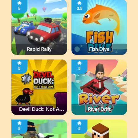
5
3.5
Rapid Rally
Fish Dive
5
5
Devil Duck: Not A
River Drift
Troll Game
5
5