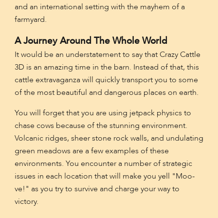
and an international setting with the mayhem of a
farmyard.
A Journey Around The Whole World
It would be an understatement to say that Crazy Cattle
3D is an amazing time in the barn. Instead of that, this
cattle extravaganza will quickly transport you to some
of the most beautiful and dangerous places on earth.
You will forget that you are using jetpack physics to
chase cows because of the stunning environment.
Volcanic ridges, sheer stone rock walls, and undulating
green meadows are a few examples of these
environments. You encounter a number of strategic
issues in each location that will make you yell "Moo-
ve!" as you try to survive and charge your way to
victory.