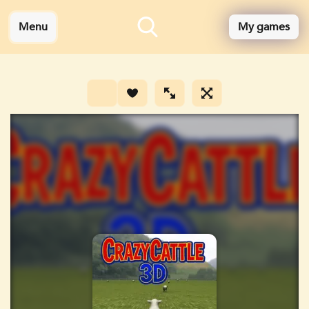
Menu
My games