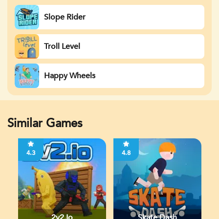
Slope Rider
Troll Level
Happy Wheels
Similar Games
4.3
4.8
2v2.io
Skate Dash