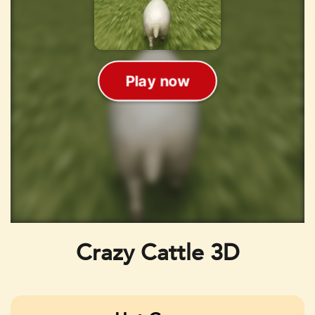
Crazy Cattle 3D