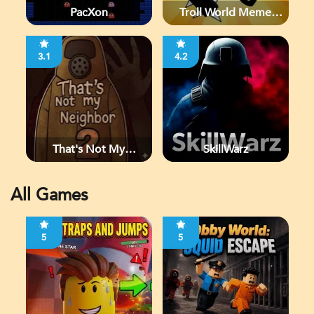
PacXon
Troll World Meme
Adventure
3.1
4.2
That's Not My
SkillWarz
Neighbor 2
All Games
5
5