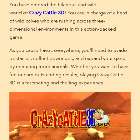
You have entered the hilarious and wild
world
of
Crazy
Cattle 3D
! You are in charge of a herd
of wild calves who are rushing across three-
dimensional environments in this action-packed
game.
As you cause havoc everywhere, you'll need to evade
obstacles, collect power-ups, and expand your gang
by recruiting more animals. Whether you want to have
fun or earn outstanding results, playing Crazy Cattle
3D is a fascinating and thrilling experience.