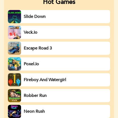
Hot Games
Slide Down
Veck.io
Escape Road 3
Poxel.io
Fireboy And Watergirl
Robber Run
Neon Rush