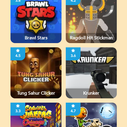
3.8
4.2
Brawl Stars
Ragdoll Hit Stickman
4.5
3.6
Tung Sahur Clicker
Krunker
3.3
4.7