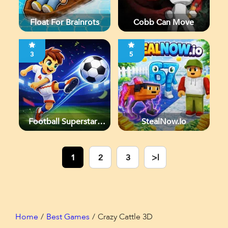
Float For Brainrots
Cobb Can Move
3
5
Football Superstars
StealNow.io
2026
1
2
3
>|
Home
Best Games
Crazy Cattle 3D