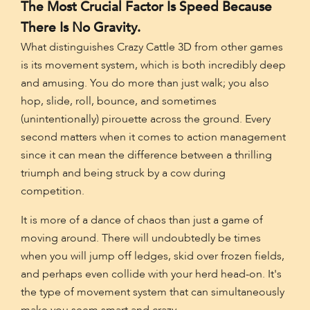
The Most Crucial Factor Is Speed Because
There Is No Gravity.
What distinguishes Crazy Cattle 3D from other games
is its movement system, which is both incredibly deep
and amusing. You do more than just walk; you also
hop, slide, roll, bounce, and sometimes
(unintentionally) pirouette across the ground. Every
second matters when it comes to action management
since it can mean the difference between a thrilling
triumph and being struck by a cow during
competition.
It is more of a dance of chaos than just a game of
moving around. There will undoubtedly be times
when you will jump off ledges, skid over frozen fields,
and perhaps even collide with your herd head-on. It's
the type of movement system that can simultaneously
make you seem smart and crazy.