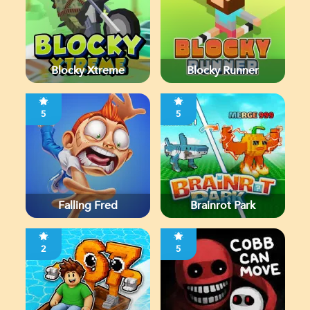
Blocky Xtreme
Blocky Runner
5
5
Falling Fred
Brainrot Park
2
5