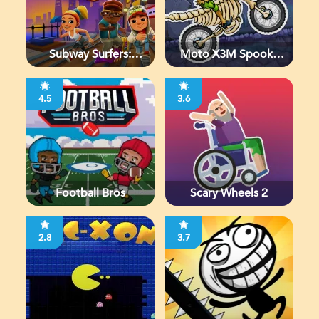
Subway Surfers:
Moto X3M Spooky
Chicago
Land
4.5
3.6
Football Bros
Scary Wheels 2
2.8
3.7