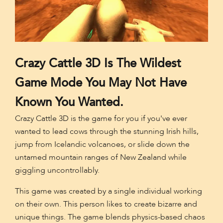
Crazy Cattle 3D Is The Wildest
Game Mode You May Not Have
Known You Wanted.
Crazy Cattle 3D is the game for you if you've ever
wanted to lead cows through the stunning Irish hills,
jump from Icelandic volcanoes, or slide down the
untamed mountain ranges of New Zealand while
giggling uncontrollably.
This game was created by a single individual working
on their own. This person likes to create bizarre and
unique things. The game blends physics-based chaos