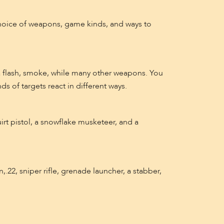
hoice of weapons, game kinds, and ways to
 a flash, smoke, while many other weapons. You
nds of targets react in different ways.
irt pistol, a snowflake musketeer, and a
.22, sniper rifle, grenade launcher, a stabber,