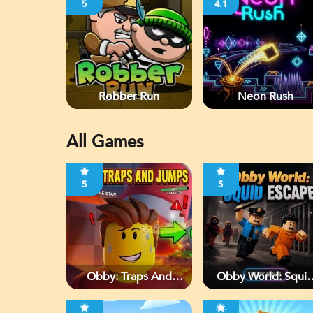
5
4.1
Robber Run
Neon Rush
All Games
5
5
Obby: Traps And
Obby World: Squi
Jumps
Escape