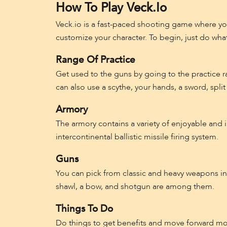
How To Play Veck.io
Veck.io is a fast-paced shooting game where y
customize your character. To begin, just do what
Range Of Practice
Get used to the guns by going to the practice r
can also use a scythe, your hands, a sword, split 
Armory
The armory contains a variety of enjoyable and i
intercontinental ballistic missile firing system.
Guns
You can pick from classic and heavy weapons in th
shawl, a bow, and shotgun are among them.
Things To Do
Do things to get benefits and move forward mo