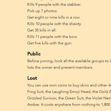
Kills 9 people with the stabber.
Pick up 7 photos.
Get eight or nine kills in a row.
Kills 10 people with the shawty.
Get 35 kills in all.
Kills 11 people with the bow.
Get five kills with the gun.
Public
Before joining, look all the available groups to 
lists the owner and present members.
Loot
You can use won coins to buy skins and other 
Frog Suit, the Laughing Emoji Head, the Gold All
Grizzled Survivor, the Green Suit, the Violet Ne
Amber. It costs anywhere from nothing to 1,800 