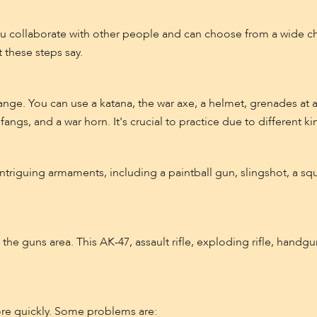
ou collaborate with other people and can choose from a wide c
 these steps say.
ange. You can use a katana, the war axe, a helmet, grenades at
fangs, and a war horn. It's crucial to practice due to different ki
ntriguing armaments, including a paintball gun, slingshot, a squ
e guns area. This AK-47, assault rifle, exploding rifle, handgun,
re quickly. Some problems are: