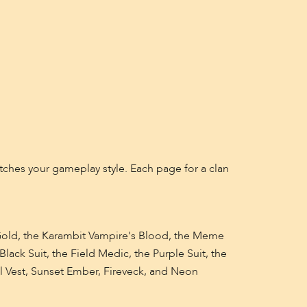
matches your gameplay style. Each page for a clan
 Gold, the Karambit Vampire's Blood, the Meme
lack Suit, the Field Medic, the Purple Suit, the
cal Vest, Sunset Ember, Fireveck, and Neon