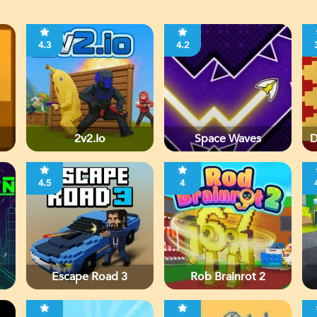
4.3
4.2
2v2.io
Space Waves
D
4.5
4
Escape Road 3
Rob Brainrot 2