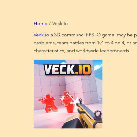
Home
Veck.io
Veck.io
a 3D communal FPS IO game, may be play
problems, team battles from 1v1 to 4 on 4, or a
characteristics, and worldwide leaderboards.