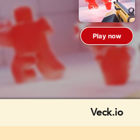
Veck.io