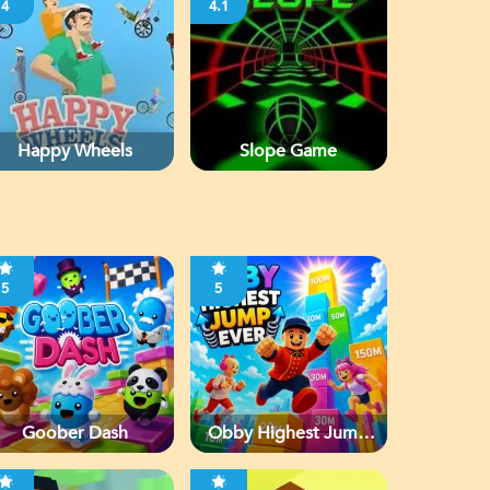
4
4.1
Happy Wheels
Slope Game
5
5
Goober Dash
Obby Highest Jump
Ever