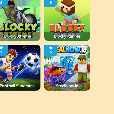
5
5
Blocky Xtreme
Blocky Runner
3
5
Football Superstars
StealNow.io
2026