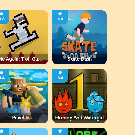
3.6
4.8
ie Again: Troll Game
Skate Dash
Ever
4.4
3.4
Poxel.io
Fireboy And Watergirl