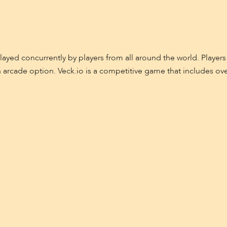
ed concurrently by players from all around the world. Players
n arcade option. Veck.io is a competitive game that includes o