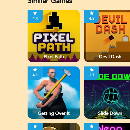
Similar Games
4.4
4.3
Pixel Path
Devil Dash
4.1
3.7
Getting Over It
Slide Down