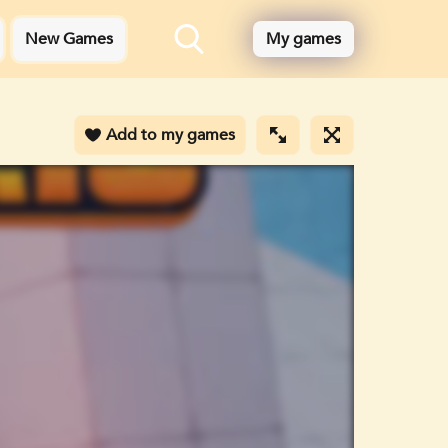
New Games
My games
Add to my games