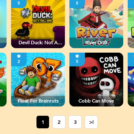
5
5
Devil Duck: Not A
River Drift
Troll Game
2
5
Float For Brainrots
Cobb Can Move
1
2
3
>|