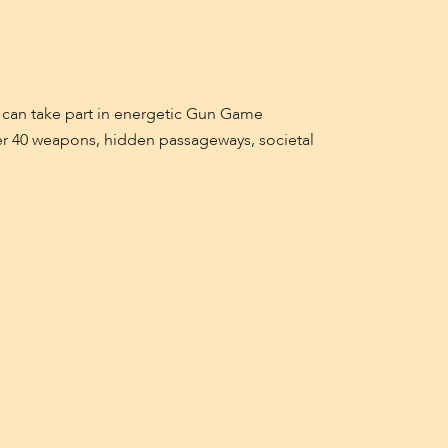
 can take part in energetic Gun Game
ver 40 weapons, hidden passageways, societal