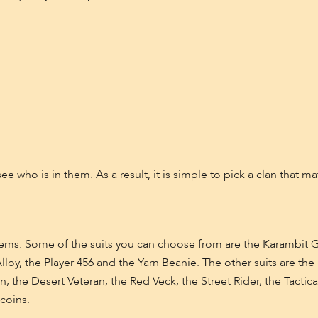
see who is in them. As a result, it is simple to pick a clan that 
items. Some of the suits you can choose from are the Karambit
oy, the Player 456 and the Yarn Beanie. The other suits are the B
on, the Desert Veteran, the Red Veck, the Street Rider, the Tacti
coins.