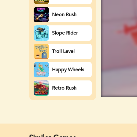
Neon Rush
Slope Rider
Troll Level
Happy Wheels
Retro Rush