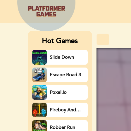
Hot Games
Slide Down
Escape Road 3
Poxel.io
Fireboy And
Watergirl
Robber Run