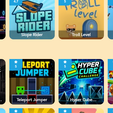
4.7
5
Slope Rider
Troll Level
5
5
d
Teleport Jumper
Hyper Cube
Challenge