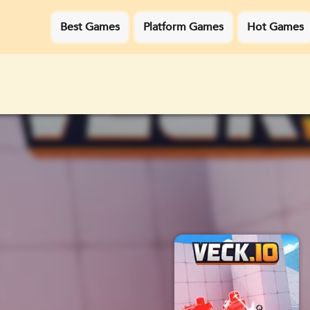
Best Games
Platform Games
Hot Games