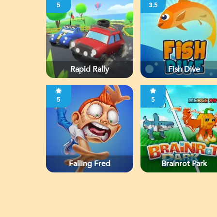
5
3.5
Rapid Rally
Fish Dive
5
5
Falling Fred
Brainrot Park