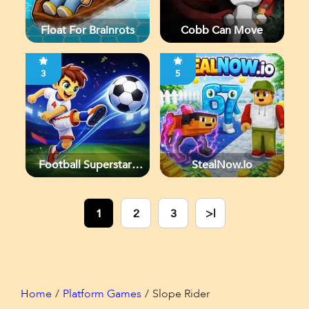
Float For Brainrots
Cobb Can Move
3
5
Football Superstars
StealNow.io
2026
1
2
3
>|
Home
Platform Games
Slope Rider