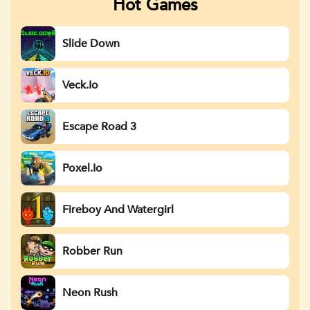
Hot Games
Slide Down
Veck.io
Escape Road 3
Poxel.io
Fireboy And Watergirl
Robber Run
Neon Rush