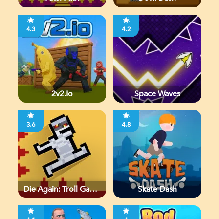
4.3
4.2
2v2.io
Space Waves
3.6
4.8
Die Again: Troll Game
Skate Dash
Ever