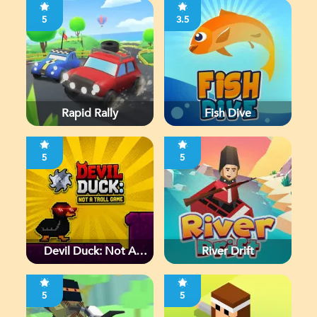
5
3.5
Rapid Rally
Fish Dive
5
5
Devil Duck: Not A
River Drift
Troll Game
5
5