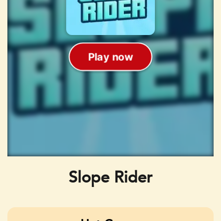
Slope Rider