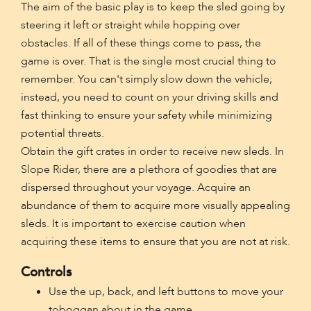
The aim of the basic play is to keep the sled going by
steering it left or straight while hopping over
obstacles. If all of these things come to pass, the
game is over. That is the single most crucial thing to
remember. You can't simply slow down the vehicle;
instead, you need to count on your driving skills and
fast thinking to ensure your safety while minimizing
potential threats.
Obtain the gift crates in order to receive new sleds. In
Slope Rider, there are a plethora of goodies that are
dispersed throughout your voyage. Acquire an
abundance of them to acquire more visually appealing
sleds. It is important to exercise caution when
acquiring these items to ensure that you are not at risk.
Controls
Use the up, back, and left buttons to move your
toboggan about in the game.