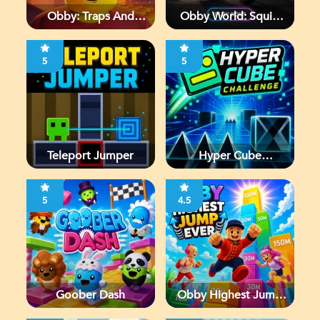
Obby: Traps And
Obby World: Squid
Jumps
Escape
5
5
Teleport Jumper
Hyper Cube
Challenge
5
4.5
Goober Dash
Obby Highest Jump
Ever