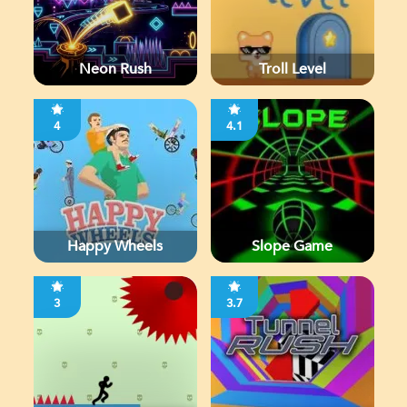
Neon Rush
Troll Level
4
4.1
Happy Wheels
Slope Game
3
3.7