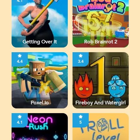
4.1
4
Getting Over It
Rob Brainrot 2
4.4
3.4
Poxel.io
Fireboy And Watergirl
4.1
5