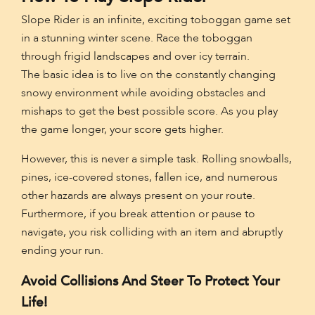
Slope Rider is an infinite, exciting toboggan game set
in a stunning winter scene. Race the toboggan
through frigid landscapes and over icy terrain.
The basic idea is to live on the constantly changing
snowy environment while avoiding obstacles and
mishaps to get the best possible score. As you play
the game longer, your score gets higher.
However, this is never a simple task. Rolling snowballs,
pines, ice-covered stones, fallen ice, and numerous
other hazards are always present on your route.
Furthermore, if you break attention or pause to
navigate, you risk colliding with an item and abruptly
ending your run.
Avoid Collisions And Steer To Protect Your
Life!