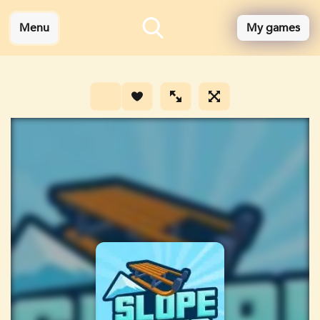
Menu
My games