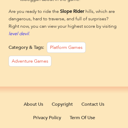
Are you ready to ride the
Slope Rider
hills, which are
dangerous, hard to traverse, and full of surprises?
Right now, you can view your highest score by visiting
level devil
.
Category & Tags:
Platform Games
Adventure Games
About Us
Copyright
Contact Us
Privacy Policy
Term Of Use