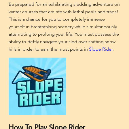
Be prepared for an exhilarating sledding adventure on
winter courses that are rife with lethal perils and traps!
This is a chance for you to completely immerse
yourself in breathtaking scenery while simultaneously
attempting to prolong your life. You must possess the
ability to deftly navigate your sled over shifting snow
hills in order to earn the most points in
Slope Rider
.
How To Play Slope Rider