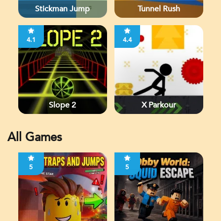
Stickman Jump
Tunnel Rush
4.1
4.4
Slope 2
X Parkour
All Games
5
5