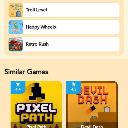
Troll Level
Happy Wheels
Retro Rush
Similar Games
4.4
4.3
Pixel Path
Devil Dash