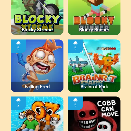
Blocky Xtreme
Blocky Runner
5
5
Falling Fred
Brainrot Park
2
5