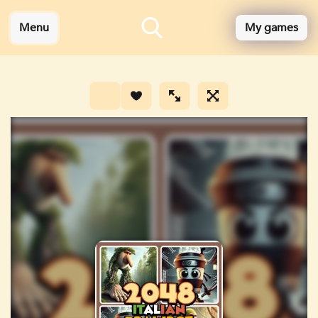
Menu
My games