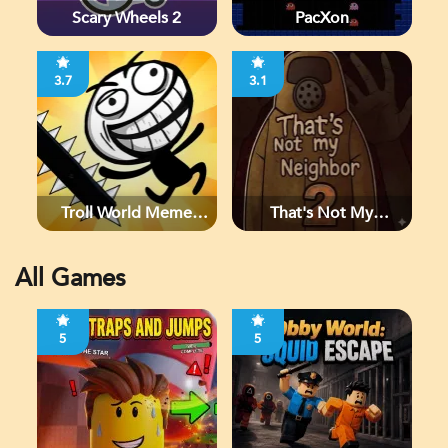
Scary Wheels 2
PacXon
3.7
3.1
Troll World Meme
That's Not My
Adventure
Neighbor 2
All Games
5
5