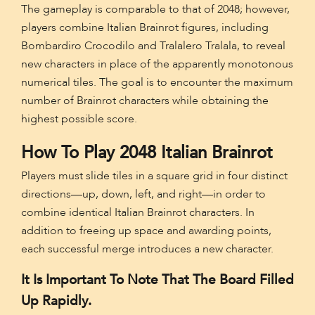
The gameplay is comparable to that of 2048; however,
players combine Italian Brainrot figures, including
Bombardiro Crocodilo and Tralalero Tralala, to reveal
new characters in place of the apparently monotonous
numerical tiles. The goal is to encounter the maximum
number of Brainrot characters while obtaining the
highest possible score.
How To Play 2048 Italian Brainrot
Players must slide tiles in a square grid in four distinct
directions—up, down, left, and right—in order to
combine identical Italian Brainrot characters. In
addition to freeing up space and awarding points,
each successful merge introduces a new character.
It Is Important To Note That The Board Filled
Up Rapidly.