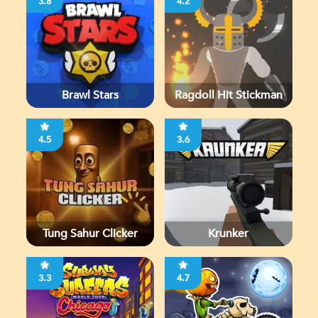
3.8
4.2
Brawl Stars
Ragdoll Hit Stickman
4.5
3.6
Tung Sahur Clicker
Krunker
3.3
4.7