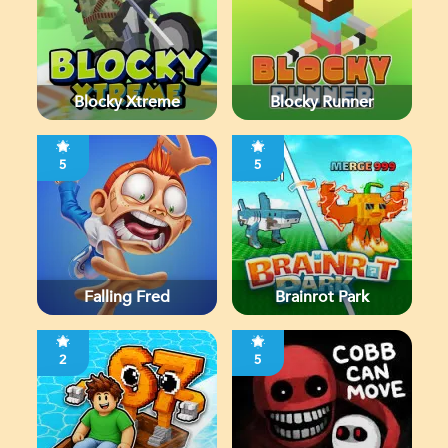
Blocky Xtreme
Blocky Runner
5
5
Falling Fred
Brainrot Park
2
5