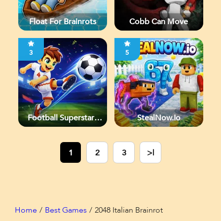
Float For Brainrots
Cobb Can Move
3
5
Football Superstars
StealNow.io
2026
1
2
3
>|
Home
Best Games
2048 Italian Brainrot