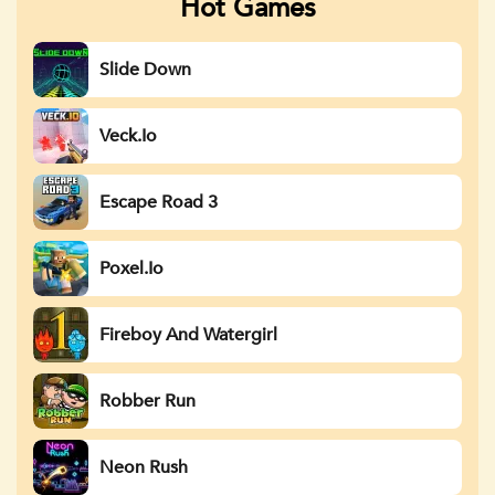
Hot Games
Slide Down
Veck.io
Escape Road 3
Poxel.io
Fireboy And Watergirl
Robber Run
Neon Rush