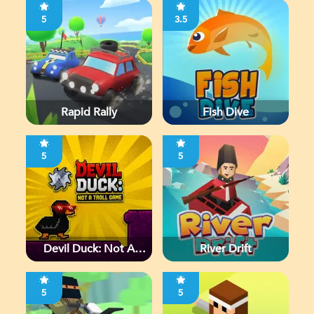
5
3.5
Rapid Rally
Fish Dive
5
5
Devil Duck: Not A
River Drift
Troll Game
5
5