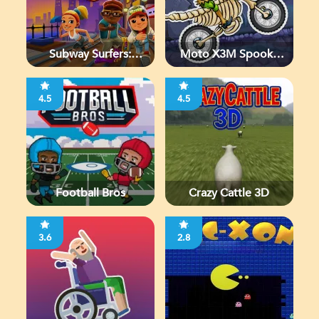
Subway Surfers:
Moto X3M Spooky
Chicago
Land
4.5
4.5
Football Bros
Crazy Cattle 3D
3.6
2.8