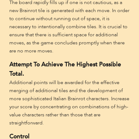
The board rapidly fills up if one is not cautious, as a
new Brainrot tile is generated with each move. In order
to continue without running out of space, it is
necessary to intentionally combine tiles. It is crucial to
ensure that there is sufficient space for additional
moves, as the game concludes promptly when there
are no more moves.
Attempt To Achieve The Highest Possible
Total.
Additional points will be awarded for the effective
merging of additional tiles and the development of
more sophisticated Italian Brainrot characters. Increase
your score by concentrating on combinations of high-
value characters rather than those that are
straightforward.
Control