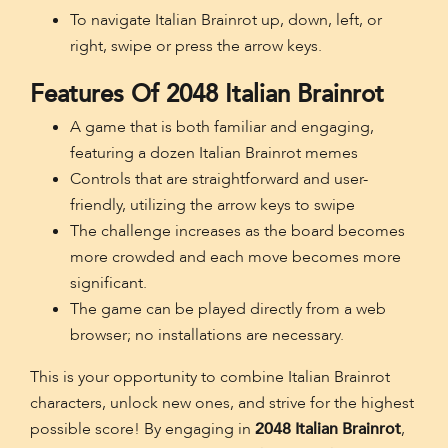
To navigate Italian Brainrot up, down, left, or
right, swipe or press the arrow keys.
Features Of 2048 Italian Brainrot
A game that is both familiar and engaging,
featuring a dozen Italian Brainrot memes
Controls that are straightforward and user-
friendly, utilizing the arrow keys to swipe
The challenge increases as the board becomes
more crowded and each move becomes more
significant.
The game can be played directly from a web
browser; no installations are necessary.
This is your opportunity to combine Italian Brainrot
characters, unlock new ones, and strive for the highest
possible score! By engaging in
2048 Italian Brainrot
,