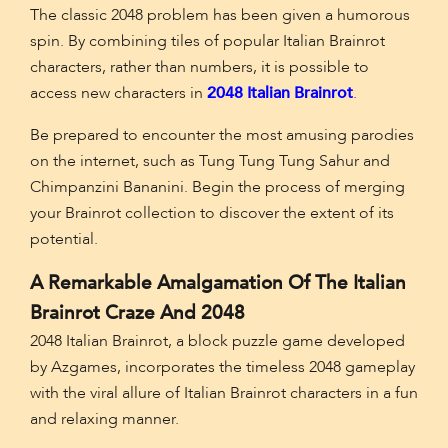
The classic 2048 problem has been given a humorous
spin. By combining tiles of popular Italian Brainrot
characters, rather than numbers, it is possible to
access new characters in
2048 Italian Brainrot
.
Be prepared to encounter the most amusing parodies
on the internet, such as Tung Tung Tung Sahur and
Chimpanzini Bananini. Begin the process of merging
your Brainrot collection to discover the extent of its
potential.
A Remarkable Amalgamation Of The Italian
Brainrot Craze And 2048
2048 Italian Brainrot, a block puzzle game developed
by Azgames, incorporates the timeless 2048 gameplay
with the viral allure of Italian Brainrot characters in a fun
and relaxing manner.