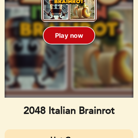
2048 Italian Brainrot