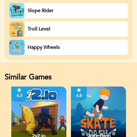
Slope Rider
Troll Level
Happy Wheels
Similar Games
4.3
4.8
2v2.io
Skate Dash