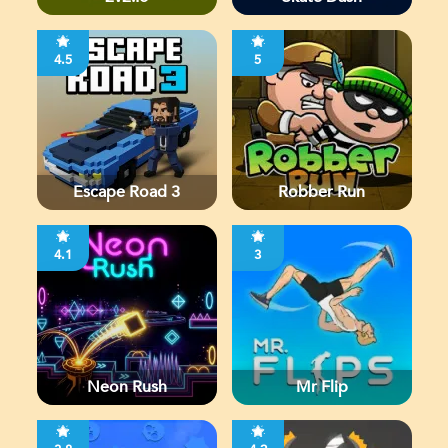
4.5
5
Escape Road 3
Robber Run
4.1
3
Neon Rush
Mr Flip