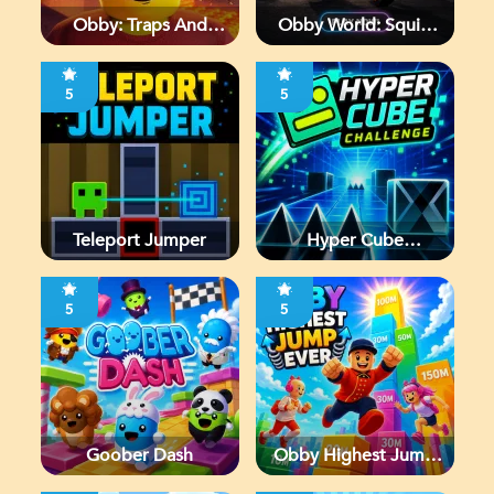
Obby: Traps And
Obby World: Squid
Jumps
Escape
5
5
Teleport Jumper
Hyper Cube
Challenge
5
5
Goober Dash
Obby Highest Jump
Ever