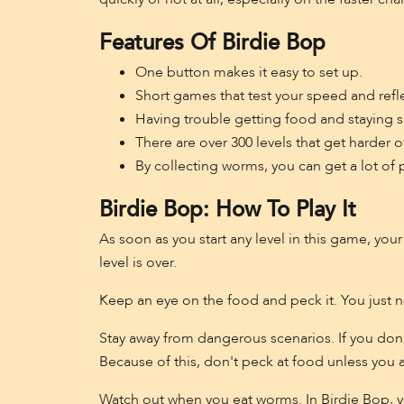
Features Of Birdie Bop
One button makes it easy to set up.
Short games that test your speed and refl
Having trouble getting food and staying s
There are over 300 levels that get harder o
By collecting worms, you can get a lot of 
Birdie Bop: How To Play It
As soon as you start any level in this game, you
level is over.
Keep an eye on the food and peck it. You just n
Stay away from dangerous scenarios. If you don't
Because of this, don't peck at food unless you are 
Watch out when you eat worms. In Birdie Bop, 