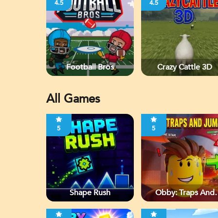
4.5
4.5
Football Bros
Crazy Cattle 3D
All Games
5
5
Shape Rush
Obby: Traps And
Jumps