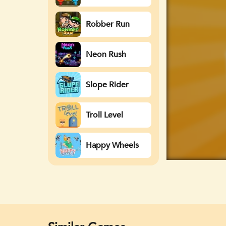
Watergirl
Robber Run
Neon Rush
Slope Rider
Troll Level
Happy Wheels