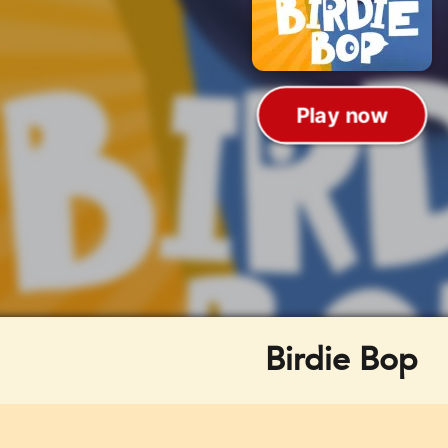
Birdie Bop