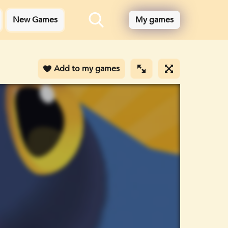
New Games
My games
Add to my games