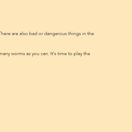
! There are also bad or dangerous things in the
many worms as you can. It's time to play the