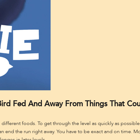
ird Fed And Away From Things That Coul
d different foods. To get through the level as quickly as possib
 end the run right away. You have to be exact and on time. Most 
lenges in later levels.