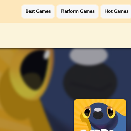
Best Games
Platform Games
Hot Games