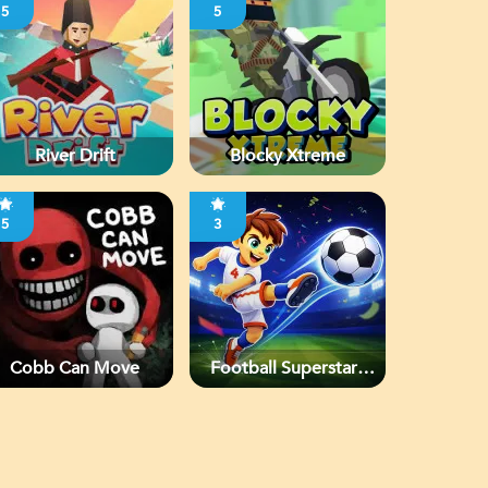
5
5
River Drift
Blocky Xtreme
5
3
Cobb Can Move
Football Superstars
2026