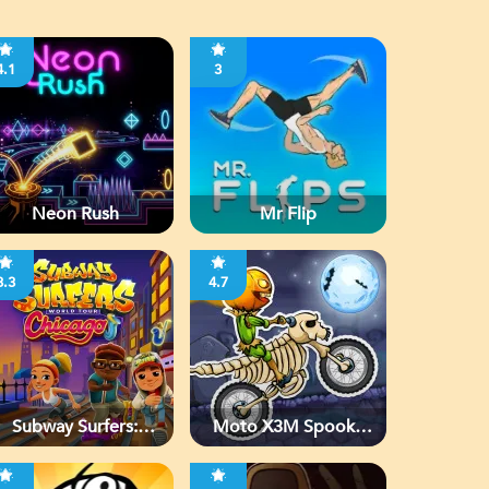
4.1
3
Neon Rush
Mr Flip
3.3
4.7
Subway Surfers:
Moto X3M Spooky
Chicago
Land