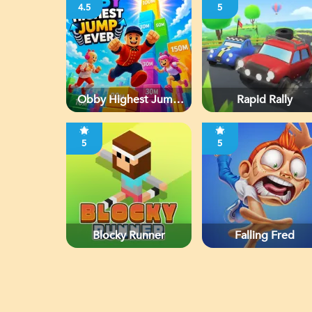
4.5
5
Obby Highest Jump
Rapid Rally
Ever
5
5
Blocky Runner
Falling Fred