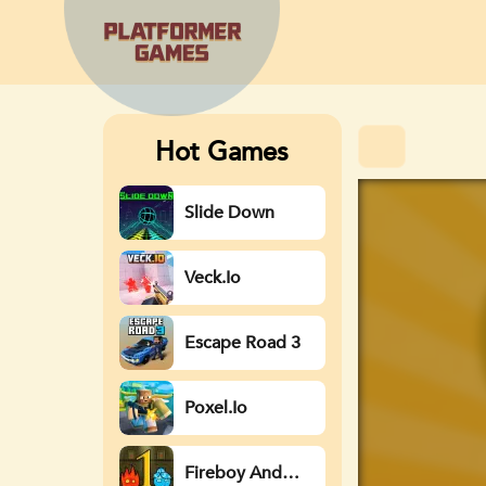
Hot Games
Slide Down
Veck.io
Escape Road 3
Poxel.io
Fireboy And