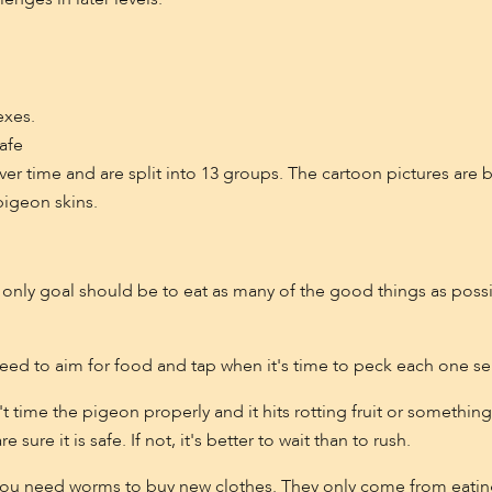
exes.
afe
ver time and are split into 13 groups. The cartoon pictures are b
pigeon skins.
r only goal should be to eat as many of the good things as poss
eed to aim for food and tap when it's time to peck each one sep
 time the pigeon properly and it hits rotting fruit or something
sure it is safe. If not, it's better to wait than to rush.
you need worms to buy new clothes. They only come from eatin