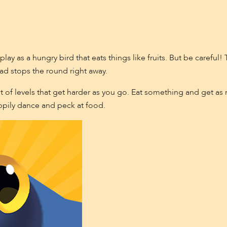
play as a hungry bird that eats things like fruits. But be careful
ad stops the round right away.
t of levels that get harder as you go. Eat something and get as 
ppily dance and peck at food.