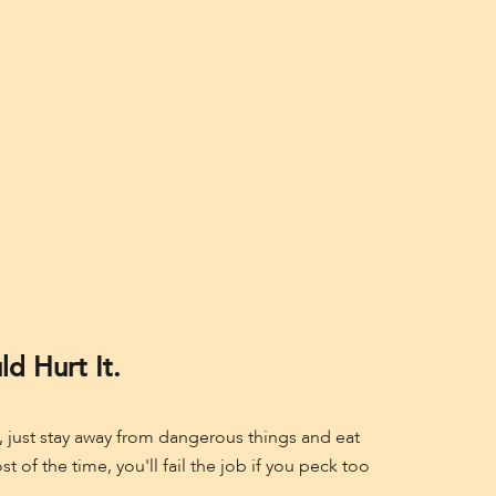
d Hurt It.
le, just stay away from dangerous things and eat
of the time, you'll fail the job if you peck too