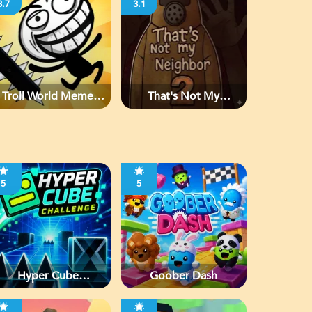
3.7
3.1
Troll World Meme
That's Not My
Adventure
Neighbor 2
5
5
Hyper Cube
Goober Dash
Challenge