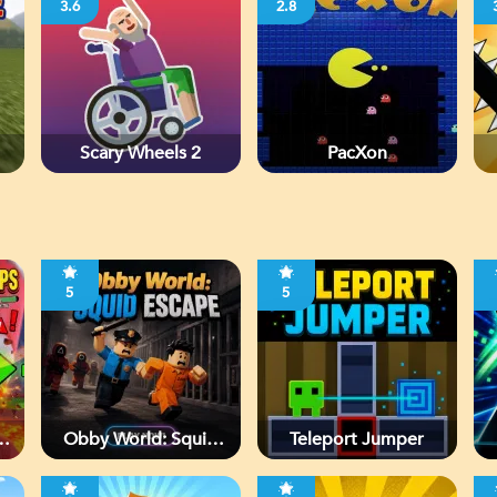
3.6
2.8
Scary Wheels 2
PacXon
5
5
Obby World: Squid
Teleport Jumper
Escape