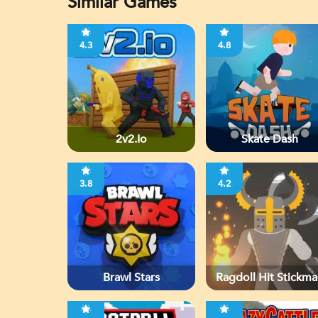
Similar Games
4.3
4.8
2v2.io
Skate Dash
3.8
4.2
Brawl Stars
Ragdoll Hit Stickma