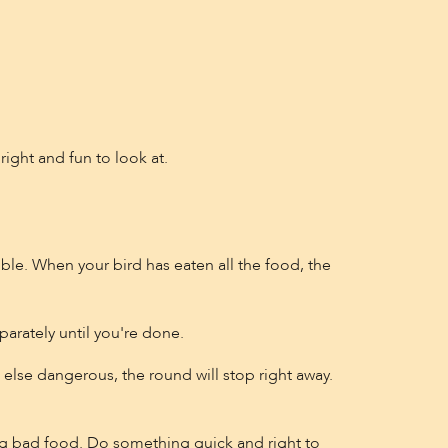
right and fun to look at.
ible. When your bird has eaten all the food, the
arately until you're done.
 else dangerous, the round will stop right away.
g bad food. Do something quick and right to