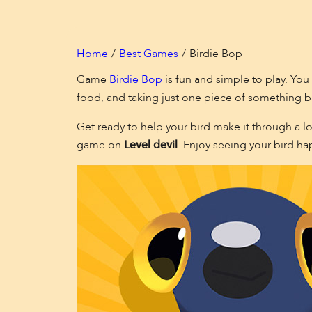
Home
Best Games
Birdie Bop
Game
Birdie Bop
is fun and simple to play. You 
food, and taking just one piece of something b
Get ready to help your bird make it through a lo
game on
Level devil
. Enjoy seeing your bird ha