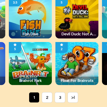
3.5
5
Fish Dive
Devil Duck: Not A
Troll Game
5
2
Brainrot Park
Float For Brainrots
1
2
3
>|