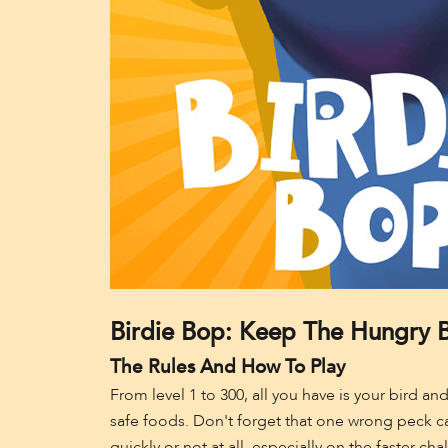
Birdie Bop: Keep The Hungry B
The Rules And How To Play
From level 1 to 300, all you have is your bird an
safe foods. Don't forget that one wrong peck can
quickly or not at all, especially on the faster chal