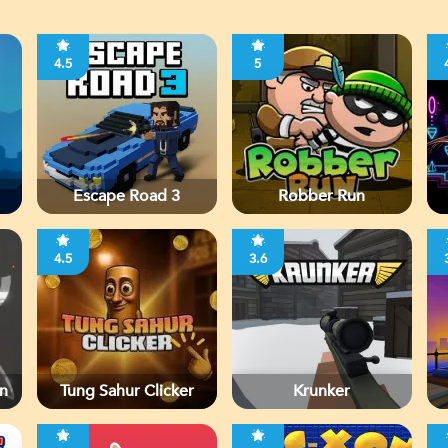
4.5
5
Escape Road 3
Robber Run
4.5
3.6
n
Tung Sahur Clicker
Krunker