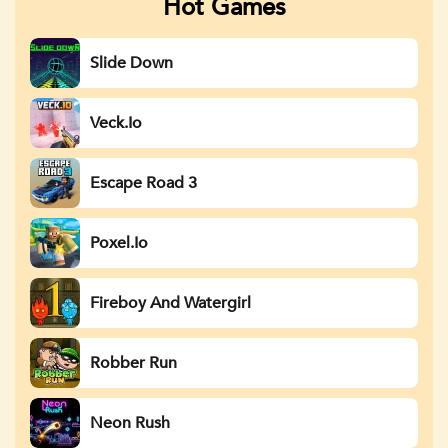
Hot Games
Slide Down
Veck.io
Escape Road 3
Poxel.io
Fireboy And Watergirl
Robber Run
Neon Rush