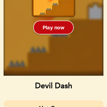
Devil Dash