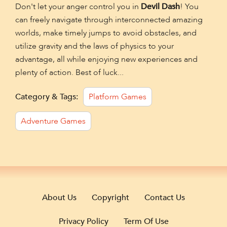
Don't let your anger control you in
Devil Dash
! You
can freely navigate through interconnected amazing
worlds, make timely jumps to avoid obstacles, and
utilize gravity and the laws of physics to your
advantage, all while enjoying new experiences and
plenty of action. Best of luck...
Category & Tags:
Platform Games
Adventure Games
About Us
Copyright
Contact Us
Privacy Policy
Term Of Use