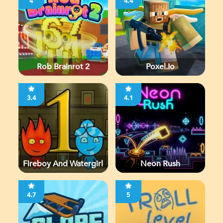
4
4.4
Rob Brainrot 2
Poxel.io
3.4
4.1
Fireboy And Watergirl
Neon Rush
4.7
5