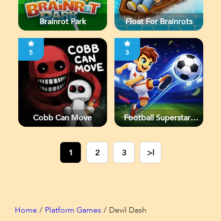
Brainrot Park
Float For Brainrots
5
3
Cobb Can Move
Football Superstars
2026
1
2
3
>|
Home
Platform Games
Devil Dash