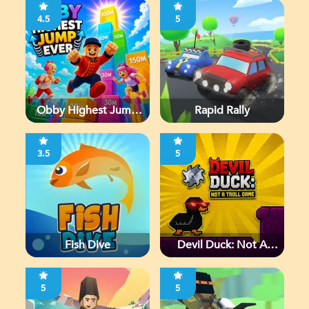
4.5
5
Obby Highest Jump
Rapid Rally
Ever
3.5
5
Fish Dive
Devil Duck: Not A
Troll Game
5
5