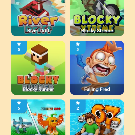
River Drift
Blocky Xtreme
5
5
Blocky Runner
Falling Fred
5
2