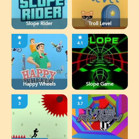
Slope Rider
Troll Level
4
4.1
Happy Wheels
Slope Game
3
3.7