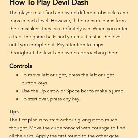
How To Play Devil Dash
The player must find and avoid different obstacles and
traps in each level. However, if the person learns from
their mistakes, they can definitely win. When you enter
a trap, the game halts and you must restart the level
until you complete it. Pay attention to traps
throughout the level and avoid approaching them.
Controls
To move left or right, press the left or right
button keys.
Use the Up arrow or Space bar to make a jump.
To start over, press any key.
Tips
The first plan is to start without giving it too much
thought. Move the cube forward with courage to find
all the risks. Apply the first round to the other gate