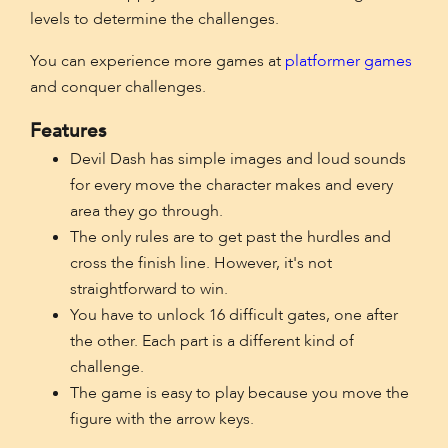
levels to determine the challenges.
You can experience more games at
platformer games
and conquer challenges.
Features
Devil Dash has simple images and loud sounds
for every move the character makes and every
area they go through.
The only rules are to get past the hurdles and
cross the finish line. However, it's not
straightforward to win.
You have to unlock 16 difficult gates, one after
the other. Each part is a different kind of
challenge.
The game is easy to play because you move the
figure with the arrow keys.