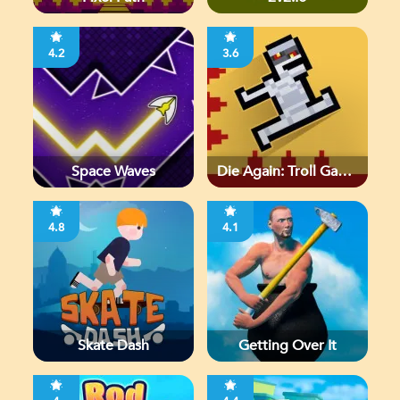
4.2
3.6
Space Waves
Die Again: Troll Game
Ever
4.8
4.1
Skate Dash
Getting Over It