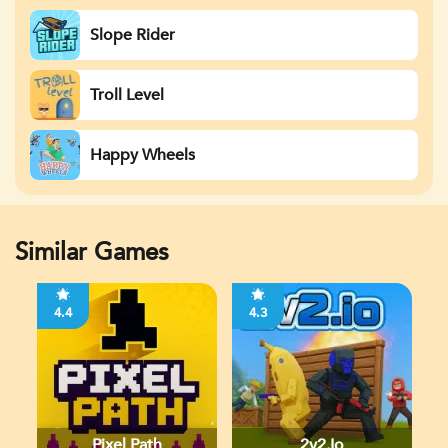
Slope Rider
Troll Level
Happy Wheels
Similar Games
4.4
4.3
Pixel Path
2v2.io