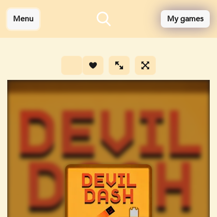
Menu
My games