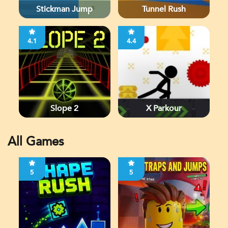
Stickman Jump
Tunnel Rush
4.1
4.4
Slope 2
X Parkour
All Games
5
5