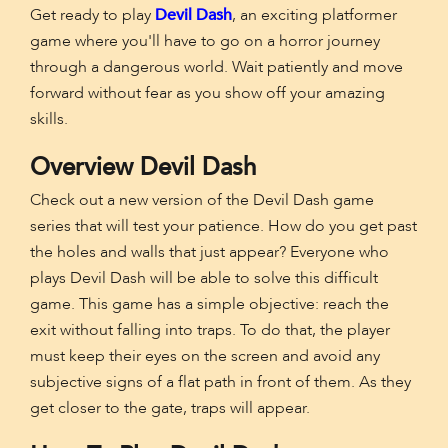
Get ready to play
Devil Dash
, an exciting platformer
game where you'll have to go on a horror journey
through a dangerous world. Wait patiently and move
forward without fear as you show off your amazing
skills.
Overview Devil Dash
Check out a new version of the Devil Dash game
series that will test your patience. How do you get past
the holes and walls that just appear? Everyone who
plays Devil Dash will be able to solve this difficult
game. This game has a simple objective: reach the
exit without falling into traps. To do that, the player
must keep their eyes on the screen and avoid any
subjective signs of a flat path in front of them. As they
get closer to the gate, traps will appear.