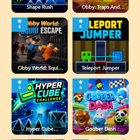
Shape Rush
Obby: Traps And
Jumps
5
5
Obby World: Squid
Teleport Jumper
Escape
5
5
Hyper Cube
Goober Dash
Challenge