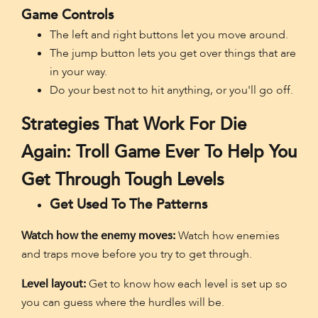
Game Controls
The left and right buttons let you move around.
The jump button lets you get over things that are
in your way.
Do your best not to hit anything, or you'll go off.
Strategies That Work For Die
Again: Troll Game Ever To Help You
Get Through Tough Levels
Get Used To The Patterns
Watch how the enemy moves:
Watch how enemies
and traps move before you try to get through.
Level layout:
Get to know how each level is set up so
you can guess where the hurdles will be.