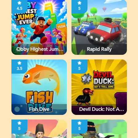
4.5
5
Obby Highest Jump
Rapid Rally
Ever
3.5
5
Fish Dive
Devil Duck: Not A
Troll Game
5
5