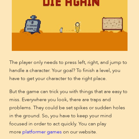
The player only needs to press left, right, and jump to
handle a character. Your goal? To finish a level, you
have to get your character to the right place.
But the game can trick you with things that are easy to
miss. Everywhere you look, there are traps and
problems. They could be set spikes or sudden holes
in the ground. So, you have to keep your mind
focused in order to act quickly. You can play
more
platformer games
on our website.