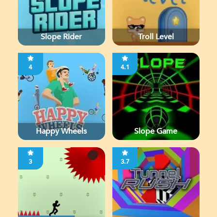
Slope Rider
Troll Level
4
4.1
Happy Wheels
Slope Game
3
3.7