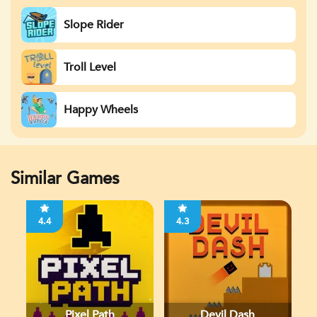
Slope Rider
Troll Level
Happy Wheels
Similar Games
4.4
4.3
Pixel Path
Devil Dash