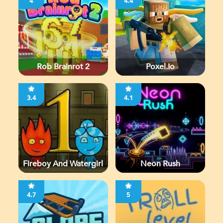
4
4.4
Rob Brainrot 2
Poxel.io
3.4
4.1
Fireboy And Watergirl
Neon Rush
4.7
5