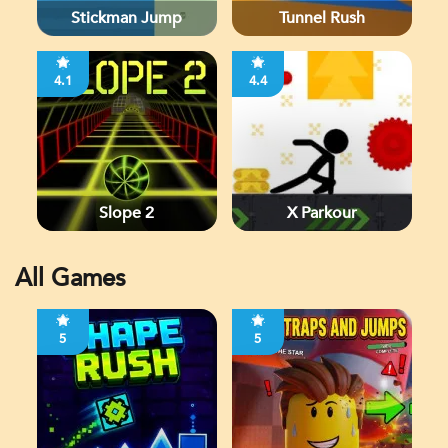
Stickman Jump
Tunnel Rush
4.1
4.4
Slope 2
X Parkour
All Games
5
5