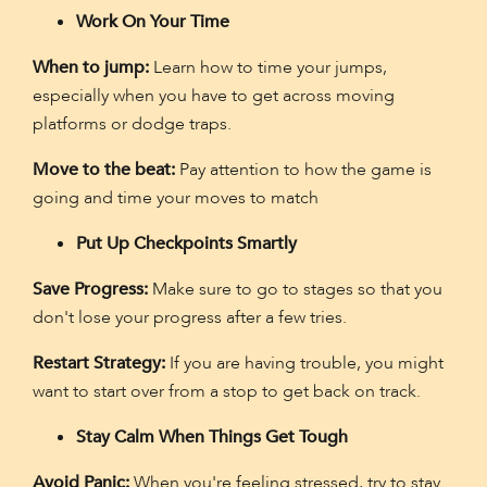
Work On Your Time
When to jump:
Learn how to time your jumps,
especially when you have to get across moving
platforms or dodge traps.
Move to the beat:
Pay attention to how the game is
going and time your moves to match
Put Up Checkpoints Smartly
Save Progress:
Make sure to go to stages so that you
don't lose your progress after a few tries.
Restart Strategy:
If you are having trouble, you might
want to start over from a stop to get back on track.
Stay Calm When Things Get Tough
Avoid Panic:
When you're feeling stressed, try to stay