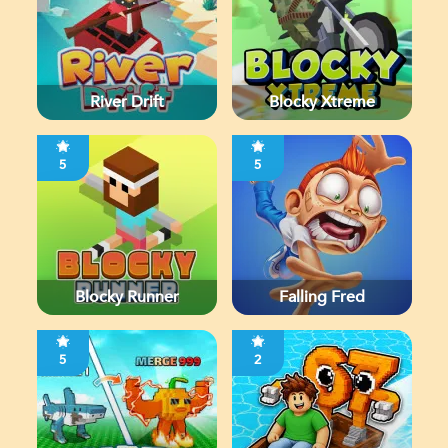
River Drift
Blocky Xtreme
5
5
Blocky Runner
Falling Fred
5
2