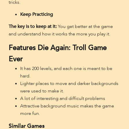
tricks.
Keep Practicing
The key is to keep at it:
You get better at the game
and understand how it works the more you play it.
Features Die Again: Troll Game
Ever
It has 200 levels, and each one is meant to be
hard.
Lighter places to move and darker backgrounds
were used to make it.
A lot of interesting and difficult problems
Attractive background music makes the game
more fun.
Similar Games