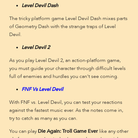
Level Devil Dash
The tricky platform game Level Devil Dash mixes parts
of Geometry Dash with the strange traps of Level
Devil.
Level Devil 2
As you play Level Devil 2, an action-platform game,
you must guide your character through difficult levels
full of enemies and hurdles you can't see coming.
FNF Vs Level Devil
With FNF vs. Level Devil, you can test your reactions
against the fastest music ever. As the notes come in,
try to catch as many as you can.
You can play
Die Again: Troll Game Ever
like any other