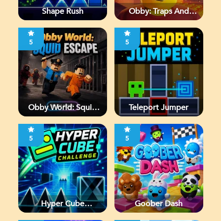
Shape Rush
Obby: Traps And
Jumps
5
5
Obby World: Squid
Teleport Jumper
Escape
5
5
Hyper Cube
Goober Dash
Challenge