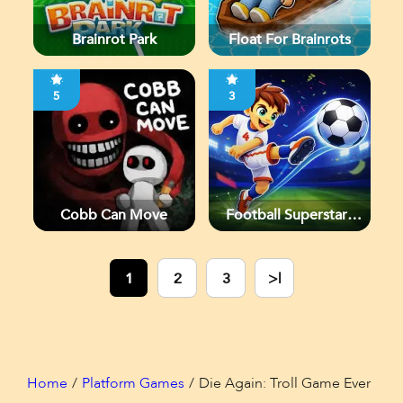
Brainrot Park
Float For Brainrots
5
3
Cobb Can Move
Football Superstars
2026
1
2
3
>|
Home
Platform Games
Die Again: Troll Game Ever