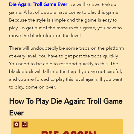
Die Again: Troll Game Ever
is a well-known Parkour
game. A lot of people have come to play this game.
Because the style is simple and the game is easy to
play. To get out of the maze in this game, you have to
move the black block on the level.
There will undoubtedly be some traps on the platform
at every level. You have to get past the traps quickly.
You need to be able to respond quickly to this. The
black block will fall into the trap if you are not careful,
and you are forced to play this level again. If you want
to play, come on over.
How To Play Die Again: Troll Game
Ever