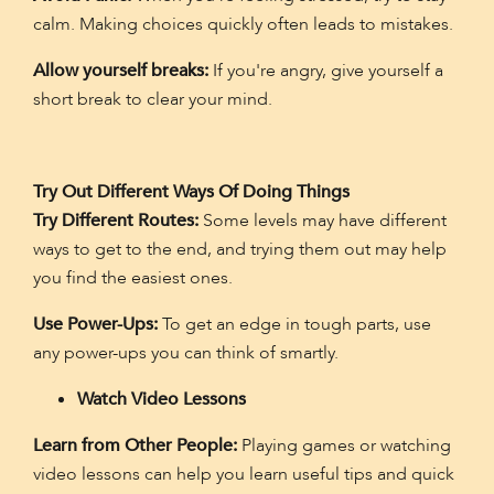
calm. Making choices quickly often leads to mistakes.
Allow yourself breaks:
If you're angry, give yourself a
short break to clear your mind.
Try Out Different Ways Of Doing Things
Try Different Routes:
Some levels may have different
ways to get to the end, and trying them out may help
you find the easiest ones.
Use Power-Ups:
To get an edge in tough parts, use
any power-ups you can think of smartly.
Watch Video Lessons
Learn from Other People:
Playing games or watching
video lessons can help you learn useful tips and quick