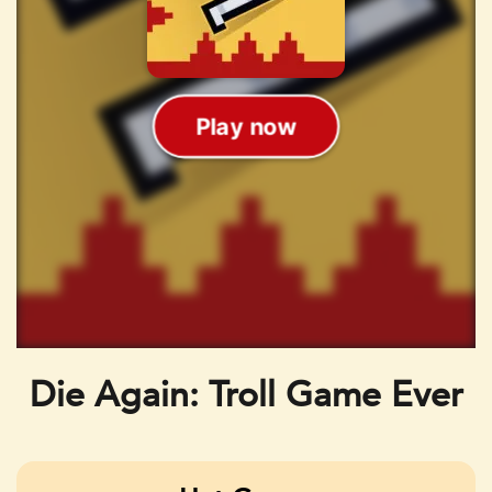
Die Again: Troll Game Ever