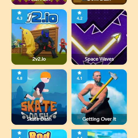
4.3
4.2
2v2.io
Space Waves
4.8
4.1
Skate Dash
Getting Over It