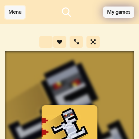
Menu
My games