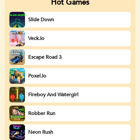
Hot Games
Slide Down
Veck.io
Escape Road 3
Poxel.io
Fireboy And Watergirl
Robber Run
Neon Rush