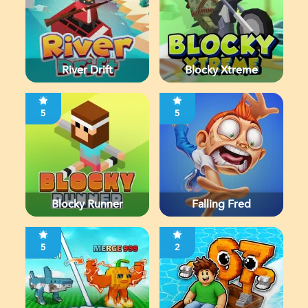
River Drift
Blocky Xtreme
5
5
Blocky Runner
Falling Fred
5
2