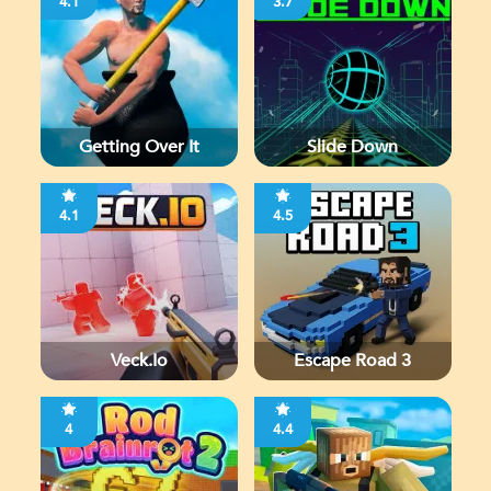
4.1
3.7
Getting Over It
Slide Down
4.1
4.5
Veck.io
Escape Road 3
4
4.4