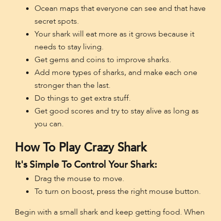
Ocean maps that everyone can see and that have
secret spots.
Your shark will eat more as it grows because it
needs to stay living.
Get gems and coins to improve sharks.
Add more types of sharks, and make each one
stronger than the last.
Do things to get extra stuff.
Get good scores and try to stay alive as long as
you can.
How To Play Crazy Shark
It's Simple To Control Your Shark:
Drag the mouse to move.
To turn on boost, press the right mouse button.
Begin with a small shark and keep getting food. When