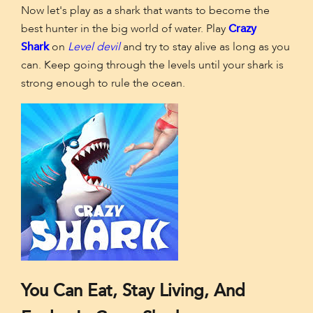
Now let's play as a shark that wants to become the
best hunter in the big world of water. Play
Crazy
Shark
on
Level devil
and try to stay alive as long as you
can. Keep going through the levels until your shark is
strong enough to rule the ocean.
You Can Eat, Stay Living, And