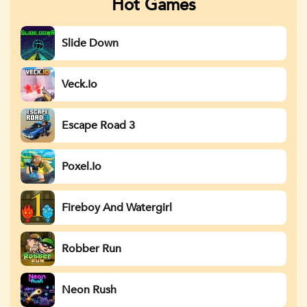
Hot Games
Slide Down
Veck.io
Escape Road 3
Poxel.io
Fireboy And Watergirl
Robber Run
Neon Rush