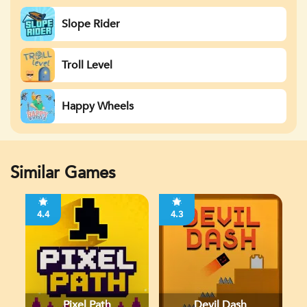
Slope Rider
Troll Level
Happy Wheels
Similar Games
4.4
4.3
Pixel Path
Devil Dash