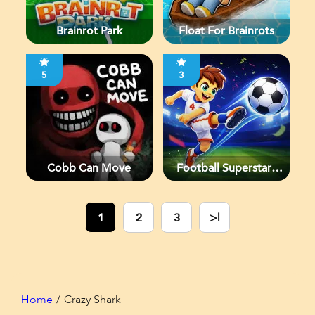
Brainrot Park
Float For Brainrots
5
3
Cobb Can Move
Football Superstars
2026
1
2
3
>|
Home
Crazy Shark