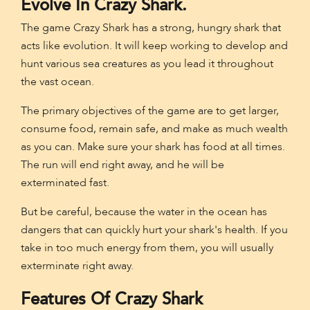
Evolve In Crazy Shark.
The game Crazy Shark has a strong, hungry shark that
acts like evolution. It will keep working to develop and
hunt various sea creatures as you lead it throughout
the vast ocean.
The primary objectives of the game are to get larger,
consume food, remain safe, and make as much wealth
as you can. Make sure your shark has food at all times.
The run will end right away, and he will be
exterminated fast.
But be careful, because the water in the ocean has
dangers that can quickly hurt your shark's health. If you
take in too much energy from them, you will usually
exterminate right away.
Features Of Crazy Shark