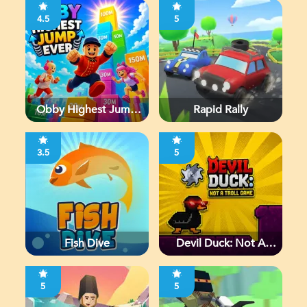
4.5
5
Obby Highest Jump
Rapid Rally
Ever
3.5
5
Fish Dive
Devil Duck: Not A
Troll Game
5
5