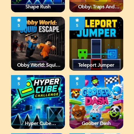
Shape Rush
Obby: Traps And
Jumps
5
5
Obby World: Squid
Teleport Jumper
Escape
5
5
Hyper Cube
Goober Dash
Challenge