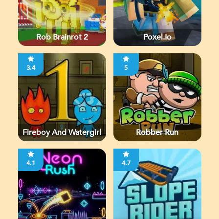
Rob Brainrot 2
Poxel.io
3.4
5
Fireboy And Watergirl
Robber Run
4.1
4.7