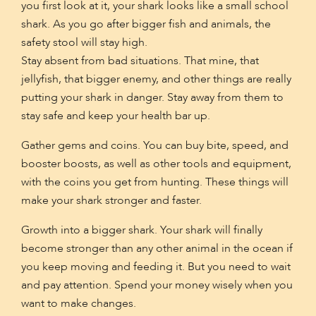
you first look at it, your shark looks like a small school
shark. As you go after bigger fish and animals, the
safety stool will stay high.
Stay absent from bad situations. That mine, that
jellyfish, that bigger enemy, and other things are really
putting your shark in danger. Stay away from them to
stay safe and keep your health bar up.
Gather gems and coins. You can buy bite, speed, and
booster boosts, as well as other tools and equipment,
with the coins you get from hunting. These things will
make your shark stronger and faster.
Growth into a bigger shark. Your shark will finally
become stronger than any other animal in the ocean if
you keep moving and feeding it. But you need to wait
and pay attention. Spend your money wisely when you
want to make changes.