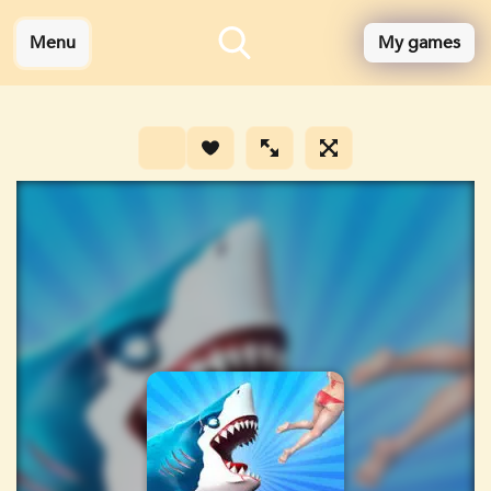
Menu
My games