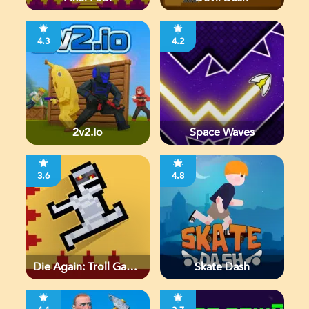
4.3
4.2
2v2.io
Space Waves
3.6
4.8
Die Again: Troll Game
Skate Dash
Ever