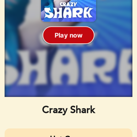
Crazy Shark