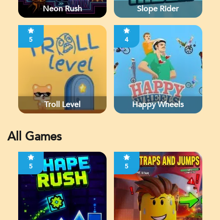
Neon Rush
Slope Rider
5
4
Troll Level
Happy Wheels
All Games
5
5