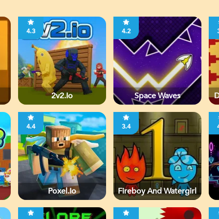
4.3
4.2
2v2.io
Space Waves
D
4.4
3.4
Poxel.io
Fireboy And Watergirl