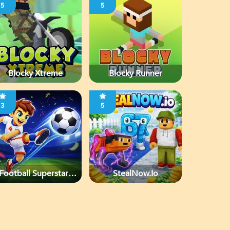
5
5
Blocky Xtreme
Blocky Runner
3
5
Football Superstars
StealNow.io
2026