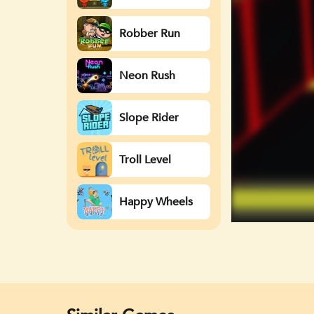
Watergirl
Robber Run
Neon Rush
Slope Rider
Troll Level
Happy Wheels