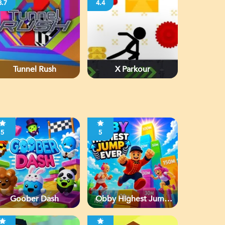
3.7
4.4
Tunnel Rush
X Parkour
5
5
Goober Dash
Obby Highest Jump
Ever