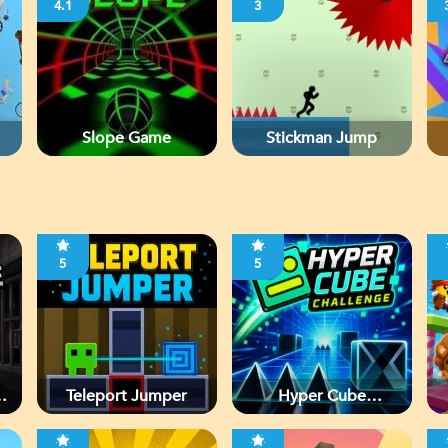
4.1
3
Slope Game
Stickman Jump
5
5
d
Teleport Jumper
Hyper Cube
Challenge