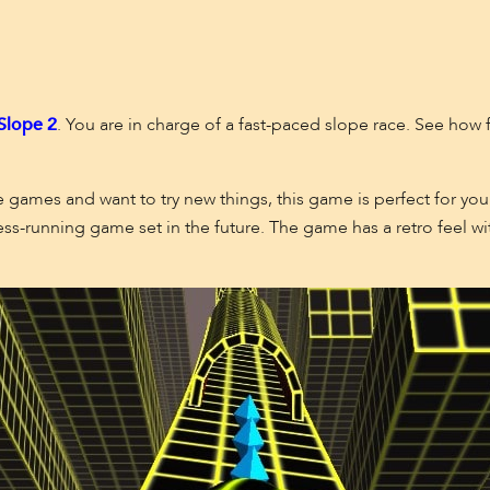
Slope
2
. You are in charge of a fast-paced slope race. See how 
 games and want to try new things, this game is perfect for you.
ss-running game set in the future. The game has a retro feel wi