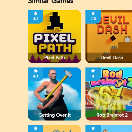
Similar Games
4.4
4.3
Pixel Path
Devil Dash
4.1
4
Getting Over It
Rob Brainrot 2