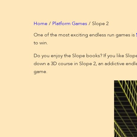
Home
Platform Games
Slope 2
One of the most exciting endless run games is
to win.
Do you enjoy the Slope books? If you like Slope
down a 3D course in Slope 2, an addictive endle
game.