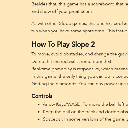
Besides that, this game has a scoreboard that le
and show off your great talent.
As with other Slope games, this one has cool ar
fun when you have some spare time. This fast-pa
How To Play Slope 2
To move, avoid obstacles, and change the gravit
Do not hit the red walls; remember that.
Real-time gameplay is responsive, which means 
In this game, the only thing you can do is contr
Getting the diamonds: You can buy power-ups an
Controls
Arrow Keys/WASD: To move the ball left or
Keep the ball on the track and dodge obs
Spacebar: In some versions of the game, 