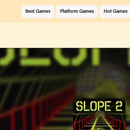
Best Games
Platform Games
Hot Games