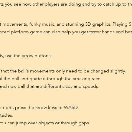
ts you see how other players are doing and try to catch up to the
t movements, funky music, and stunning 3D graphics. Playing Sl
ced platform game can also help you get faster hands and bette
y, use the arrow buttons.
that the ball's movements only need to be changed slightly.
ol the ball and guide it through the amazing race.
d new ball that are different sizes and speeds.
 right, press the arrow keys or WASD.
tacles.
you can jump over objects or through gaps.