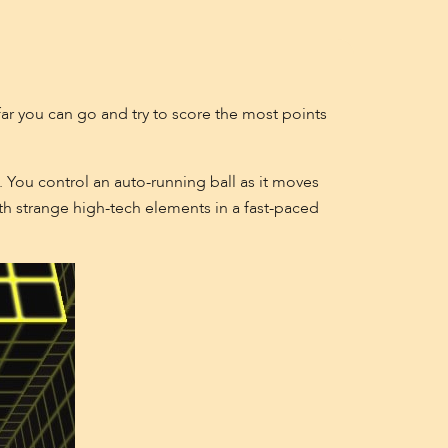
far you can go and try to score the most points
 You control an auto-running ball as it moves
th strange high-tech elements in a fast-paced