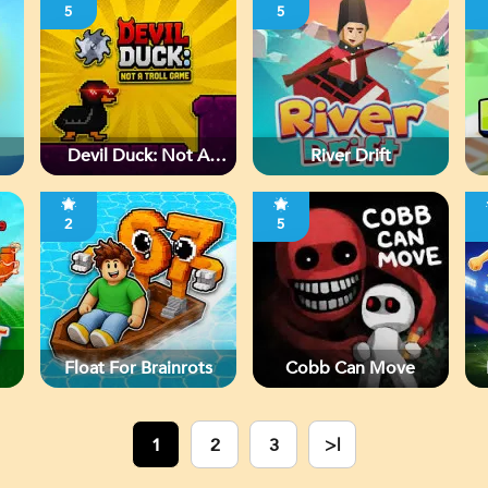
5
5
Devil Duck: Not A
River Drift
Troll Game
2
5
Float For Brainrots
Cobb Can Move
1
2
3
>|