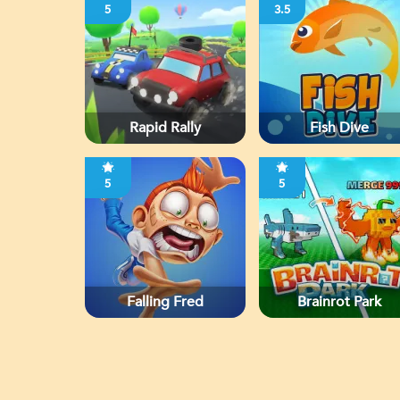
5
3.5
Rapid Rally
Fish Dive
5
5
Falling Fred
Brainrot Park