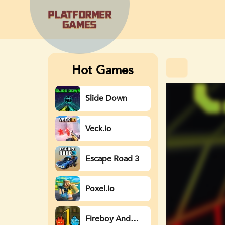
Hot Games
Slide Down
Veck.io
Escape Road 3
Poxel.io
Fireboy And