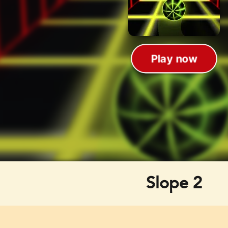
Slope 2