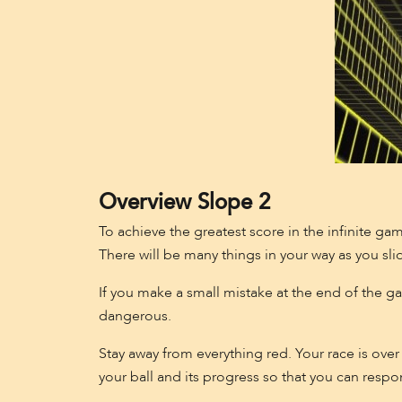
Overview Slope 2
To achieve the greatest score in the infinite gam
There will be many things in your way as you sli
If you make a small mistake at the end of the gam
dangerous.
Stay away from everything red. Your race is over 
your ball and its progress so that you can respo