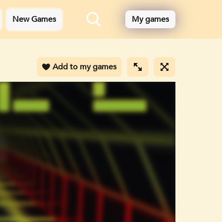
New Games
My games
Add to my games