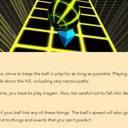
e, strive to keep the ball in play for as long as possible. Playin
de down the hill, including very narrow paths.
e, you have to play it again. Also, be careful not to fall into d
if your ball hits any of these things. The ball's speed will als
nd to things and events that you can't predict.