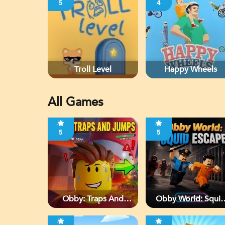
5
4
Troll Level
Happy Wheels
All Games
5
5
Obby: Traps And
Obby World: Squi
Jumps
Escape