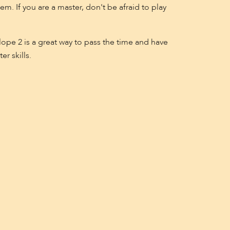
m. If you are a master, don't be afraid to play
ope 2 is a great way to pass the time and have
r skills.