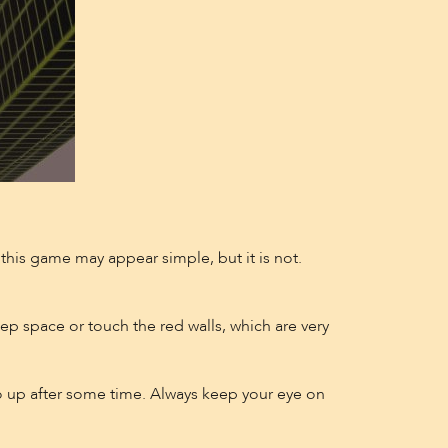
g this game may appear simple, but it is not.
eep space or touch the red walls, which are very
o go up after some time. Always keep your eye on