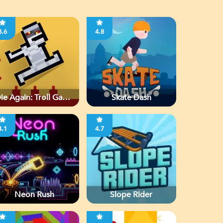
3.6
4.8
ie Again: Troll Game
Skate Dash
Ever
4.1
4.7
Neon Rush
Slope Rider