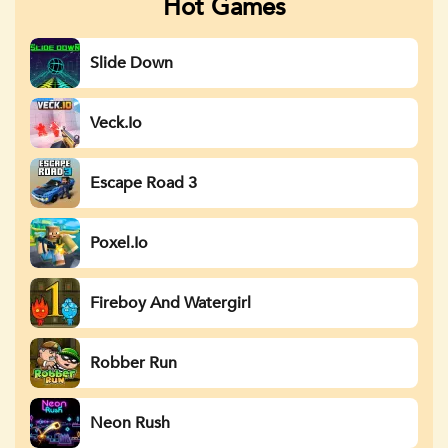
Hot Games
Slide Down
Veck.io
Escape Road 3
Poxel.io
Fireboy And Watergirl
Robber Run
Neon Rush