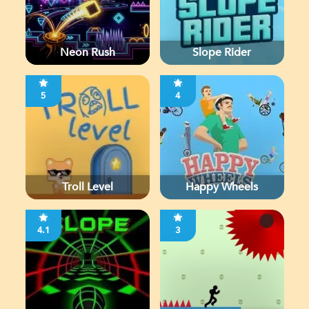
Neon Rush
Slope Rider
5
4
Troll Level
Happy Wheels
4.1
3