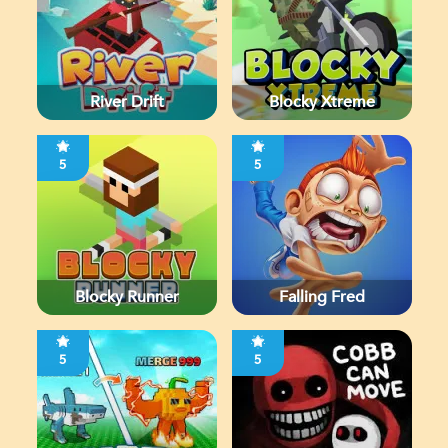
River Drift
Blocky Xtreme
5
5
Blocky Runner
Falling Fred
5
5