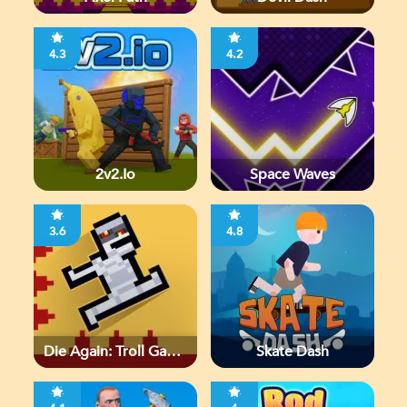
4.3
4.2
2v2.io
Space Waves
3.6
4.8
Die Again: Troll Game
Skate Dash
Ever