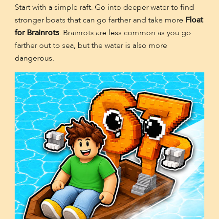
Start with a simple raft. Go into deeper water to find
stronger boats that can go farther and take more
Float
for Brainrots
. Brainrots are less common as you go
farther out to sea, but the water is also more
dangerous.