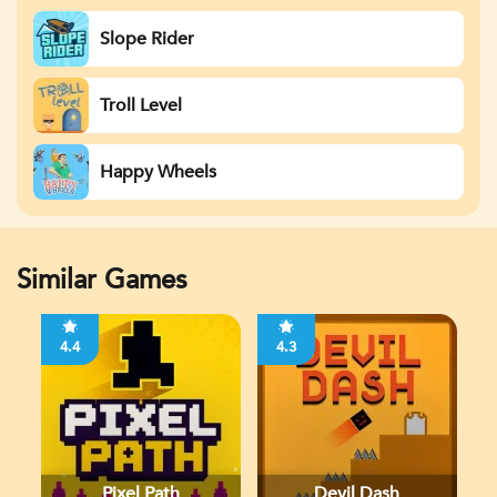
Slope Rider
Troll Level
Happy Wheels
Similar Games
4.4
4.3
Pixel Path
Devil Dash