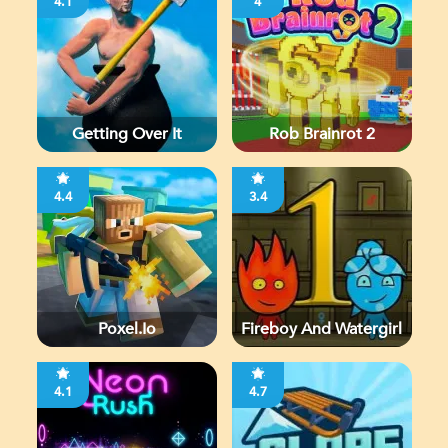
4.1
4
Getting Over It
Rob Brainrot 2
4.4
3.4
Poxel.io
Fireboy And Watergirl
4.1
4.7