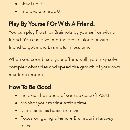
New Life: Y
Improve Brainrot: U
Play By Yourself Or With A Friend.
You can play Float for Brainrots by yourself or with a
friend. You can dive into the ocean alone or with a
friend to get more Brainrots in less time.
When you coordinate your efforts well, you may solve
complex obstacles and speed the growth of your own
maritime empire.
How To Be Good
Increase the speed of your spacecraft ASAP.
Monitor your marine action time.
Use islands as hubs for travel.
Focus on going after rare Brainrots in faraway
places.