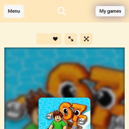
Menu
My games