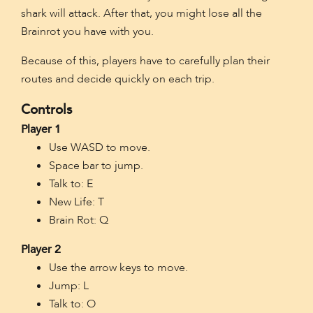
shark will attack. After that, you might lose all the
Brainrot you have with you.
Because of this, players have to carefully plan their
routes and decide quickly on each trip.
Controls
Player 1
Use WASD to move.
Space bar to jump.
Talk to: E
New Life: T
Brain Rot: Q
Player 2
Use the arrow keys to move.
Jump: L
Talk to: O