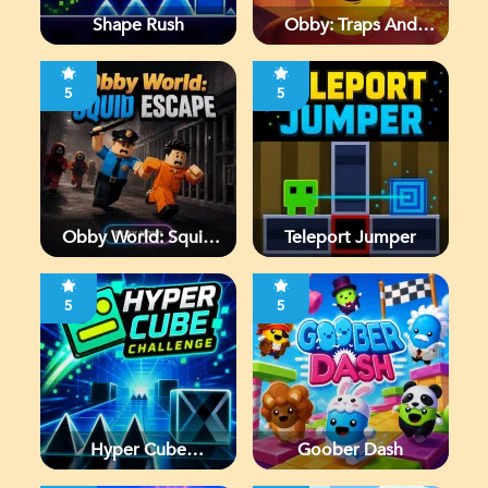
Shape Rush
Obby: Traps And
Jumps
5
5
Obby World: Squid
Teleport Jumper
Escape
5
5
Hyper Cube
Goober Dash
Challenge