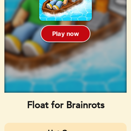
Float for Brainrots