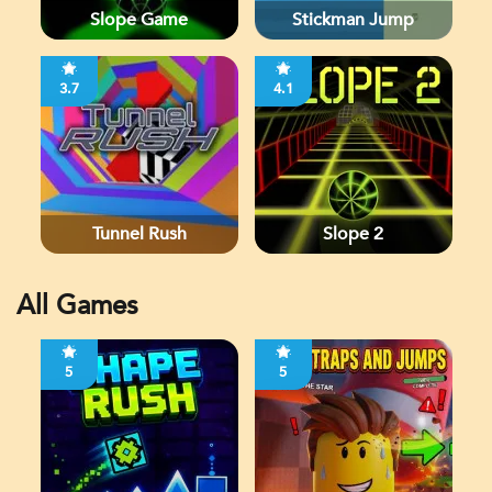
Slope Game
Stickman Jump
3.7
4.1
Tunnel Rush
Slope 2
All Games
5
5