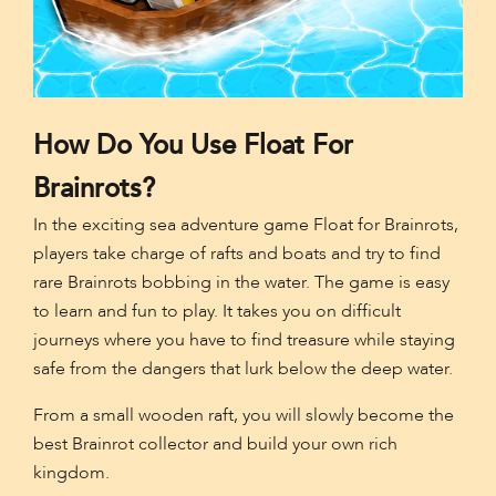
How Do You Use Float For
Brainrots?
In the exciting sea adventure game Float for Brainrots,
players take charge of rafts and boats and try to find
rare Brainrots bobbing in the water. The game is easy
to learn and fun to play. It takes you on difficult
journeys where you have to find treasure while staying
safe from the dangers that lurk below the deep water.
From a small wooden raft, you will slowly become the
best Brainrot collector and build your own rich
kingdom.