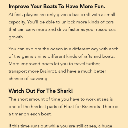
Improve Your Boats To Have More Fun.
At first, players are only given a basic raft with a small
capacity. You'll be able to unlock more kinds of cars
that can carry more and drive faster as your resources
growth.
You can explore the ocean in a different way with each
of the game's nine different kinds of rafts and boats.
More improved boats let you to travel further,
transport more Brainrot, and have a much better
chance of surviving.
Watch Out For The Shark!
The short amount of time you have to work at sea is
one of the hardest parts of Float for Brainrots. There is
a timer on each boat.
If this time runs out while you are still at sea, a huge