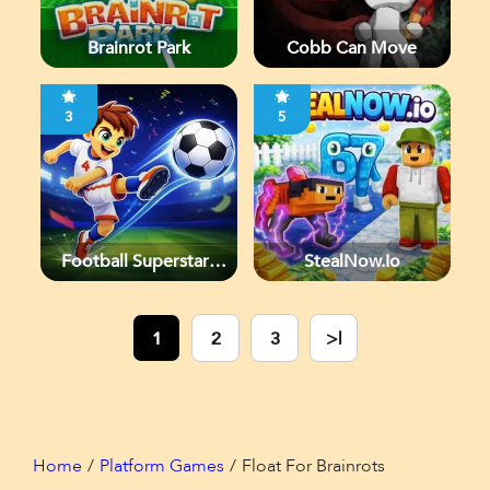
Brainrot Park
Cobb Can Move
3
5
Football Superstars
StealNow.io
2026
1
2
3
>|
Home
Platform Games
Float For Brainrots