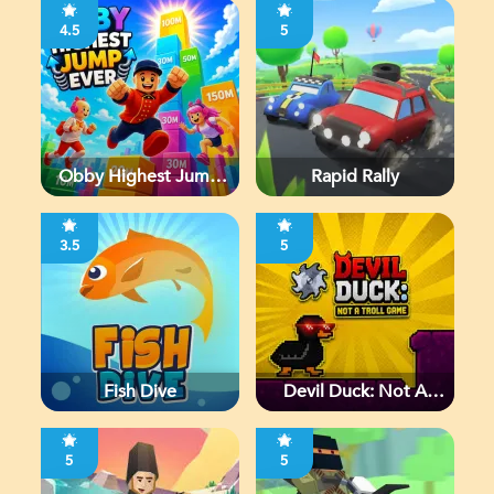
4.5
5
Obby Highest Jump
Rapid Rally
Ever
3.5
5
Fish Dive
Devil Duck: Not A
Troll Game
5
5