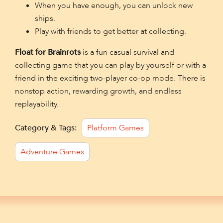
When you have enough, you can unlock new
ships.
Play with friends to get better at collecting.
Float for Brainrots
is a fun casual survival and
collecting game that you can play by yourself or with a
friend in the exciting two-player co-op mode. There is
nonstop action, rewarding growth, and endless
replayability.
Category & Tags:
Platform Games
Adventure Games