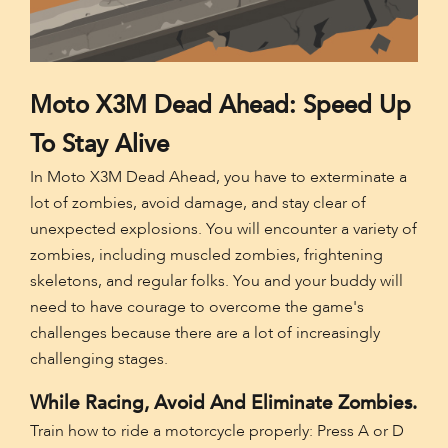
Moto X3M Dead Ahead: Speed Up
To Stay Alive
In Moto X3M Dead Ahead, you have to exterminate a
lot of zombies, avoid damage, and stay clear of
unexpected explosions. You will encounter a variety of
zombies, including muscled zombies, frightening
skeletons, and regular folks. You and your buddy will
need to have courage to overcome the game's
challenges because there are a lot of increasingly
challenging stages.
While Racing, Avoid And Eliminate Zombies.
Train how to ride a motorcycle properly: Press A or D