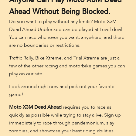
Ahead Without Being Blocked.
Do you want to play without any limits? Moto X3M
Dead Ahead Unblocked can be played at Level devil
You can race whenever you want, anywhere, and there
are no boundaries or restrictions.
Traffic Rally, Bike Xtreme, and Trial Xtreme are just a
few of the other racing and motorbike games you can
play on our site.
Look around right now and pick out your favorite
game!
Moto X3M Dead Ahead
requires you to race as
quickly as possible while trying to stay alive. Sign up
immediately to race through pandemonium, slay
zombies, and showcase your best riding abilities.