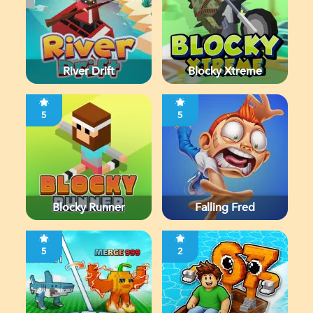
River Drift
Blocky Xtreme
5
5
Blocky Runner
Falling Fred
5
2