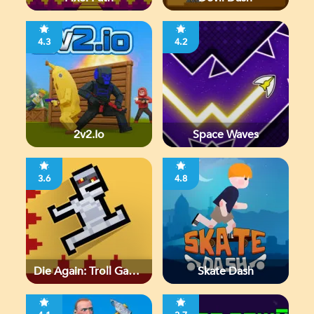
4.3
4.2
2v2.io
Space Waves
3.6
4.8
Die Again: Troll Game
Skate Dash
Ever