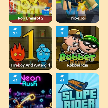
Rob Brainrot 2
Poxel.io
3.4
5
Fireboy And Watergirl
Robber Run
4.1
4.7