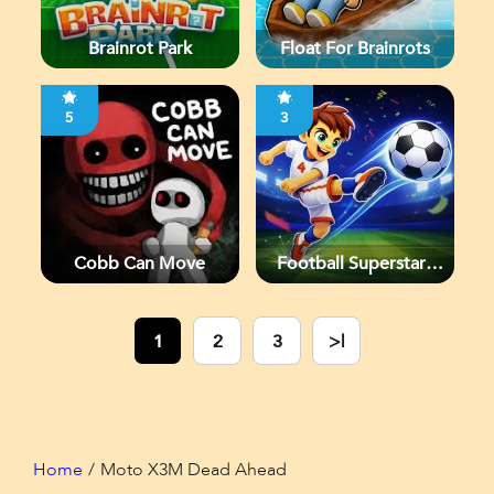
Brainrot Park
Float For Brainrots
5
3
Cobb Can Move
Football Superstars
2026
1
2
3
>|
Home
Moto X3M Dead Ahead