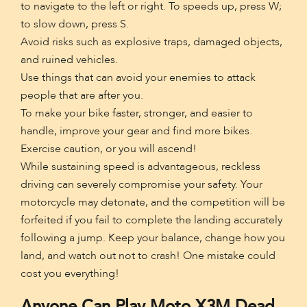
to navigate to the left or right. To speeds up, press W;
to slow down, press S.
Avoid risks such as explosive traps, damaged objects,
and ruined vehicles.
Use things that can avoid your enemies to attack
people that are after you.
To make your bike faster, stronger, and easier to
handle, improve your gear and find more bikes.
Exercise caution, or you will ascend!
While sustaining speed is advantageous, reckless
driving can severely compromise your safety. Your
motorcycle may detonate, and the competition will be
forfeited if you fail to complete the landing accurately
following a jump. Keep your balance, change how you
land, and watch out not to crash! One mistake could
cost you everything!
Anyone Can Play Moto X3M Dead