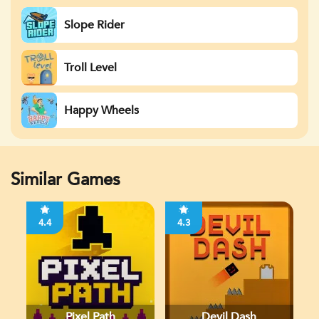
Slope Rider
Troll Level
Happy Wheels
Similar Games
4.4
4.3
Pixel Path
Devil Dash