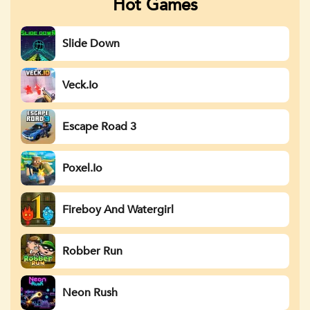
Hot Games
Slide Down
Veck.io
Escape Road 3
Poxel.io
Fireboy And Watergirl
Robber Run
Neon Rush