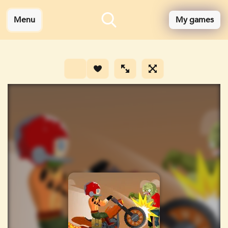
Menu
My games