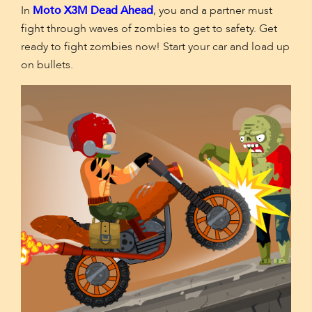
In
Moto X3M Dead Ahead
, you and a partner must
fight through waves of zombies to get to safety. Get
ready to fight zombies now! Start your car and load up
on bullets.