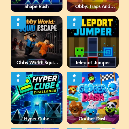
Shape Rush
Obby: Traps And
Jumps
5
5
Obby World: Squid
Teleport Jumper
Escape
5
5
Hyper Cube
Goober Dash
Challenge