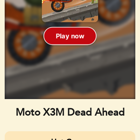
Moto X3M Dead Ahead