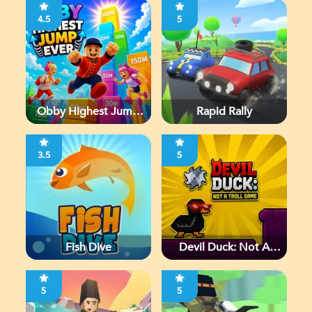
4.5
5
Obby Highest Jump
Rapid Rally
Ever
3.5
5
Fish Dive
Devil Duck: Not A
Troll Game
5
5