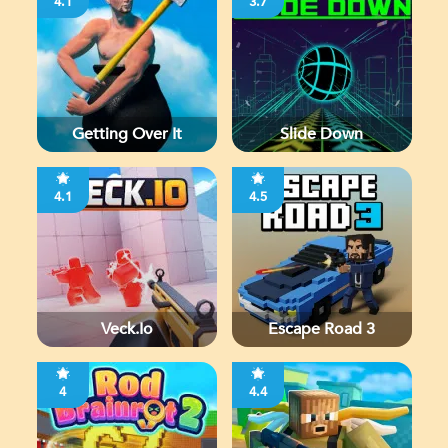
4.1
3.7
Getting Over It
Slide Down
4.1
4.5
Veck.io
Escape Road 3
4
4.4