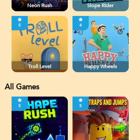
Neon Rush
Slope Rider
5
4
Troll Level
Happy Wheels
All Games
5
5