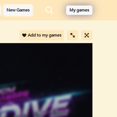
New Games
My games
Add to my games