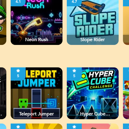
4.1
4.7
Neon Rush
Slope Rider
5
5
d
Teleport Jumper
Hyper Cube
Challenge