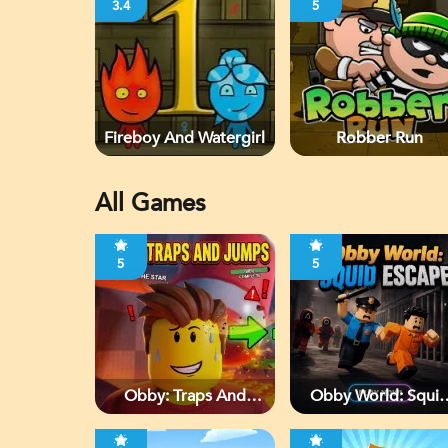
3.4
5
Fireboy And Watergirl
Robber Run
All Games
5
5
Obby: Traps And
Obby World: Squi
Jumps
Escape