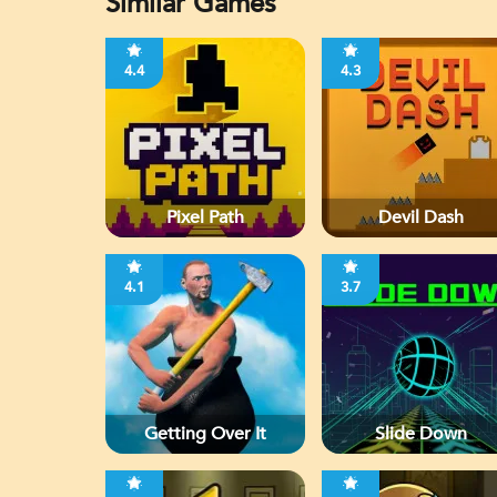
Similar Games
4.4
4.3
Pixel Path
Devil Dash
4.1
3.7
Getting Over It
Slide Down