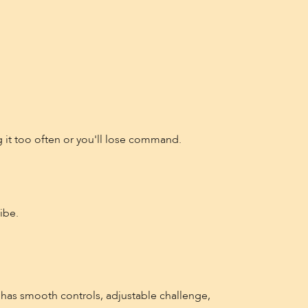
 it too often or you'll lose command.
ibe.
has smooth controls, adjustable challenge,