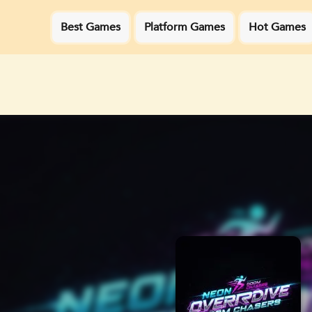
Best Games
Platform Games
Hot Games