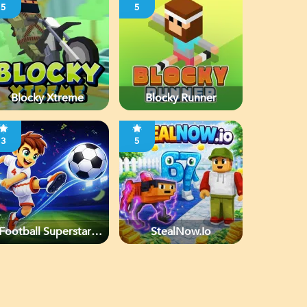
5
5
Blocky Xtreme
Blocky Runner
3
5
Football Superstars
StealNow.io
2026