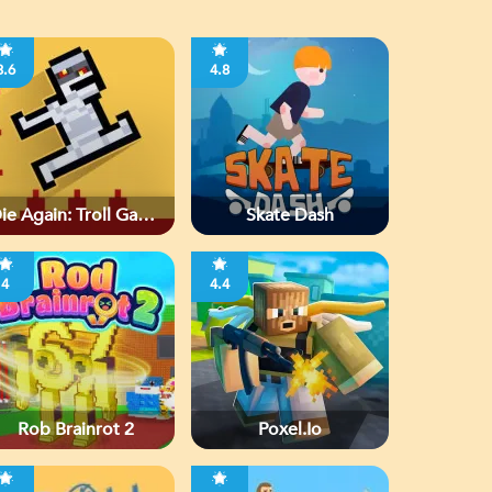
3.6
4.8
ie Again: Troll Game
Skate Dash
Ever
4
4.4
Rob Brainrot 2
Poxel.io