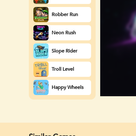
Watergirl
Robber Run
Neon Rush
Slope Rider
Troll Level
Happy Wheels