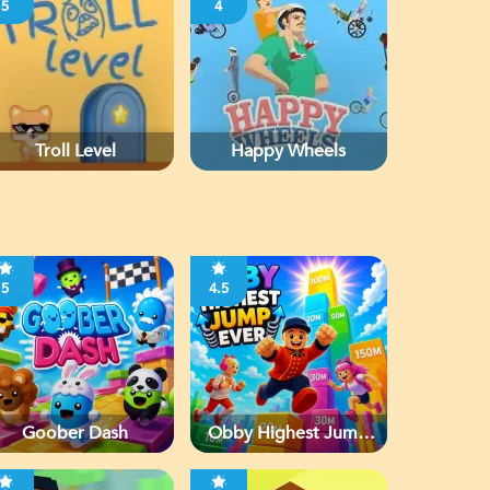
5
4
Troll Level
Happy Wheels
5
4.5
Goober Dash
Obby Highest Jump
Ever