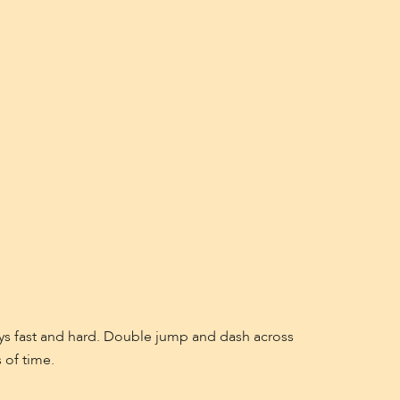
ays fast and hard. Double jump and dash across
 of time.