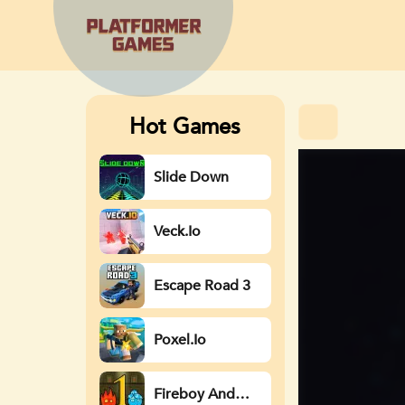
Hot Games
Slide Down
Veck.io
Escape Road 3
Poxel.io
Fireboy And