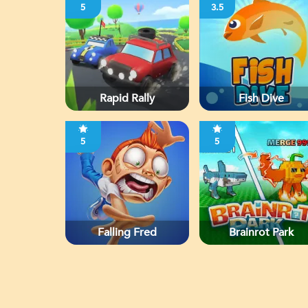
5
3.5
Rapid Rally
Fish Dive
5
5
Falling Fred
Brainrot Park