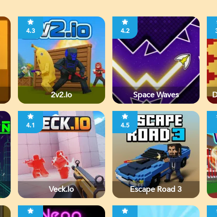
4.3
4.2
2v2.io
Space Waves
D
4.1
4.5
Veck.io
Escape Road 3