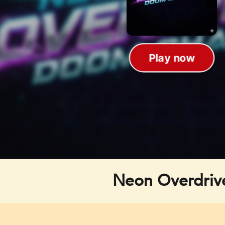
Neon Overdriv