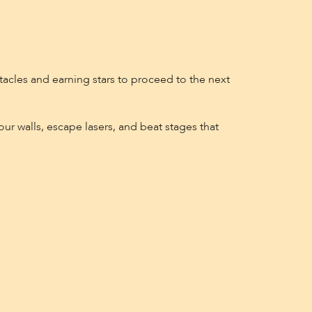
tacles and earning stars to proceed to the next
ur walls, escape lasers, and beat stages that