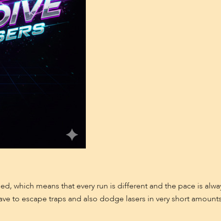
d, which means that every run is different and the pace is alw
ave to escape traps and also dodge lasers in very short amounts