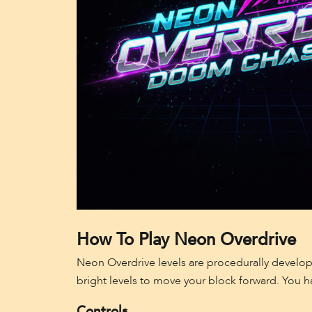
How To Play Neon Overdrive
Neon Overdrive levels are procedurally develope
bright levels to move your block forward. You h
Controls