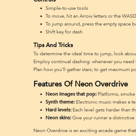
Simple-to-use tools
To move, hit an Arrow letters or the WASD
To jump around, press the empty space bar
Shift key for dash.
Tips And Tricks
To determine the ideal time to jump, look abou
Employ continual dashing: whenever you need to
Plan how you'll gather stars; to get maximum poin
Features Of Neon Overdrive
Neon images that pop:
Platforms, smoke 
Synth theme:
Electronic music makes a te
Hard levels:
Each level gets harder than the
Neon skins:
Give your runner a distinctive
Neon Overdrive is an exciting arcade game that