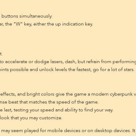
 buttons simultaneously.
, the "W" key, either the up indication key.
t.
 accelerate or dodge lasers, dash, but refrain from performing
ts possible and unlock levels the fastest, go for a lot of stars.
effects, and bright colors give the game a modern cyberpunk v
nse beat that matches the speed of the game.
 last, testing your speed and ability to find your way.
 look that you may customize.
 may seem played for mobile devices or on desktop devices. It 