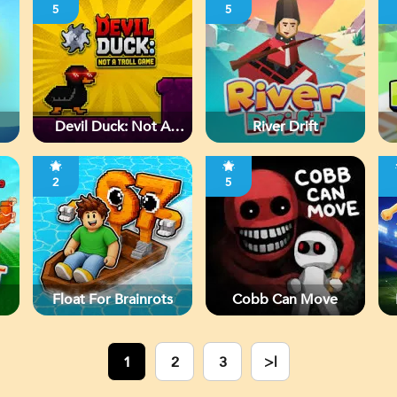
5
5
Devil Duck: Not A
River Drift
Troll Game
2
5
Float For Brainrots
Cobb Can Move
1
2
3
>|