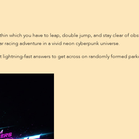
ithin which you have to leap, double jump, and stay clear of obs
ar racing adventure in a vivid neon cyberpunk universe.
t lightning-fast answers to get across on randomly formed parko