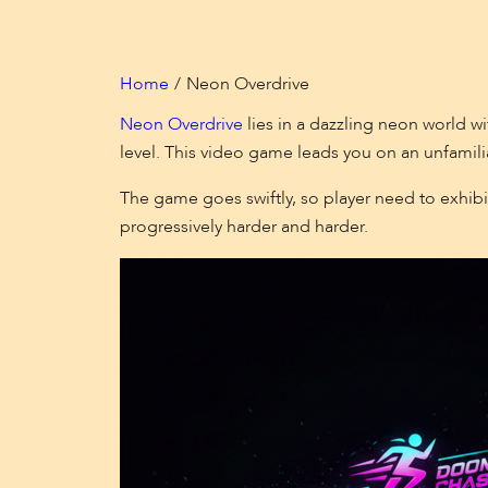
Home
Neon Overdrive
Neon Overdrive
lies in a dazzling neon world w
level. This video game leads you on an unfamili
The game goes swiftly, so player need to exhibi
progressively harder and harder.