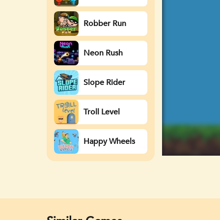
Watergirl
Robber Run
Neon Rush
Slope Rider
Troll Level
Happy Wheels