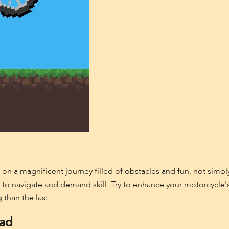
 on a magnificent journey filled of obstacles and fun, not simpl
ng to navigate and demand skill. Try to enhance your motorcycle's 
 than the last.
oad