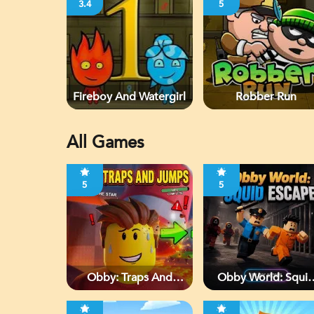
3.4
5
Fireboy And Watergirl
Robber Run
All Games
5
5
Obby: Traps And
Obby World: Squi
Jumps
Escape