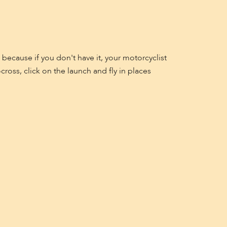
 because if you don't have it, your motorcyclist
oss, click on the launch and fly in places