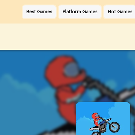
Best Games
Platform Games
Hot Games