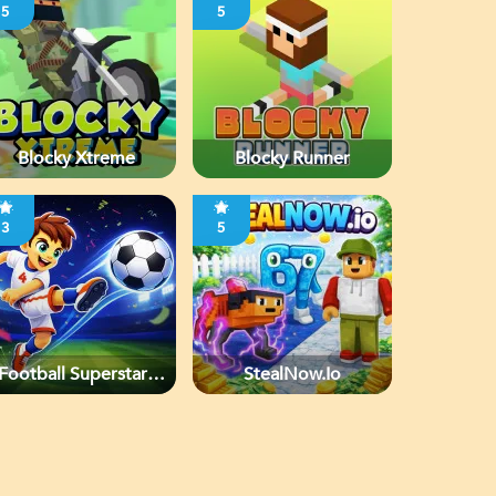
5
5
Blocky Xtreme
Blocky Runner
3
5
Football Superstars
StealNow.io
2026