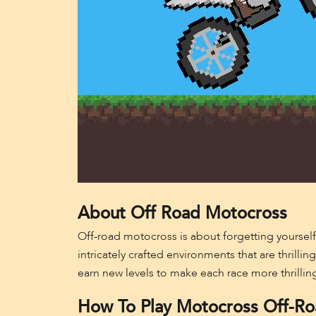
About Off Road Motocross
Off-road motocross is about forgetting yourself
intricately crafted environments that are thrilli
earn new levels to make each race more thrilling
How To Play Motocross Off-R