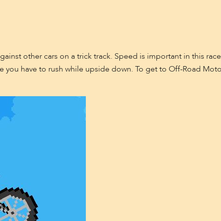
ainst other cars on a trick track. Speed is important in this race
 you have to rush while upside down. To get to Off-Road Motocr