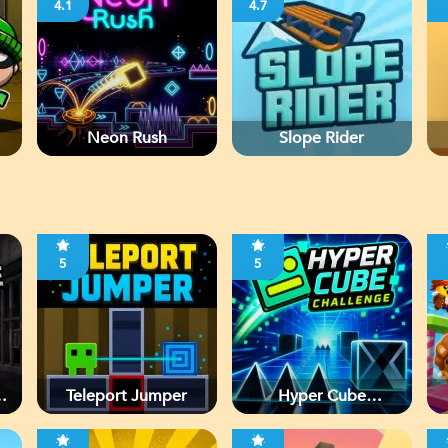
4.1
4.7
Neon Rush
Slope Rider
5
5
d
Teleport Jumper
Hyper Cube
Challenge