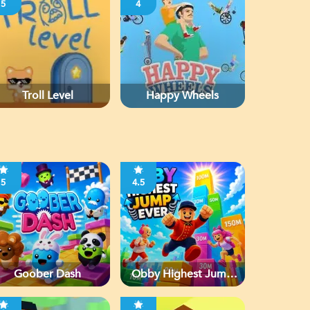
5
4
Troll Level
Happy Wheels
5
4.5
Goober Dash
Obby Highest Jump
Ever