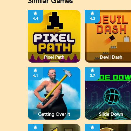
Similar Games
4.4
4.3
Pixel Path
Devil Dash
4.1
3.7
Getting Over It
Slide Down