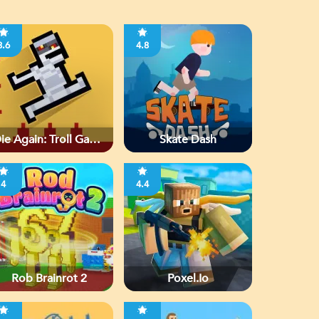
3.6
4.8
ie Again: Troll Game
Skate Dash
Ever
4
4.4
Rob Brainrot 2
Poxel.io