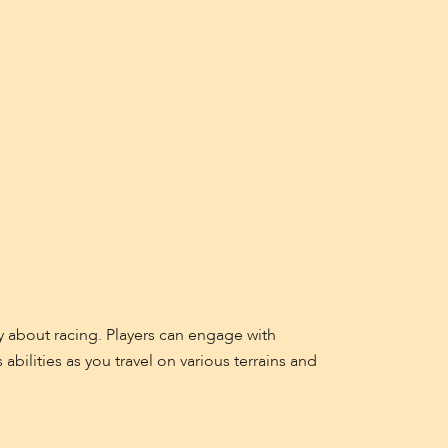
y about racing. Players can engage with
abilities as you travel on various terrains and