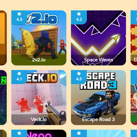
4.3
4.2
2v2.io
Space Waves
D
4.1
4.5
Veck.io
Escape Road 3