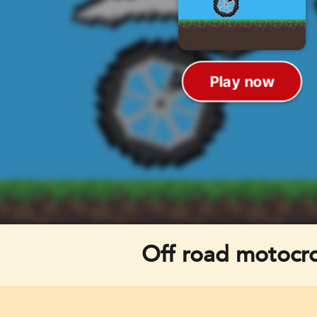
Off road motocr