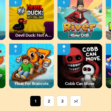
5
5
Devil Duck: Not A
River Drift
Troll Game
2
5
Float For Brainrots
Cobb Can Move
1
2
3
>|