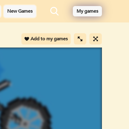
New Games
My games
Add to my games