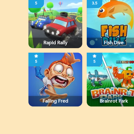
5
3.5
Rapid Rally
Fish Dive
5
5
Falling Fred
Brainrot Park