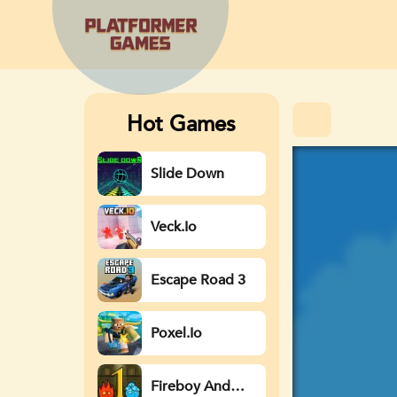
Hot Games
Slide Down
Veck.io
Escape Road 3
Poxel.io
Fireboy And