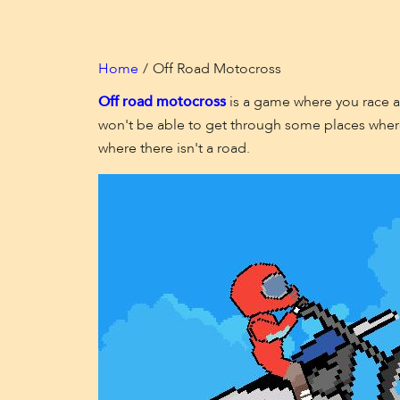
Home
Off Road Motocross
Off road motocross
is a game where you race ag
won't be able to get through some places where
where there isn't a road.