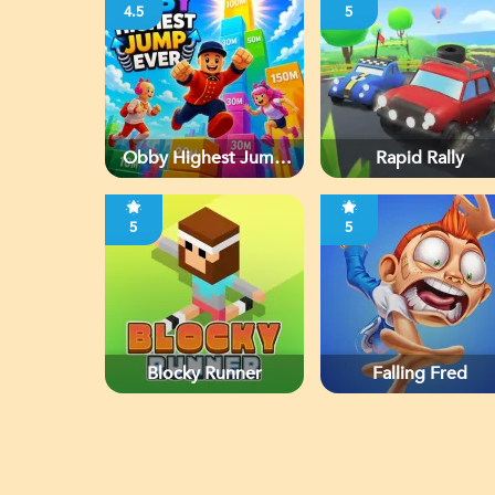
4.5
5
Obby Highest Jump
Rapid Rally
Ever
5
5
Blocky Runner
Falling Fred