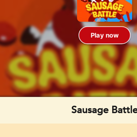
Sausage Battl