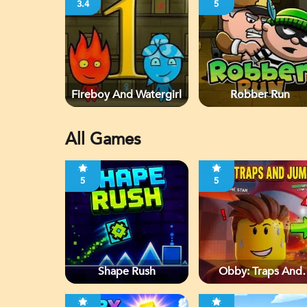
3.4
5
Fireboy And Watergirl
Robber Run
All Games
5
5
Shape Rush
Obby: Traps And
Jumps