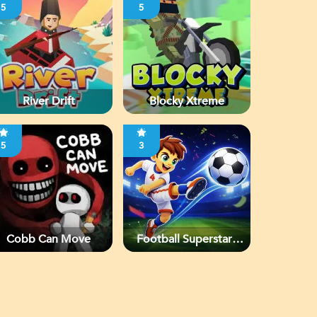
5
5
River Drift
Blocky Xtreme
5
3
Cobb Can Move
Football Superstars
2026