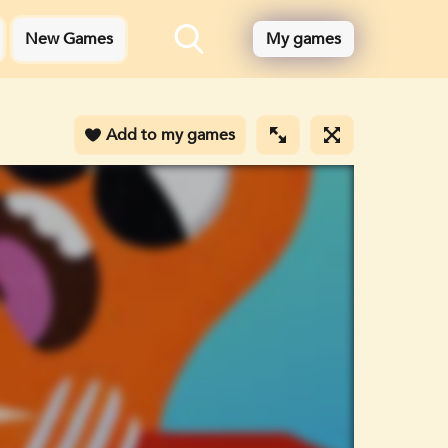
New Games
My games
Add to my games