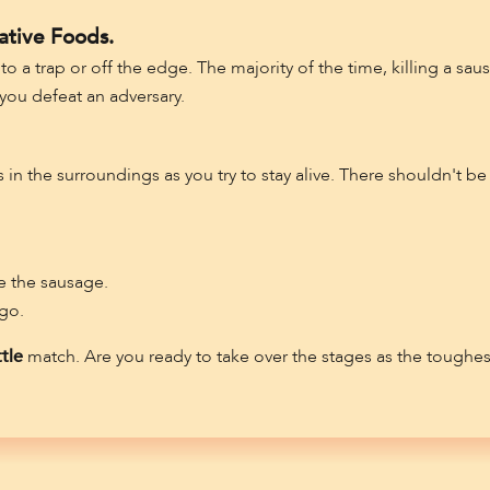
ative Foods.
 a trap or off the edge. The majority of the time, killing a sau
ou defeat an adversary.
n the surroundings as you try to stay alive. There shouldn't be 
 the sausage.
 go.
tle
match. Are you ready to take over the stages as the toughe