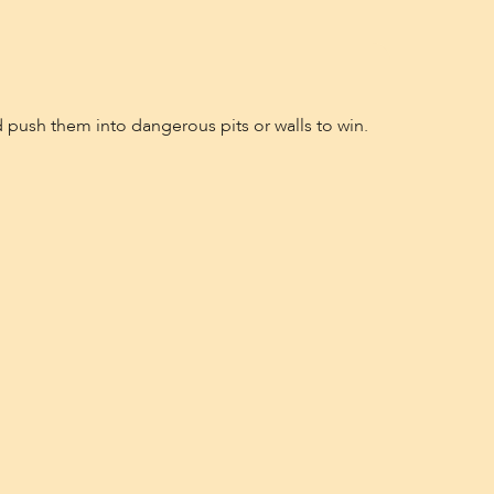
 push them into dangerous pits or walls to win.