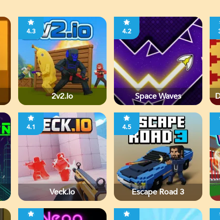
4.3
4.2
2v2.io
Space Waves
D
4.1
4.5
Veck.io
Escape Road 3