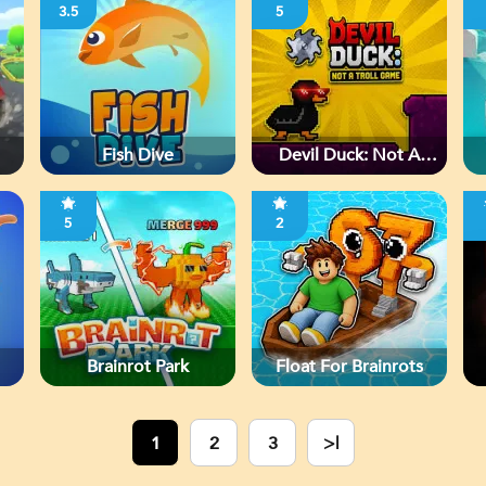
3.5
5
Fish Dive
Devil Duck: Not A
Troll Game
5
2
Brainrot Park
Float For Brainrots
1
2
3
>|