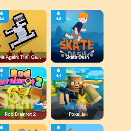
3.6
4.8
ie Again: Troll Game
Skate Dash
Ever
4
4.4
Rob Brainrot 2
Poxel.io