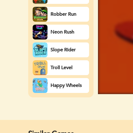
Watergirl
Robber Run
Neon Rush
Slope Rider
Troll Level
Happy Wheels