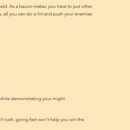
ield. As a bacon maker, you have to put other
s, all you can do is hit and push your enemies
while demonstrating your might.
t rush; going fast won't help you win the