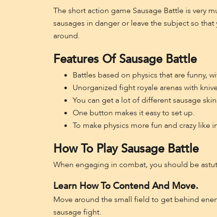
The short action game Sausage Battle is very mu
sausages in danger or leave the subject so that 
around.
Features Of Sausage Battle
Battles based on physics that are funny, w
Unorganized fight royale arenas with knive
You can get a lot of different sausage ski
One button makes it easy to set up.
To make physics more fun and crazy like i
How To Play Sausage Battle
When engaging in combat, you should be astute
Learn How To Contend And Move.
Move around the small field to get behind enem
sausage fight.