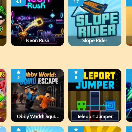
4.1
4.7
Neon Rush
Slope Rider
5
5
Obby World: Squid
Teleport Jumper
Escape