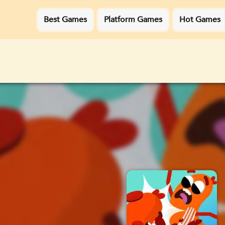
Best Games
Platform Games
Hot Games