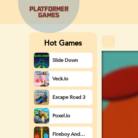
Hot Games
Slide Down
Veck.io
Escape Road 3
Poxel.io
Fireboy And