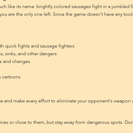
ch like its name: brightly colored sausages fight in a jumbled f
you are the only one left. Since the game doesn't have any tool
ith quick fights and sausage fighters
s, sinks, and other dangers.
ns and changes.
n cartoons
 and make every effort to eliminate your opponent's weapon 
ies or close to them, but stay away from dangerous spots. Don'