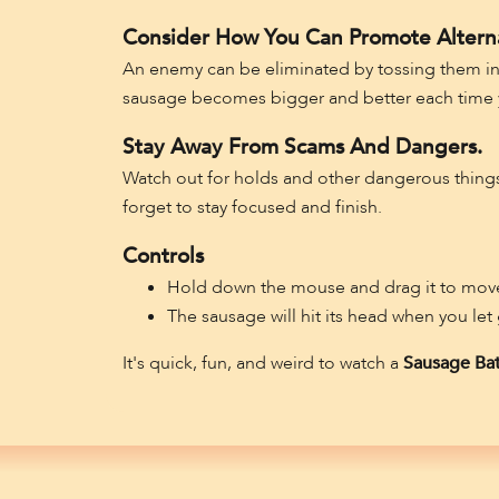
Consider How You Can Promote Altern
An enemy can be eliminated by tossing them into
sausage becomes bigger and better each time y
Stay Away From Scams And Dangers.
Watch out for holds and other dangerous things i
forget to stay focused and finish.
Controls
Hold down the mouse and drag it to move
The sausage will hit its head when you let
It's quick, fun, and weird to watch a
Sausage Bat