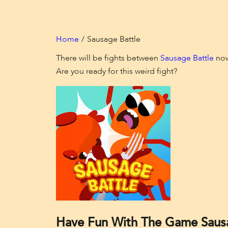
Home
Sausage Battle
There will be fights between
Sausage Battle
now!
Are you ready for this weird fight?
Have Fun With The Game Sausa