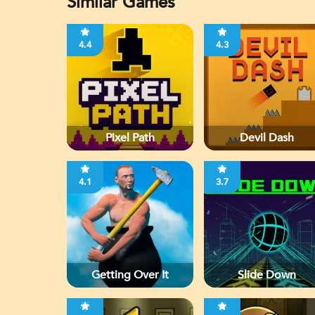
Similar Games
4.4
4.3
Pixel Path
Devil Dash
4.1
3.7
Getting Over It
Slide Down