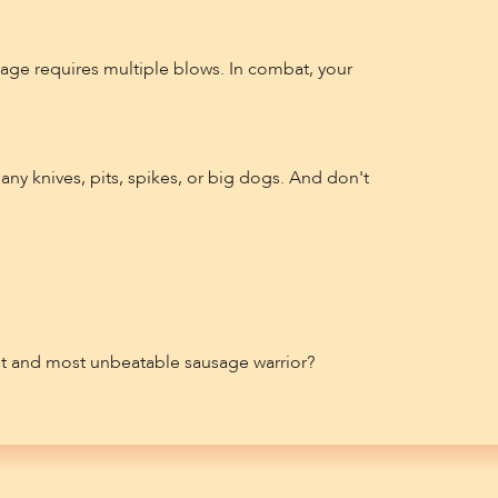
sage requires multiple blows. In combat, your
any knives, pits, spikes, or big dogs. And don't
st and most unbeatable sausage warrior?