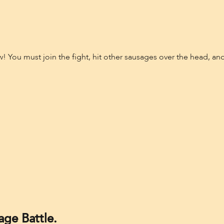
 You must join the fight, hit other sausages over the head, and
ge Battle.