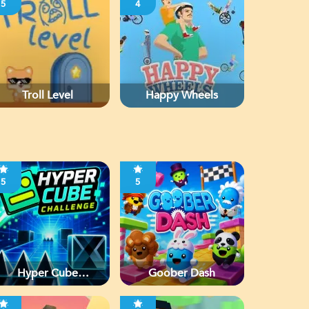
5
4
Troll Level
Happy Wheels
5
5
Hyper Cube
Goober Dash
Challenge