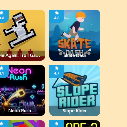
3.6
4.8
ie Again: Troll Game
Skate Dash
Ever
4.1
4.7
Neon Rush
Slope Rider