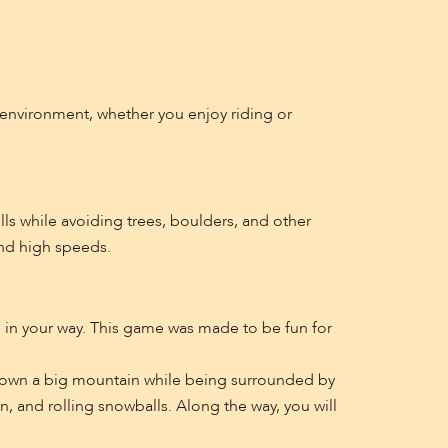
y environment, whether you enjoy riding or
ls while avoiding trees, boulders, and other
and high speeds.
re in your way. This game was made to be fun for
 down a big mountain while being surrounded by
, and rolling snowballs. Along the way, you will