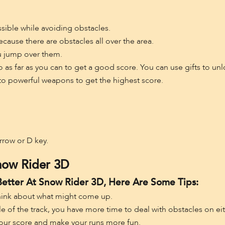
sible while avoiding obstacles.
cause there are obstacles all over the area.
u jump over them.
o go as far as you can to get a good score. You can use gifts to 
to powerful weapons to get the highest score.
Arrow or D key.
now Rider 3D
Better At Snow Rider 3D, Here Are Some Tips:
hink about what might come up.
le of the track, you have more time to deal with obstacles on eit
your score and make your runs more fun.