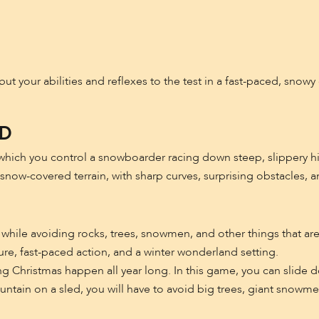
put your abilities and reflexes to the test in a fast-paced, snow
3D
hich you control a snowboarder racing down steep, slippery hil
 snow-covered terrain, with sharp curves, surprising obstacles, 
an while avoiding rocks, trees, snowmen, and other things that a
ure, fast-paced action, and a winter wonderland setting.
g Christmas happen all year long. In this game, you can slide
tain on a sled, you will have to avoid big trees, giant snowmen