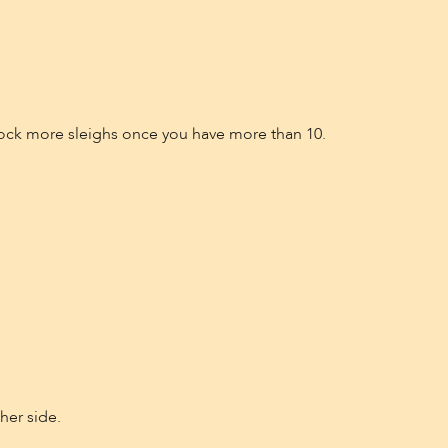
unlock more sleighs once you have more than 10.
her side.