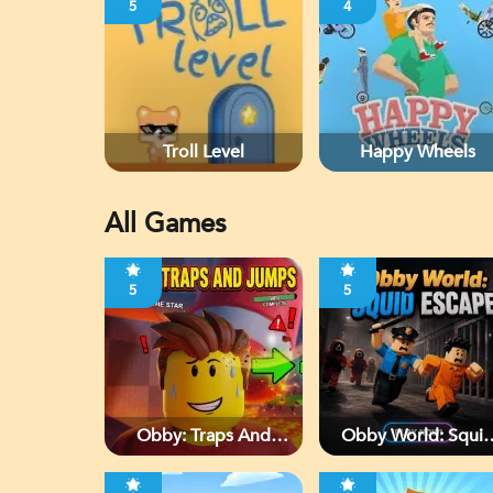
5
4
Troll Level
Happy Wheels
All Games
5
5
Obby: Traps And
Obby World: Squi
Jumps
Escape