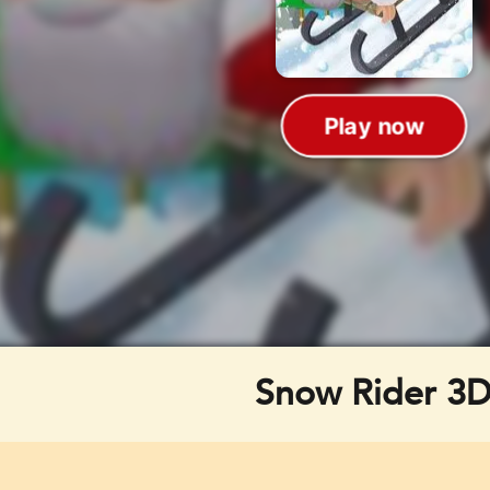
Snow Rider 3