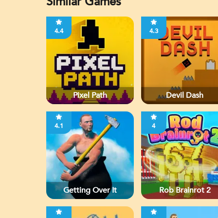
Similar Games
4.4
4.3
Pixel Path
Devil Dash
4.1
4
Getting Over It
Rob Brainrot 2