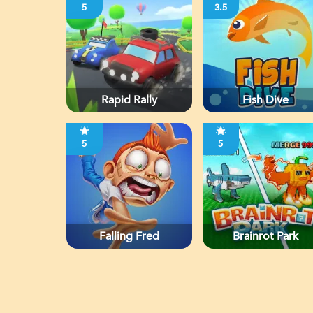
5
3.5
Rapid Rally
Fish Dive
5
5
Falling Fred
Brainrot Park