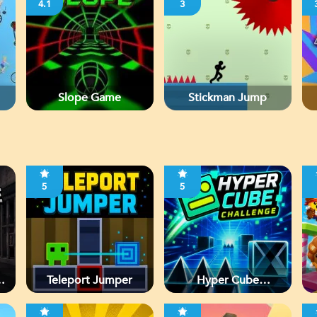
4.1
3
Slope Game
Stickman Jump
5
5
d
Teleport Jumper
Hyper Cube
Challenge