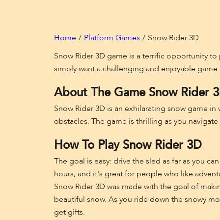
Home
Platform Games
Snow Rider 3D
Snow Rider 3D game is a terrific opportunity to 
simply want a challenging and enjoyable game.
About The Game Snow Rider 
Snow Rider 3D is an exhilarating snow game in w
obstacles. The game is thrilling as you navigate
How To Play Snow Rider 3D
The goal is easy: drive the sled as far as you c
hours, and it's great for people who like advent
Snow Rider 3D was made with the goal of makin
beautiful snow. As you ride down the snowy moun
get gifts.