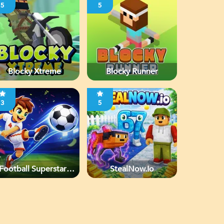
5
5
Blocky Xtreme
Blocky Runner
3
5
Football Superstars
StealNow.io
2026