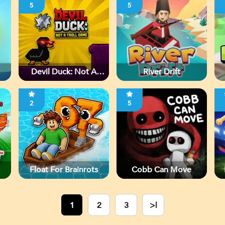
5
5
Devil Duck: Not A
River Drift
Troll Game
2
5
Float For Brainrots
Cobb Can Move
1
2
3
>|