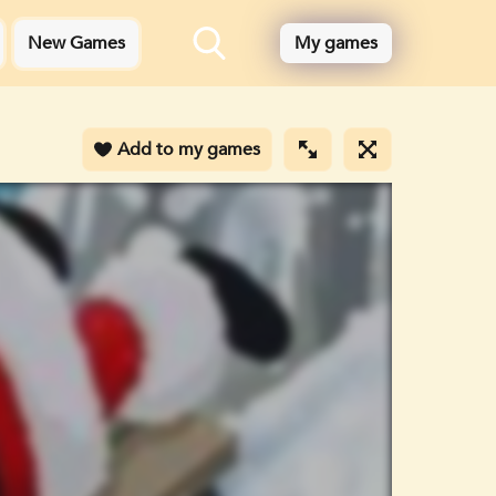
New Games
My games
Add to my games