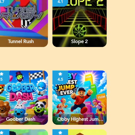
3.7
4.1
Tunnel Rush
Slope 2
5
4.5
Goober Dash
Obby Highest Jump
Ever