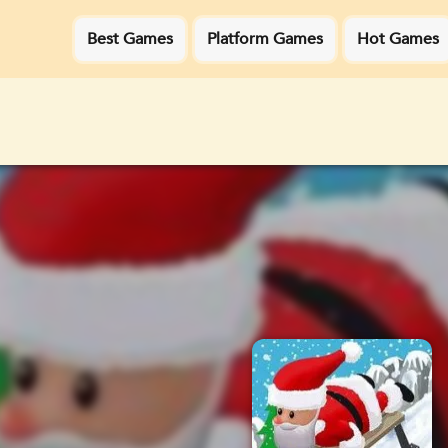
Best Games
Platform Games
Hot Games