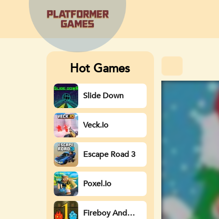
Hot Games
Slide Down
Veck.io
Escape Road 3
Poxel.io
Fireboy And