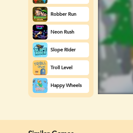
Watergirl
Robber Run
Neon Rush
Slope Rider
Troll Level
Happy Wheels