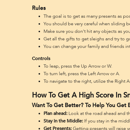
Rules
The goal is to get as many presents as pos
You should be very careful when sliding be
Make sure you don't hit any objects as yo
Get all the gifts to get sleighs and try t
You can change your family and friends in
Controls
To leap, press the Up Arrow or W.
To turn left, press the Left Arrow or A.
To navigate to the right, utilize the Right 
How To Get A High Score In S
Want To Get Better? To Help You Get 
Plan ahead:
Look at the road ahead and t
Stay in the Middle:
If you stay in the midd
Get Presents:
Getting presents will raise 