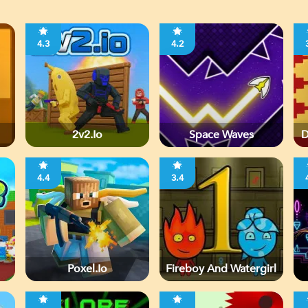
4.3
4.2
2v2.io
Space Waves
D
4.4
3.4
Poxel.io
Fireboy And Watergirl