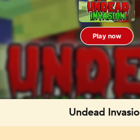
Undead Invasio