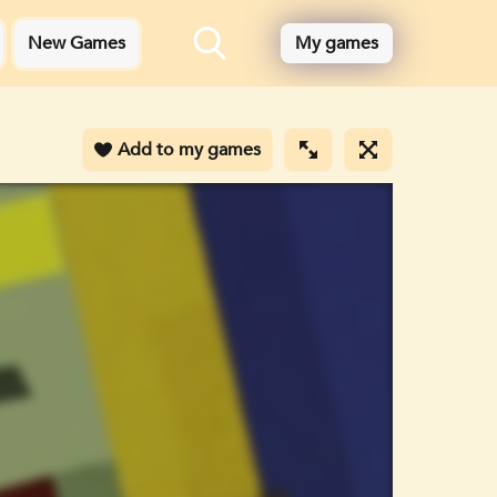
New Games
My games
Add to my games