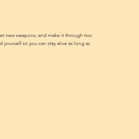
 get new weapons, and make it through two
yourself so you can stay alive as long as