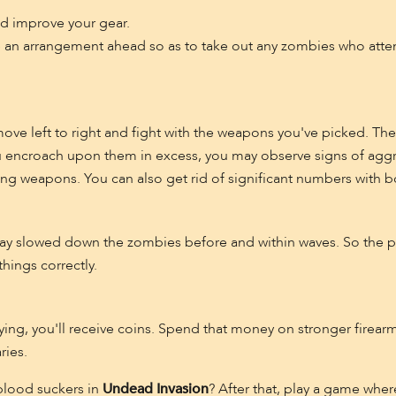
nd improve your gear.
e an arrangement ahead so as to take out any zombies who attem
ove left to right and fight with the weapons you've picked. The 
u encroach upon them in excess, you may observe signs of aggr
ing weapons. You can also get rid of significant numbers with 
may slowed down the zombies before and within waves. So the p
things correctly.
dying, you'll receive coins. Spend that money on stronger fire
ries.
blood suckers in
Undead Invasion
? After that, play a game wher