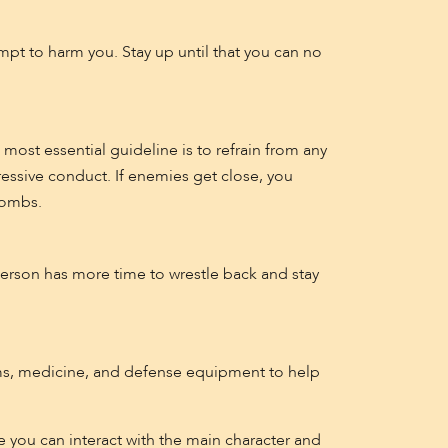
pt to harm you. Stay up until that you can no
most essential guideline is to refrain from any
essive conduct. If enemies get close, you
bombs.
erson has more time to wrestle back and stay
arms, medicine, and defense equipment to help
e you can interact with the main character and