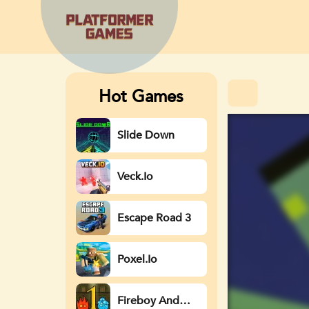
Hot Games
Slide Down
Veck.io
Escape Road 3
Poxel.io
Fireboy And