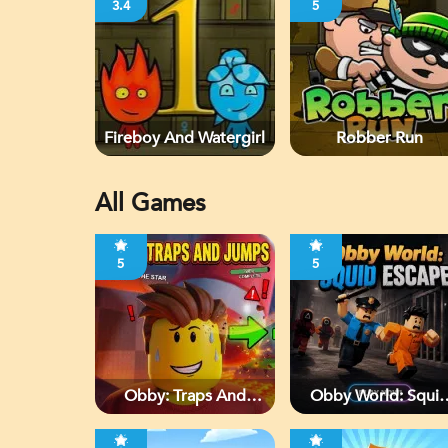
3.4
5
Fireboy And Watergirl
Robber Run
All Games
5
5
Obby: Traps And
Obby World: Squi
Jumps
Escape