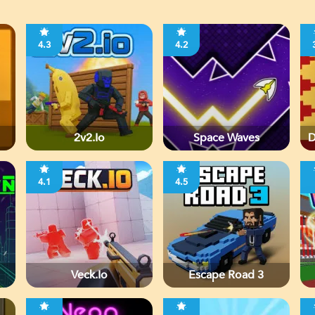
4.3
4.2
2v2.io
Space Waves
D
4.1
4.5
Veck.io
Escape Road 3