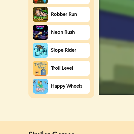
Watergirl
Robber Run
Neon Rush
Slope Rider
Troll Level
Happy Wheels