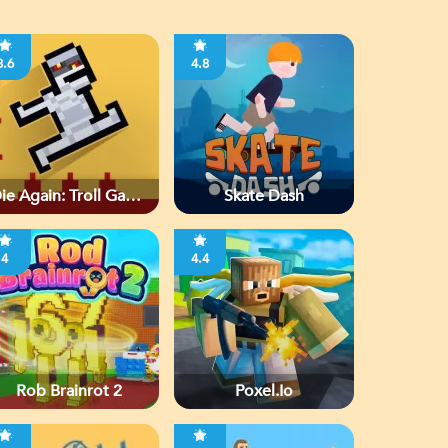
3.6
4.8
ie Again: Troll Game
Skate Dash
Ever
4
4.4
Rob Brainrot 2
Poxel.io