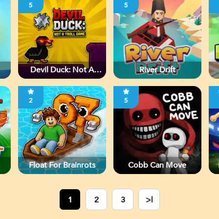
5
5
Devil Duck: Not A
River Drift
Troll Game
2
5
Float For Brainrots
Cobb Can Move
1
2
3
>|