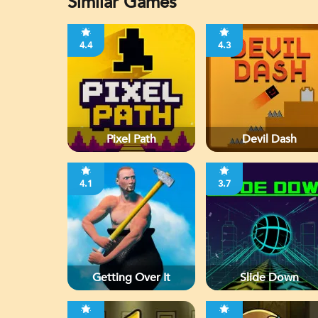
Similar Games
4.4
4.3
Pixel Path
Devil Dash
4.1
3.7
Getting Over It
Slide Down