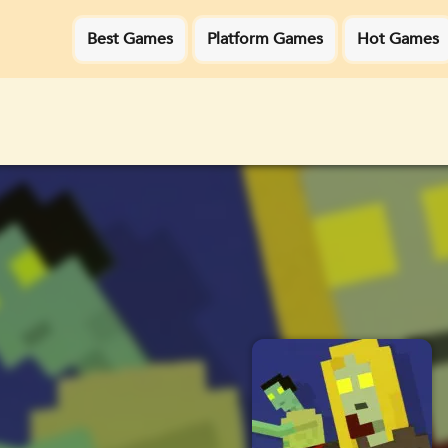
Best Games
Platform Games
Hot Games