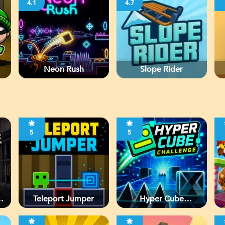
4.1
4.7
Neon Rush
Slope Rider
5
5
d
Teleport Jumper
Hyper Cube
Challenge