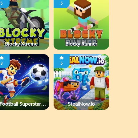
5
5
Blocky Xtreme
Blocky Runner
3
5
Football Superstars
StealNow.io
2026