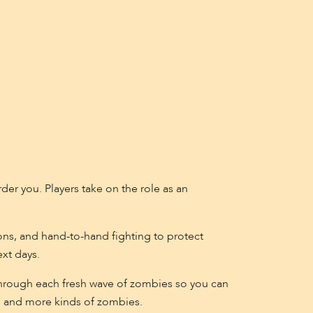
er you. Players take on the role as an
ns, and hand-to-hand fighting to protect
ext days.
t through each fresh wave of zombies so you can
s, and more kinds of zombies.