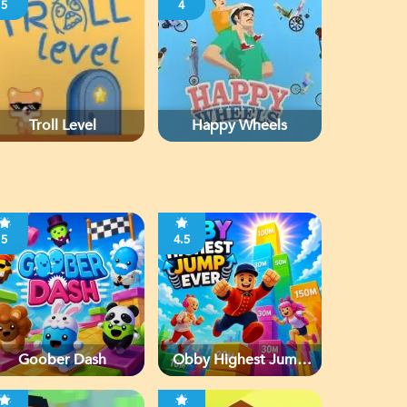
5
4
Troll Level
Happy Wheels
5
4.5
Goober Dash
Obby Highest Jump
Ever