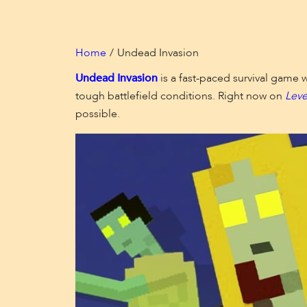
Home
Undead Invasion
Undead Invasion
is a fast-paced survival game 
tough battlefield conditions. Right now on
Leve
possible.