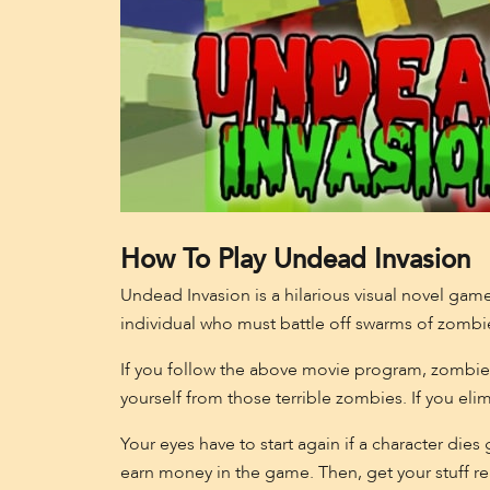
How To Play Undead Invasion
Undead Invasion is a hilarious visual novel gam
individual who must battle off swarms of zombi
If you follow the above movie program, zombie
yourself from those terrible zombies. If you eli
Your eyes have to start again if a character die
earn money in the game. Then, get your stuff re