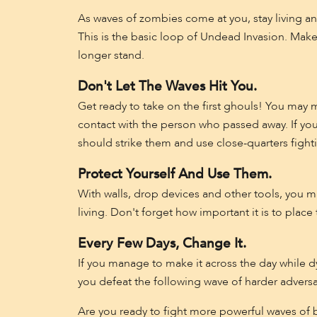
As waves of zombies come at you, stay living a
This is the basic loop of Undead Invasion. Mak
longer stand.
Don't Let The Waves Hit You.
Get ready to take on the first ghouls! You may m
contact with the person who passed away. If yo
should strike them and use close-quarters fight
Protect Yourself And Use Them.
With walls, drop devices and other tools, you 
living. Don't forget how important it is to place 
Every Few Days, Change It.
If you manage to make it across the day while 
you defeat the following wave of harder adversa
Are you ready to fight more powerful waves of 