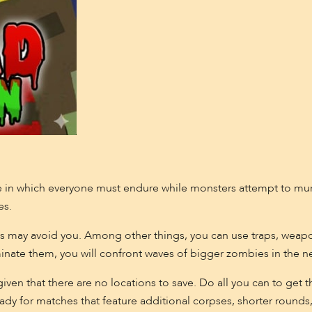
e in which everyone must endure while monsters attempt to murd
es.
s may avoid you. Among other things, you can use traps, weapo
minate them, you will confront waves of bigger zombies in the n
s given that there are no locations to save. Do all you can to ge
ady for matches that feature additional corpses, shorter round