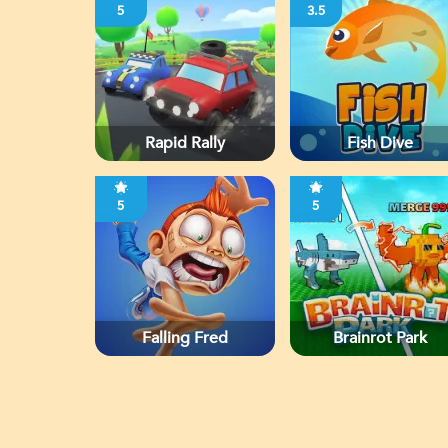
5
3.5
Rapid Rally
Fish Dive
5
5
Falling Fred
Brainrot Park