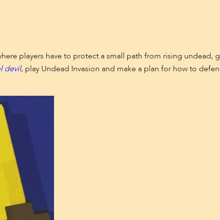
where players have to protect a small path from rising undead,
l devil
, play Undead Invasion and make a plan for how to defend 