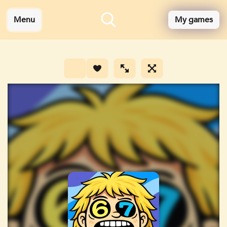
Menu
My games