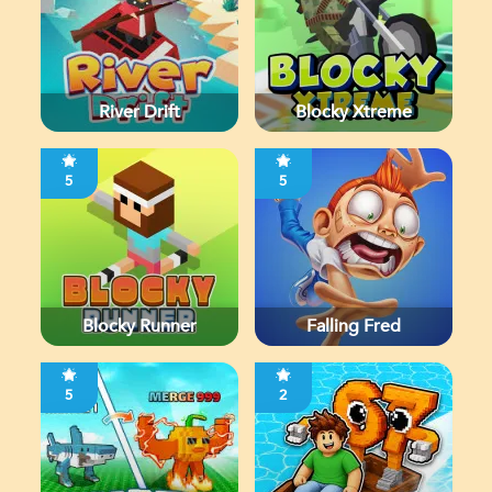
River Drift
Blocky Xtreme
5
5
Blocky Runner
Falling Fred
5
2