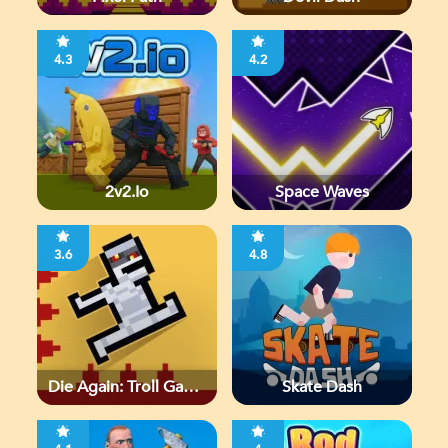
4.3
4.2
2v2.io
Space Waves
3.6
4.8
Die Again: Troll Game
Skate Dash
Ever