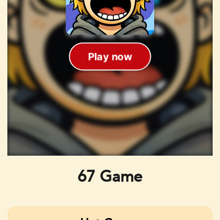
67 Game