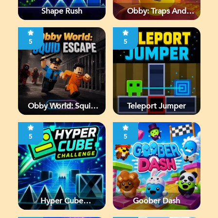
Shape Rush
Obby: Traps And
Jumps
5
5
Obby World: Squid
Teleport Jumper
Escape
5
5
Hyper Cube
Goober Dash
Challenge