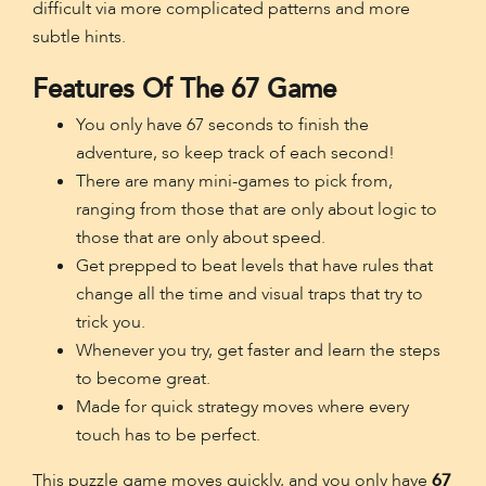
difficult via more complicated patterns and more
subtle hints.
Features Of The 67 Game
You only have 67 seconds to finish the
adventure, so keep track of each second!
There are many mini-games to pick from,
ranging from those that are only about logic to
those that are only about speed.
Get prepped to beat levels that have rules that
change all the time and visual traps that try to
trick you.
Whenever you try, get faster and learn the steps
to become great.
Made for quick strategy moves where every
touch has to be perfect.
This puzzle game moves quickly, and you only have
67