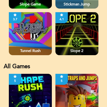
Slope Game
Stickman Jump
3.7
4.1
Tunnel Rush
Slope 2
All Games
5
5