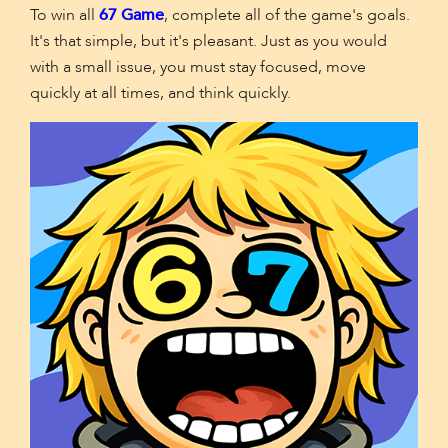
To win all
67 Game
, complete all of the game's goals.
It's that simple, but it's pleasant. Just as you would
with a small issue, you must stay focused, move
quickly at all times, and think quickly.