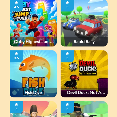
4.5
5
Obby Highest Jump
Rapid Rally
Ever
3.5
5
Fish Dive
Devil Duck: Not A
Troll Game
5
5