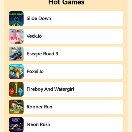
Hot Games
Slide Down
Veck.io
Escape Road 3
Poxel.io
Fireboy And Watergirl
Robber Run
Neon Rush