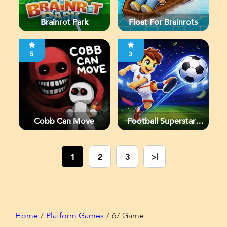
Brainrot Park
Float For Brainrots
5
3
Cobb Can Move
Football Superstars
2026
1
2
3
>|
Home
Platform Games
67 Game