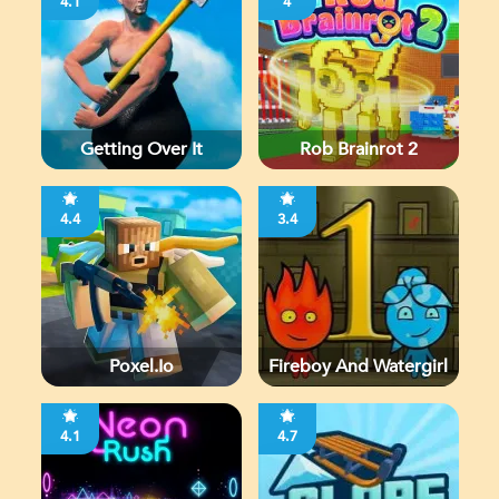
4.1
4
Getting Over It
Rob Brainrot 2
4.4
3.4
Poxel.io
Fireboy And Watergirl
4.1
4.7