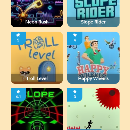
Neon Rush
Slope Rider
5
4
Troll Level
Happy Wheels
4.1
3