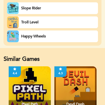
Slope Rider
Troll Level
Happy Wheels
Similar Games
4.4
4.3
Pixel Path
Devil Dash