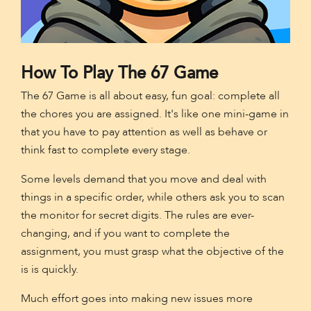
How To Play The 67 Game
The 67 Game is all about easy, fun goal: complete all
the chores you are assigned. It's like one mini-game in
that you have to pay attention as well as behave or
think fast to complete every stage.
Some levels demand that you move and deal with
things in a specific order, while others ask you to scan
the monitor for secret digits. The rules are ever-
changing, and if you want to complete the
assignment, you must grasp what the objective of the
is is quickly.
Much effort goes into making new issues more