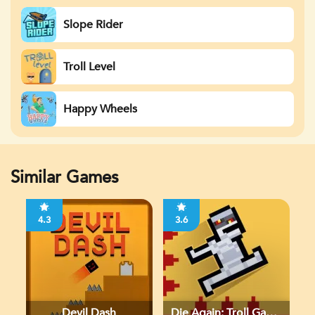
Slope Rider
Troll Level
Happy Wheels
Similar Games
4.3
3.6
Devil Dash
Die Again: Troll Game