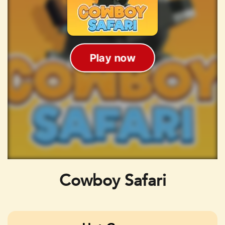
Cowboy Safari