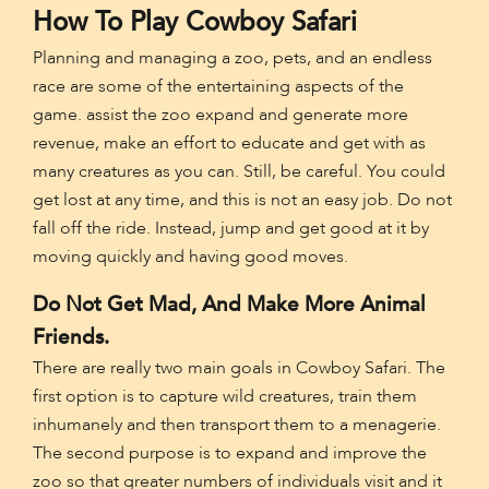
How To Play Cowboy Safari
Planning and managing a zoo, pets, and an endless
race are some of the entertaining aspects of the
game. assist the zoo expand and generate more
revenue, make an effort to educate and get with as
many creatures as you can. Still, be careful. You could
get lost at any time, and this is not an easy job. Do not
fall off the ride. Instead, jump and get good at it by
moving quickly and having good moves.
Do Not Get Mad, And Make More Animal
Friends.
There are really two main goals in Cowboy Safari. The
first option is to capture wild creatures, train them
inhumanely and then transport them to a menagerie.
The second purpose is to expand and improve the
zoo so that greater numbers of individuals visit and it