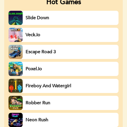
Hot Games
Slide Down
Veck.io
Escape Road 3
Poxel.io
Fireboy And Watergirl
Robber Run
Neon Rush