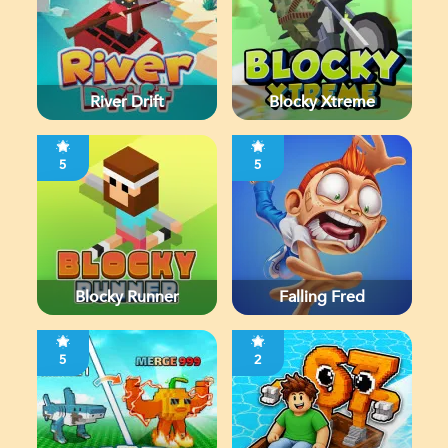
River Drift
Blocky Xtreme
5
5
Blocky Runner
Falling Fred
5
2