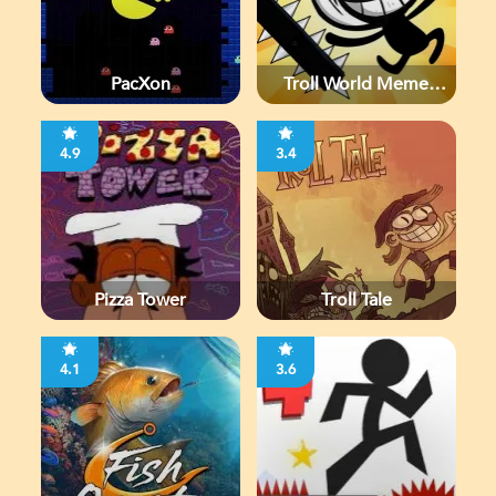
PacXon
Troll World Meme
Adventure
4.9
3.4
Pizza Tower
Troll Tale
4.1
3.6