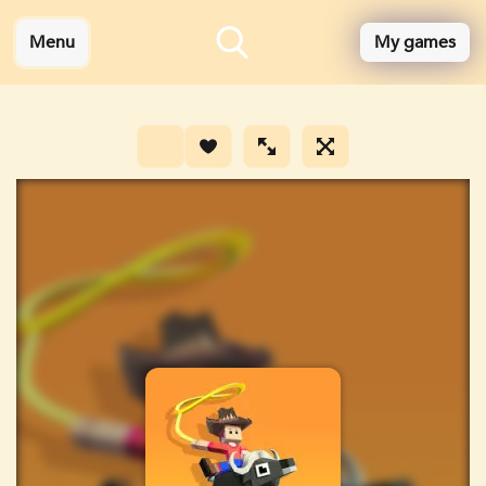
Menu
My games