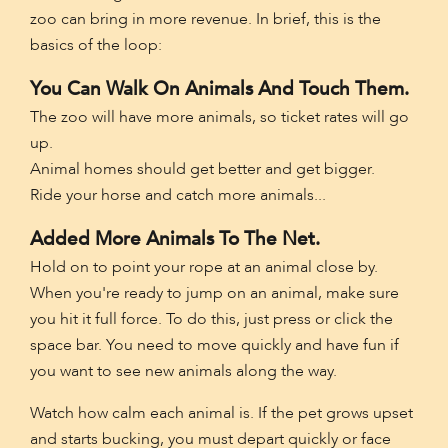
zoo can bring in more revenue. In brief, this is the
basics of the loop:
You Can Walk On Animals And Touch Them.
The zoo will have more animals, so ticket rates will go
up.
Animal homes should get better and get bigger.
Ride your horse and catch more animals...
Added More Animals To The Net.
Hold on to point your rope at an animal close by.
When you're ready to jump on an animal, make sure
you hit it full force. To do this, just press or click the
space bar. You need to move quickly and have fun if
you want to see new animals along the way.
Watch how calm each animal is. If the pet grows upset
and starts bucking, you must depart quickly or face