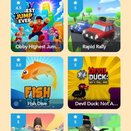
4.5
5
Obby Highest Jump
Rapid Rally
Ever
3.5
5
Fish Dive
Devil Duck: Not A
Troll Game
5
5