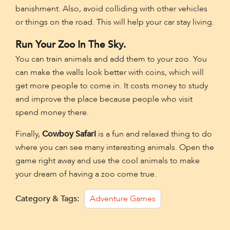
banishment. Also, avoid colliding with other vehicles
or things on the road. This will help your car stay living.
Run Your Zoo In The Sky.
You can train animals and add them to your zoo. You
can make the walls look better with coins, which will
get more people to come in. It costs money to study
and improve the place because people who visit
spend money there.
Finally,
Cowboy Safari
is a fun and relaxed thing to do
where you can see many interesting animals. Open the
game right away and use the cool animals to make
your dream of having a zoo come true.
Category & Tags:
Adventure Games