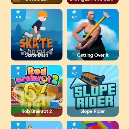
Ever
4.8
4.1
Skate Dash
Getting Over It
4
4.7
Rob Brainrot 2
Slope Rider