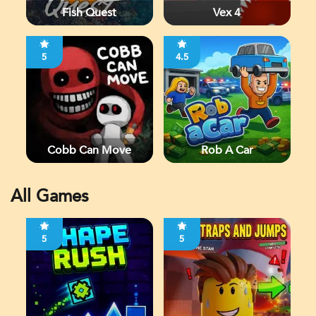
Fish Quest
Vex 4
5
4.5
Cobb Can Move
Rob A Car
All Games
5
5