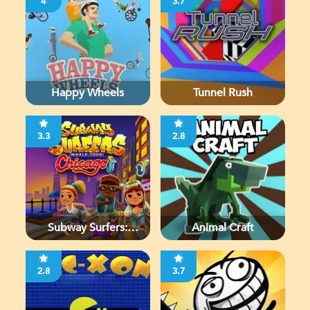
4
3.7
Happy Wheels
Tunnel Rush
3.3
2.8
Subway Surfers:
Animal Craft
Chicago
2.8
3.7