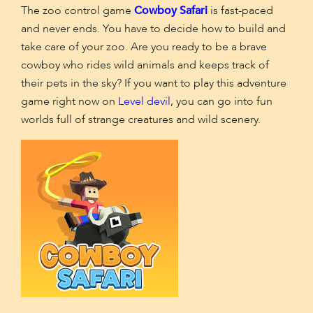
The zoo control game
Cowboy Safari
is fast-paced
and never ends. You have to decide how to build and
take care of your zoo. Are you ready to be a brave
cowboy who rides wild animals and keeps track of
their pets in the sky? If you want to play this adventure
game right now on
Level devil
, you can go into fun
worlds full of strange creatures and wild scenery.