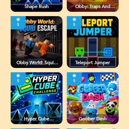
Shape Rush
Obby: Traps And
Jumps
5
5
Obby World: Squid
Teleport Jumper
Escape
5
5
Hyper Cube
Goober Dash
Challenge