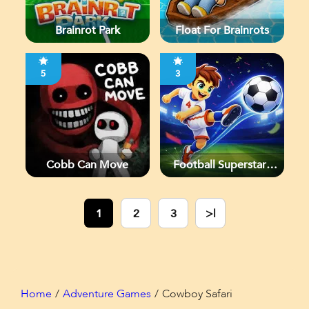
Brainrot Park
Float For Brainrots
5
3
Cobb Can Move
Football Superstars
2026
1
2
3
>|
Home
Adventure Games
Cowboy Safari