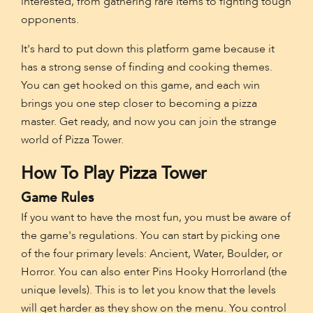
interested, from gathering rare items to fighting tough
opponents.
It's hard to put down this platform game because it
has a strong sense of finding and cooking themes.
You can get hooked on this game, and each win
brings you one step closer to becoming a pizza
master. Get ready, and now you can join the strange
world of Pizza Tower.
How To Play Pizza Tower
Game Rules
If you want to have the most fun, you must be aware of
the game's regulations. You can start by picking one
of the four primary levels: Ancient, Water, Boulder, or
Horror. You can also enter Pins Hooky Horrorland (the
unique levels). This is to let you know that the levels
will get harder as they show on the menu. You control