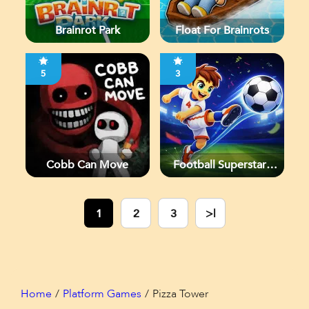
Brainrot Park
Float For Brainrots
5
3
Cobb Can Move
Football Superstars
2026
1
2
3
>|
Home
Platform Games
Pizza Tower