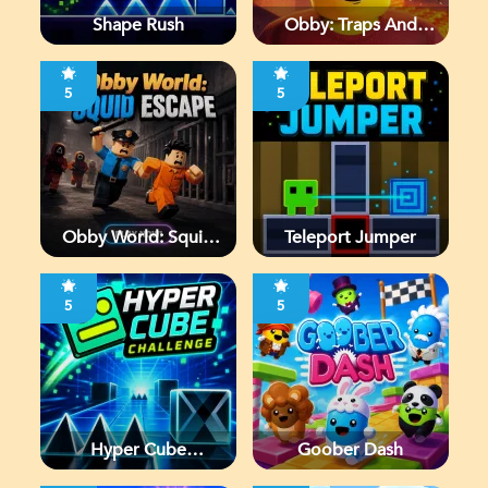
Shape Rush
Obby: Traps And
Jumps
5
5
Obby World: Squid
Teleport Jumper
Escape
5
5
Hyper Cube
Goober Dash
Challenge