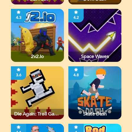
4.3
4.2
2v2.io
Space Waves
3.6
4.8
Die Again: Troll Game
Skate Dash
Ever