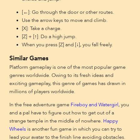
[←]: Go through the door or other routes.
Use the arrow keys to move and climb.
[X]: Take a charge.
[Z] + [↑]: Do a high jump.
When you press [Z] and [↓], you fall freely.
Similar Games
Platform gameplay is one of the most popular game
genres worldwide. Owing to its fresh ideas and
exciting gameplay, this genre of games has drawn in
millions of players worldwide.
In the free adventure game
Fireboy and Watergirl
, you
and a pal have to figure out how to get out of a
strange temple in the middle of nowhere.
Happy
Wheels
is another fun game in which you can try to
lead your avatar to the finish line avoiding obstacles.