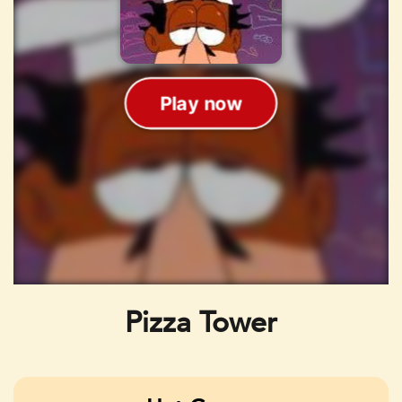
Pizza Tower