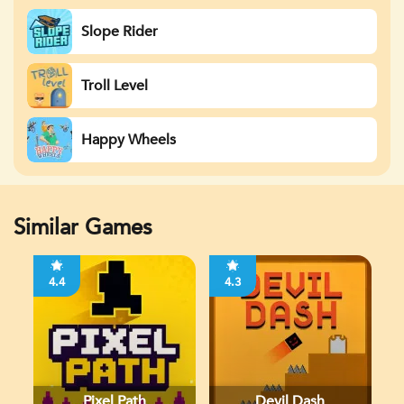
Slope Rider
Troll Level
Happy Wheels
Similar Games
4.4
4.3
Pixel Path
Devil Dash