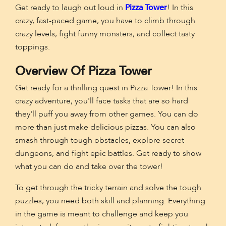
Get ready to laugh out loud in
Pizza Tower
! In this
crazy, fast-paced game, you have to climb through
crazy levels, fight funny monsters, and collect tasty
toppings.
Overview Of Pizza Tower
Get ready for a thrilling quest in Pizza Tower! In this
crazy adventure, you'll face tasks that are so hard
they'll puff you away from other games. You can do
more than just make delicious pizzas. You can also
smash through tough obstacles, explore secret
dungeons, and fight epic battles. Get ready to show
what you can do and take over the tower!
To get through the tricky terrain and solve the tough
puzzles, you need both skill and planning. Everything
in the game is meant to challenge and keep you