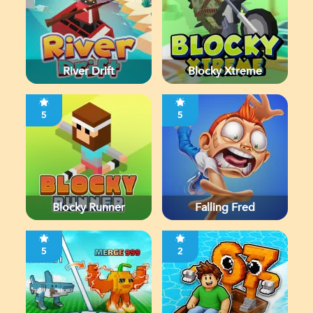
River Drift
Blocky Xtreme
5
5
Blocky Runner
Falling Fred
5
2