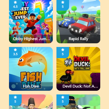
4.5
5
Obby Highest Jump
Rapid Rally
Ever
3.5
5
Fish Dive
Devil Duck: Not A
Troll Game
5
5