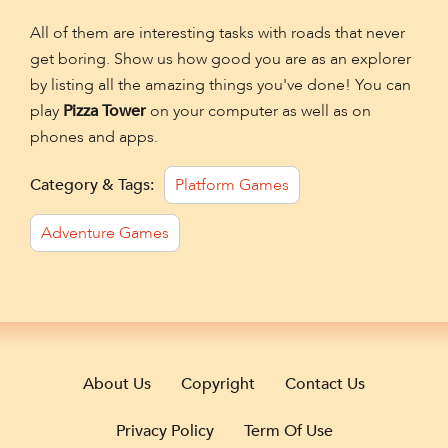
All of them are interesting tasks with roads that never
get boring. Show us how good you are as an explorer
by listing all the amazing things you've done! You can
play
Pizza Tower
on your computer as well as on
phones and apps.
Category & Tags:
Platform Games
Adventure Games
About Us
Copyright
Contact Us
Privacy Policy
Term Of Use