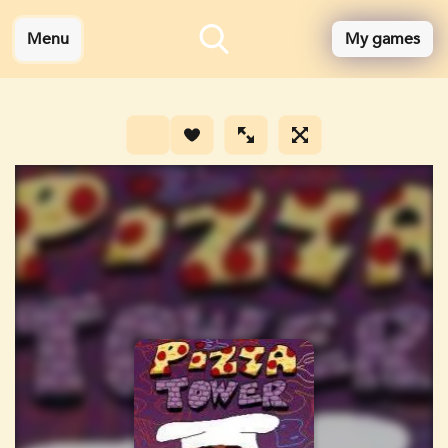
Menu
My games