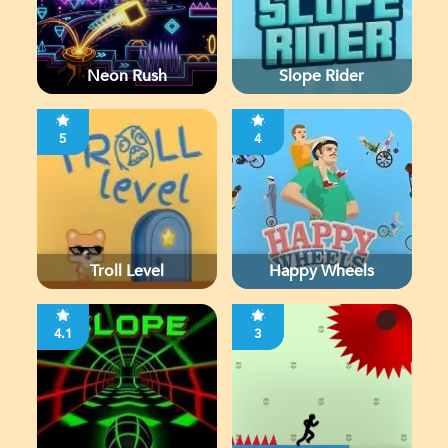
Neon Rush
Slope Rider
5
4
Troll Level
Happy Wheels
4.1
3