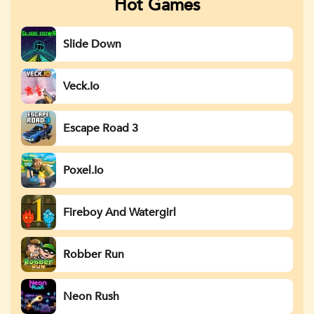
Hot Games
Slide Down
Veck.io
Escape Road 3
Poxel.io
Fireboy And Watergirl
Robber Run
Neon Rush