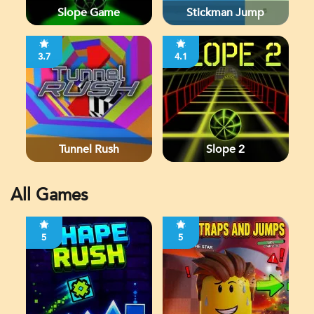
Slope Game
Stickman Jump
3.7
4.1
Tunnel Rush
Slope 2
All Games
5
5