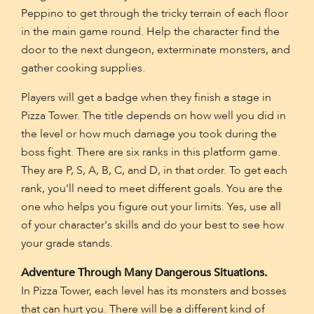
Peppino to get through the tricky terrain of each floor
in the main game round. Help the character find the
door to the next dungeon, exterminate monsters, and
gather cooking supplies.
Players will get a badge when they finish a stage in
Pizza Tower. The title depends on how well you did in
the level or how much damage you took during the
boss fight. There are six ranks in this platform game.
They are P, S, A, B, C, and D, in that order. To get each
rank, you'll need to meet different goals. You are the
one who helps you figure out your limits. Yes, use all
of your character's skills and do your best to see how
your grade stands.
Adventure Through Many Dangerous Situations.
In Pizza Tower, each level has its monsters and bosses
that can hurt you. There will be a different kind of