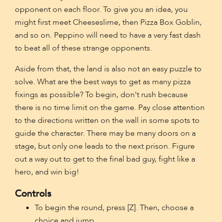
opponent on each floor. To give you an idea, you
might first meet Cheeseslime, then Pizza Box Goblin,
and so on. Peppino will need to have a very fast dash
to beat all of these strange opponents.
Aside from that, the land is also not an easy puzzle to
solve. What are the best ways to get as many pizza
fixings as possible? To begin, don't rush because
there is no time limit on the game. Pay close attention
to the directions written on the wall in some spots to
guide the character. There may be many doors on a
stage, but only one leads to the next prison. Figure
out a way out to get to the final bad guy, fight like a
hero, and win big!
Controls
To begin the round, press [Z]. Then, choose a
choice and jump.