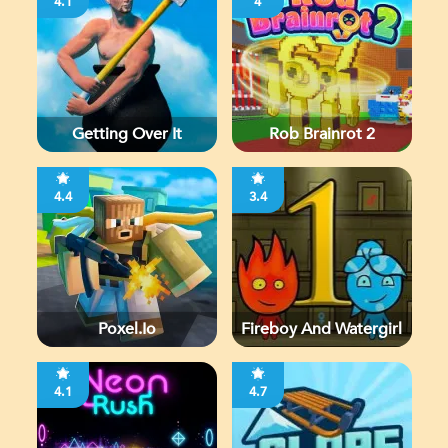
4.1
4
Getting Over It
Rob Brainrot 2
4.4
3.4
Poxel.io
Fireboy And Watergirl
4.1
4.7