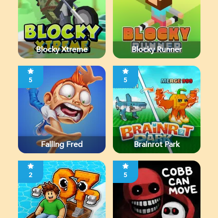
Blocky Xtreme
Blocky Runner
5
5
Falling Fred
Brainrot Park
2
5