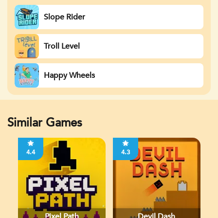
Slope Rider
Troll Level
Happy Wheels
Similar Games
4.4
4.3
Pixel Path
Devil Dash