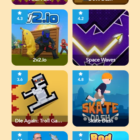
4.3
4.2
2v2.io
Space Waves
3.6
4.8
Die Again: Troll Game
Skate Dash
Ever