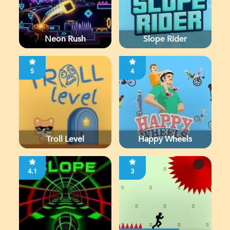
Neon Rush
Slope Rider
5
4
Troll Level
Happy Wheels
4.1
3