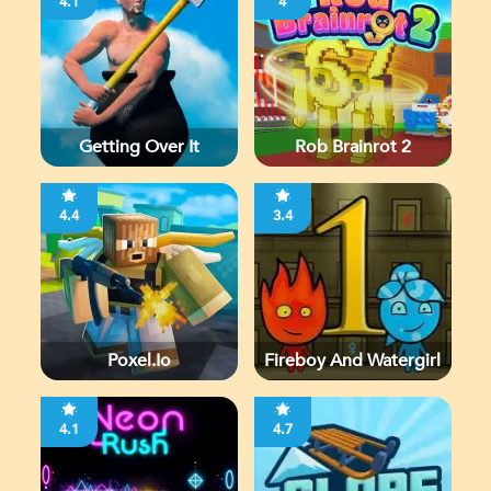
4.1
4
Getting Over It
Rob Brainrot 2
4.4
3.4
Poxel.io
Fireboy And Watergirl
4.1
4.7