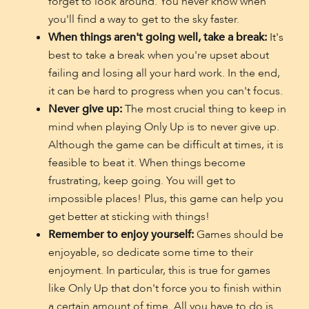
forget to look around. You never know when
you'll find a way to get to the sky faster.
When things aren't going well, take a break:
It's
best to take a break when you're upset about
failing and losing all your hard work. In the end,
it can be hard to progress when you can't focus.
Never give up:
The most crucial thing to keep in
mind when playing Only Up is to never give up.
Although the game can be difficult at times, it is
feasible to beat it. When things become
frustrating, keep going. You will get to
impossible places! Plus, this game can help you
get better at sticking with things!
Remember to enjoy yourself:
Games should be
enjoyable, so dedicate some time to their
enjoyment. In particular, this is true for games
like Only Up that don't force you to finish within
a certain amount of time. All you have to do is