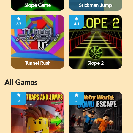
Slope Game
Stickman Jump
3.7
4.1
Tunnel Rush
Slope 2
All Games
5
5