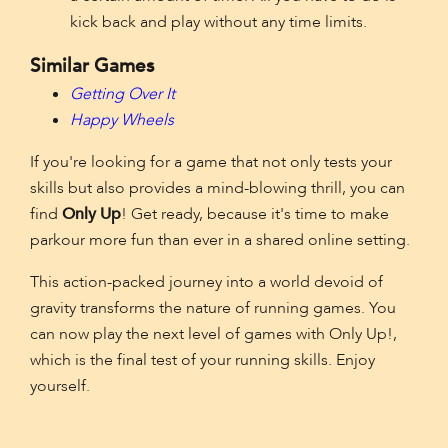
kick back and play without any time limits.
Similar Games
Getting Over It
Happy Wheels
If you're looking for a game that not only tests your
skills but also provides a mind-blowing thrill, you can
find
Only Up
! Get ready, because it's time to make
parkour more fun than ever in a shared online setting.
This action-packed journey into a world devoid of
gravity transforms the nature of running games. You
can now play the next level of games with Only Up!,
which is the final test of your running skills. Enjoy
yourself.