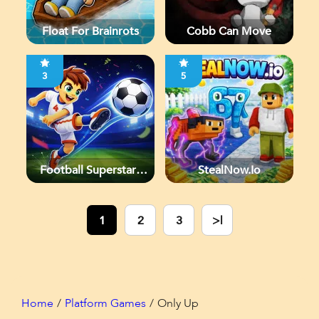
Float For Brainrots
Cobb Can Move
3
5
Football Superstars
StealNow.io
2026
1
2
3
>|
Home
Platform Games
Only Up