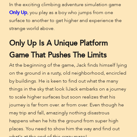
In the exciting climbing adventure simulation game
Only Up
, you play as a boy who jumps from one
surface to another to get higher and experience the
strange world above.
Only Up Is A Unique Platform
Game That Pushes The Limits
At the beginning of the game, Jack finds himself lying
on the ground in a rusty, old neighborhood, encircled
by buildings. He is keen to find out what the many
things in the sky that look liJack embarks on a journey
to scale higher surfaces but soon realizes that his
journey is far from over. ar from over. Even though he
may trip and fall, amazingly nothing disastrous
happens when he hits the ground from super high
places. You need to show him the way and find out
what's at the end of this crazy maze!