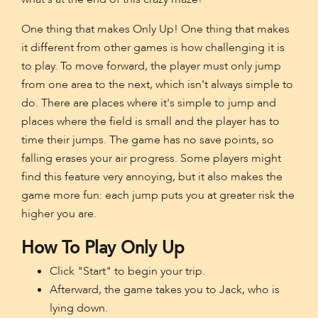
One thing that makes Only Up! One thing that makes
it different from other games is how challenging it is
to play. To move forward, the player must only jump
from one area to the next, which isn't always simple to
do. There are places where it's simple to jump and
places where the field is small and the player has to
time their jumps. The game has no save points, so
falling erases your air progress. Some players might
find this feature very annoying, but it also makes the
game more fun: each jump puts you at greater risk the
higher you are.
How To Play Only Up
Click "Start" to begin your trip.
Afterward, the game takes you to Jack, who is
lying down.