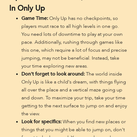
In Only Up
Game Time:
Only Up has no checkpoints, so
players must race to all high levels in one go.
You need lots of downtime to play at your own
pace. Additionally, rushing through games like
this one, which require a lot of focus and precise
jumping, may not be beneficial. Instead, take
your time exploring new areas.
Don't forget to look around:
The world inside
Only Up is like a child's dream, with things flying
all over the place and a vertical maze going up
and down. To maximize your trip, take your time
getting to the next surface to jump on and enjoy
the view.
Look for specifics:
When you find new places or
things that you might be able to jump on, don't