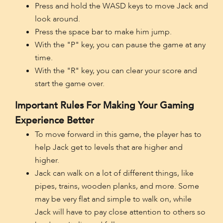
Press and hold the WASD keys to move Jack and
look around.
Press the space bar to make him jump.
With the "P" key, you can pause the game at any
time.
With the "R" key, you can clear your score and
start the game over.
Important Rules For Making Your Gaming
Experience Better
To move forward in this game, the player has to
help Jack get to levels that are higher and
higher.
Jack can walk on a lot of different things, like
pipes, trains, wooden planks, and more. Some
may be very flat and simple to walk on, while
Jack will have to pay close attention to others so