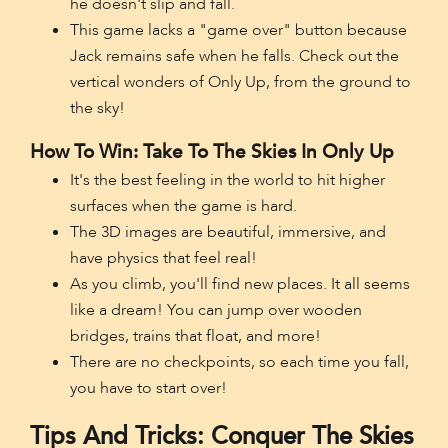
he doesn't slip and fall.
This game lacks a "game over" button because
Jack remains safe when he falls. Check out the
vertical wonders of Only Up, from the ground to
the sky!
How To Win: Take To The Skies In Only Up
It's the best feeling in the world to hit higher
surfaces when the game is hard.
The 3D images are beautiful, immersive, and
have physics that feel real!
As you climb, you'll find new places. It all seems
like a dream! You can jump over wooden
bridges, trains that float, and more!
There are no checkpoints, so each time you fall,
you have to start over!
Tips And Tricks: Conquer The Skies