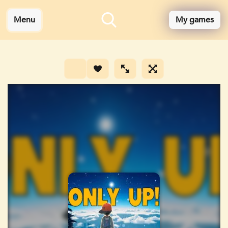
Menu
My games