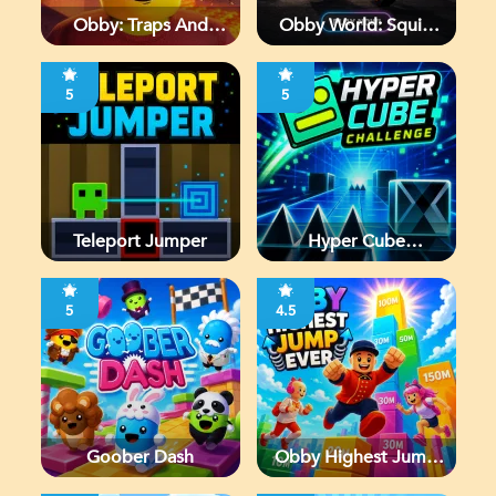
Obby: Traps And
Obby World: Squid
Jumps
Escape
5
5
Teleport Jumper
Hyper Cube
Challenge
5
4.5
Goober Dash
Obby Highest Jump
Ever