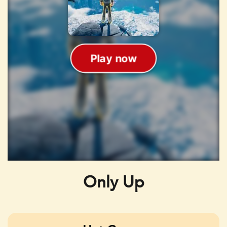
Only Up