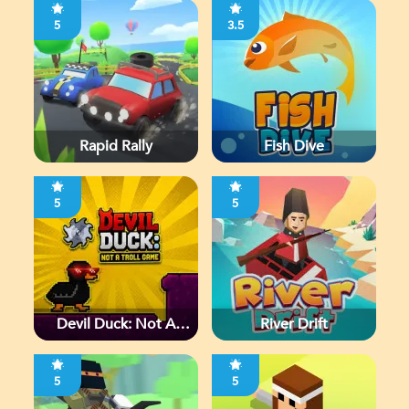
5
3.5
Rapid Rally
Fish Dive
5
5
Devil Duck: Not A
River Drift
Troll Game
5
5