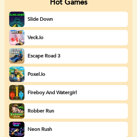
Hot Games
Slide Down
Veck.io
Escape Road 3
Poxel.io
Fireboy And Watergirl
Robber Run
Neon Rush