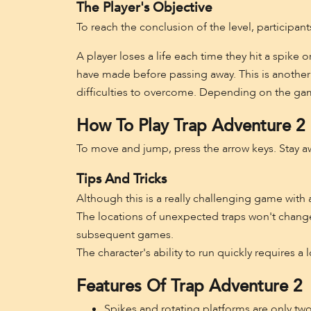
The Player's Objective
To reach the conclusion of the level, participant
A player loses a life each time they hit a spike 
have made before passing away. This is another 
difficulties to overcome. Depending on the gam
How To Play Trap Adventure 2
To move and jump, press the arrow keys. Stay aw
Tips And Tricks
Although this is a really challenging game with 
The locations of unexpected traps won't change,
subsequent games.
The character's ability to run quickly requires a l
Features Of Trap Adventure 2
Spikes and rotating platforms are only tw