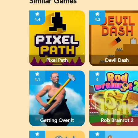
Similar Games
4.4
4.3
Pixel Path
Devil Dash
4.1
4
Getting Over It
Rob Brainrot 2