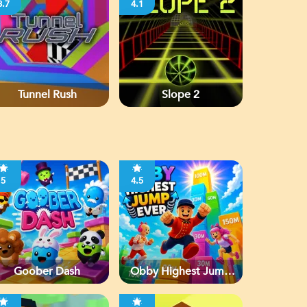
3.7
4.1
Tunnel Rush
Slope 2
5
4.5
Goober Dash
Obby Highest Jump
Ever