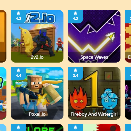
4.3
4.2
2v2.io
Space Waves
D
4.4
3.4
Poxel.io
Fireboy And Watergirl