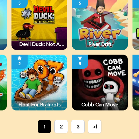
5
5
Devil Duck: Not A
River Drift
Troll Game
2
5
Float For Brainrots
Cobb Can Move
1
2
3
>|