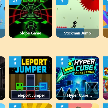
4.1
3
Slope Game
Stickman Jump
5
5
d
Teleport Jumper
Hyper Cube
Challenge