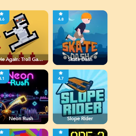
3.6
4.8
ie Again: Troll Game
Skate Dash
Ever
4.1
4.7
Neon Rush
Slope Rider