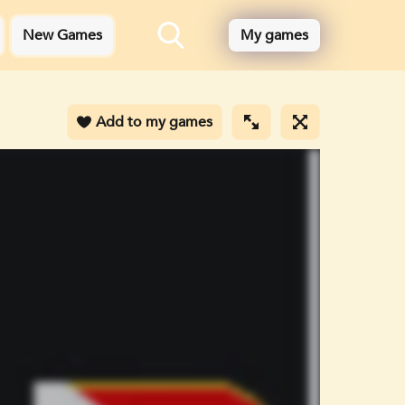
New Games
My games
Add to my games