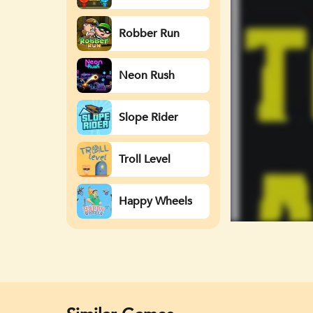
Watergirl
Robber Run
Neon Rush
Slope Rider
Troll Level
Happy Wheels