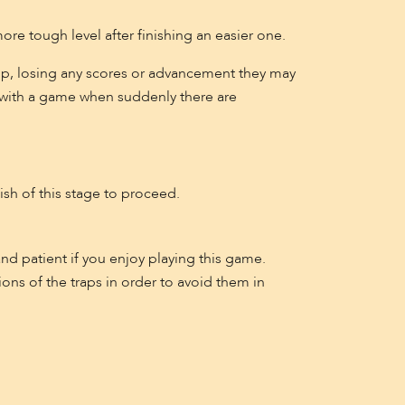
more tough level after finishing an easier one.
re up, losing any scores or advancement they may
d with a game when suddenly there are
sh of this stage to proceed.
and patient if you enjoy playing this game.
ons of the traps in order to avoid them in