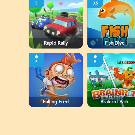
5
3.5
Rapid Rally
Fish Dive
5
5
Falling Fred
Brainrot Park