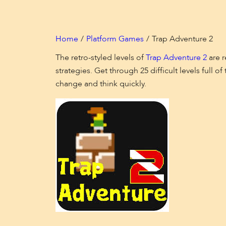
Home
Platform Games
Trap Adventure 2
The retro-styled levels of
Trap Adventure 2
are r
strategies. Get through 25 difficult levels full
change and think quickly.