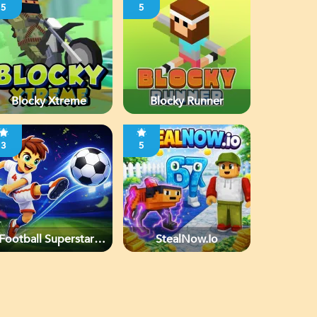
5
5
Blocky Xtreme
Blocky Runner
3
5
Football Superstars
StealNow.io
2026