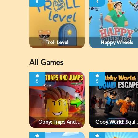
5
4
Troll Level
Happy Wheels
All Games
5
5
Obby: Traps And
Obby World: Squi
Jumps
Escape