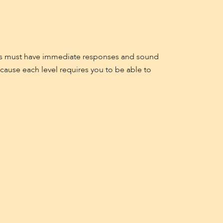
ayers must have immediate responses and sound
ecause each level requires you to be able to