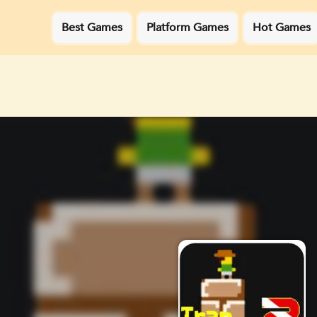
Best Games
Platform Games
Hot Games