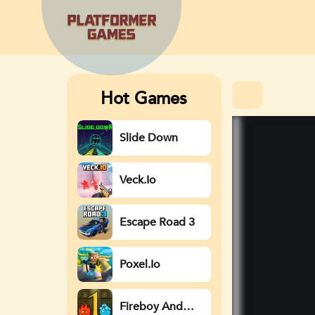
Hot Games
Slide Down
Veck.io
Escape Road 3
Poxel.io
Fireboy And