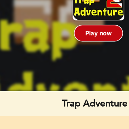
Trap Adventure