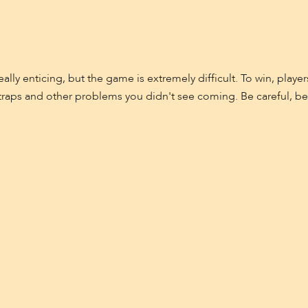
eally enticing, but the game is extremely difficult. To win, pl
 of traps and other problems you didn't see coming. Be careful, b