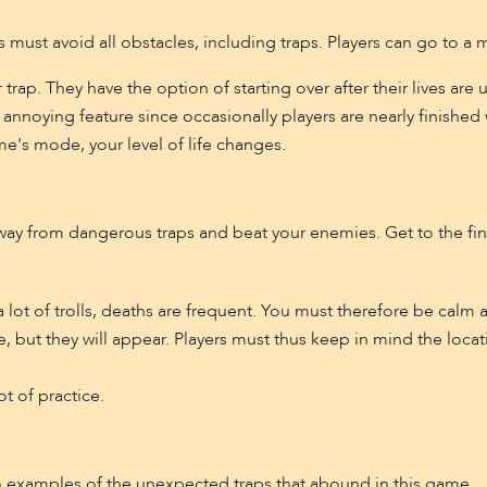
s must avoid all obstacles, including traps. Players can go to a 
or trap. They have the option of starting over after their lives a
annoying feature since occasionally players are nearly finishe
e's mode, your level of life changes.
ay from dangerous traps and beat your enemies. Get to the fini
a lot of trolls, deaths are frequent. You must therefore be calm 
 but they will appear. Players must thus keep in mind the locati
ot of practice.
o examples of the unexpected traps that abound in this game.