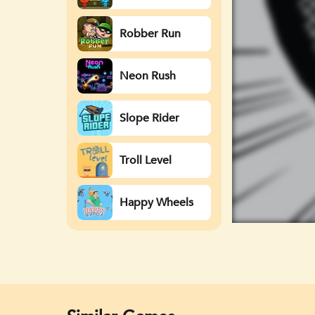
Watergirl
Robber Run
Neon Rush
Slope Rider
Troll Level
Happy Wheels