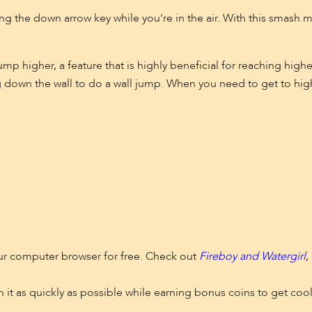
g the down arrow key while you're in the air. With this smash 
p higher, a feature that is highly beneficial for reaching highe
 down the wall to do a wall jump. When you need to get to high
our computer browser for free. Check out
Fireboy and Watergirl
,
sh it as quickly as possible while earning bonus coins to get cool