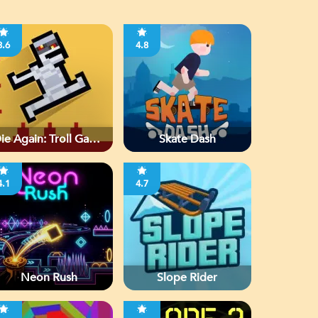
3.6
4.8
ie Again: Troll Game
Skate Dash
Ever
4.1
4.7
Neon Rush
Slope Rider