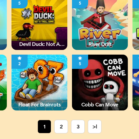
5
5
Devil Duck: Not A
River Drift
Troll Game
2
5
Float For Brainrots
Cobb Can Move
1
2
3
>|