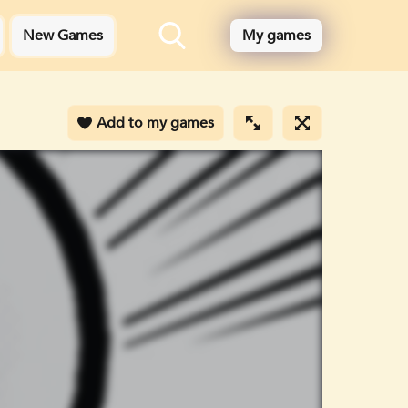
New Games
My games
Add to my games