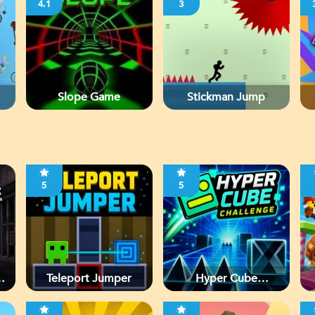
4.1
3
Slope Game
Stickman Jump
5
5
d
Teleport Jumper
Hyper Cube
Challenge