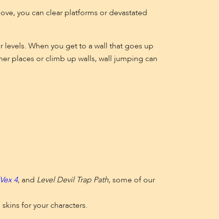
move, you can clear platforms or devastated
r levels. When you get to a wall that goes up
er places or climb up walls, wall jumping can
Vex 4
, and
Level Devil Trap Path
, some of our
 skins for your characters.