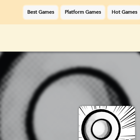
Best Games
Platform Games
Hot Games