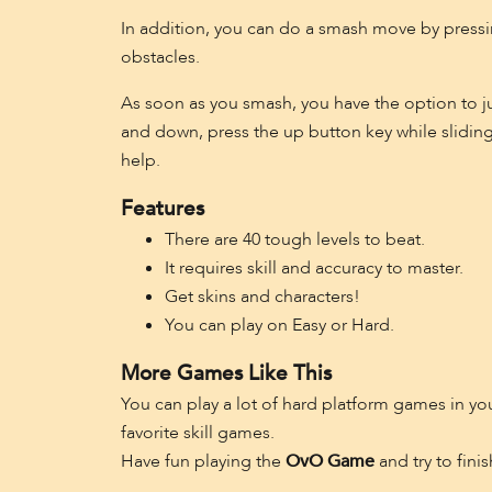
In addition, you can do a smash move by pressin
obstacles.
As soon as you smash, you have the option to jum
and down, press the up button key while sliding
help.
Features
There are 40 tough levels to beat.
It requires skill and accuracy to master.
Get skins and characters!
You can play on Easy or Hard.
More Games Like This
You can play a lot of hard platform games in y
favorite skill games.
Have fun playing the
OvO Game
and try to fini