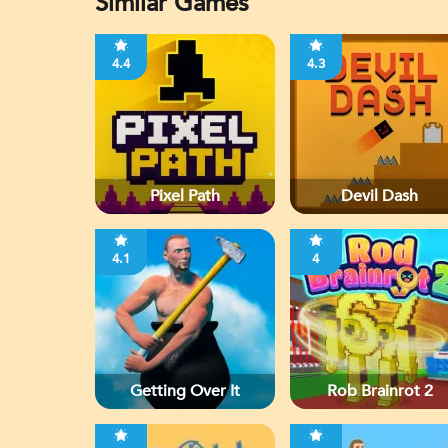
Similar Games
4.4
4.3
Pixel Path
Devil Dash
4.1
4
Getting Over It
Rob Brainrot 2