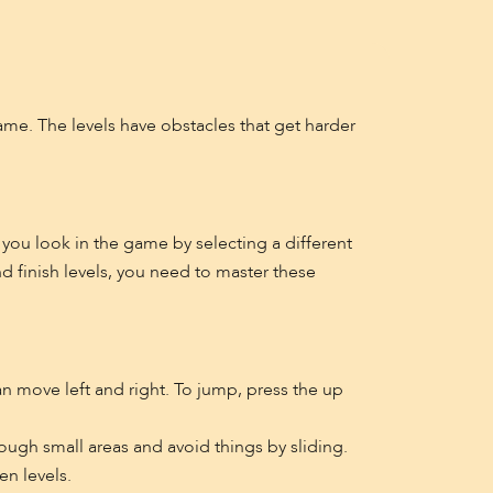
ame. The levels have obstacles that get harder
 you look in the game by selecting a different
d finish levels, you need to master these
an move left and right. To jump, press the up
ough small areas and avoid things by sliding.
en levels.