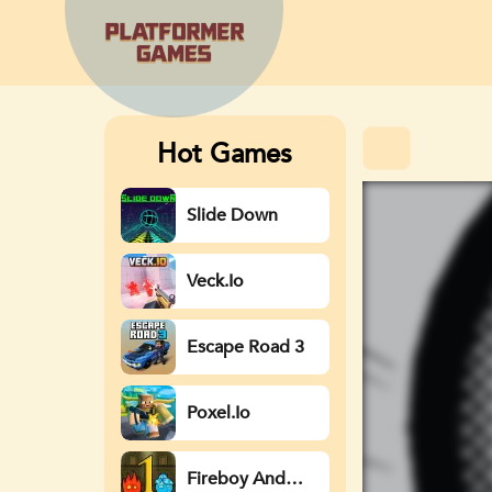
Hot Games
Slide Down
Veck.io
Escape Road 3
Poxel.io
Fireboy And