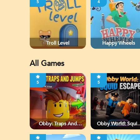
5
4
Troll Level
Happy Wheels
All Games
5
5
Obby: Traps And
Obby World: Squi
Jumps
Escape