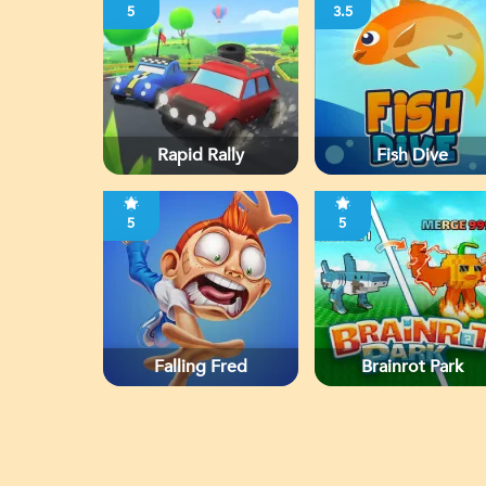
5
3.5
Rapid Rally
Fish Dive
5
5
Falling Fred
Brainrot Park