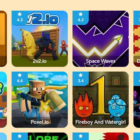
4.3
4.2
2v2.io
Space Waves
D
4.4
3.4
Poxel.io
Fireboy And Watergirl