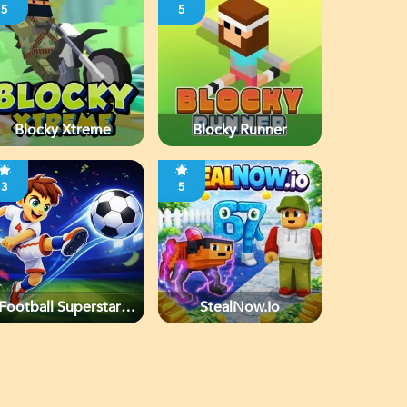
5
5
Blocky Xtreme
Blocky Runner
3
5
Football Superstars
StealNow.io
2026