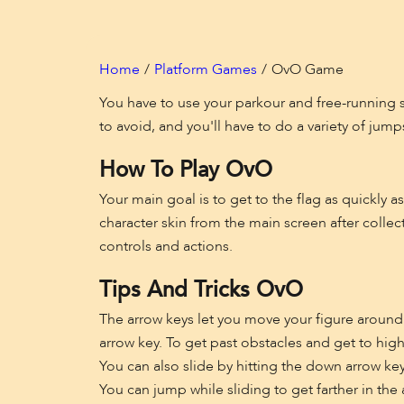
Home
Platform Games
OvO Game
You have to use your parkour and free-running sk
to avoid, and you'll have to do a variety of jumps
How To Play OvO
Your main goal is to get to the flag as quickly 
character skin from the main screen after colle
controls and actions.
Tips And Tricks OvO
The arrow keys let you move your figure around i
arrow key. To get past obstacles and get to high
You can also slide by hitting the down arrow ke
You can jump while sliding to get farther in the 