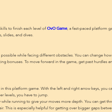
ills to finish each level of
OvO Game
, a fast-paced platform g
, slides, and dives.
as possible while facing different obstacles. You can change how
cting bonuses. To move forward in the game, get past hurdles an
n this platform game. With the left and right arrow keys, you c
er levels, you have to jump.
y while running to give your moves more depth. You can get thr
air. This is especially helpful for getting over bigger gaps betwe