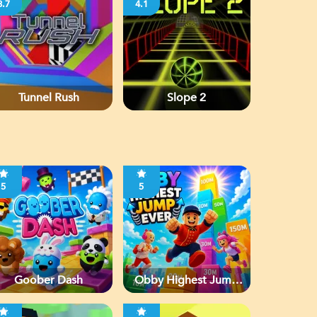
3.7
4.1
Tunnel Rush
Slope 2
5
5
Goober Dash
Obby Highest Jump
Ever