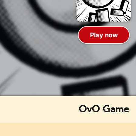
OvO Game