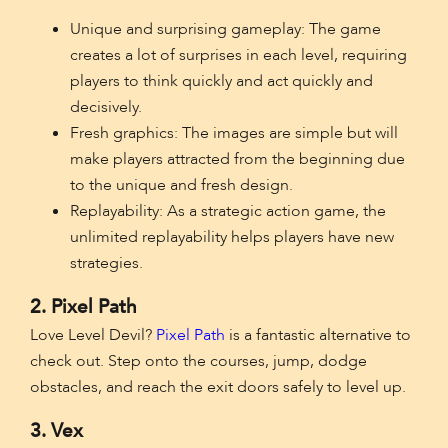
Unique and surprising gameplay: The game
creates a lot of surprises in each level, requiring
players to think quickly and act quickly and
decisively.
Fresh graphics: The images are simple but will
make players attracted from the beginning due
to the unique and fresh design.
Replayability: As a strategic action game, the
unlimited replayability helps players have new
strategies.
2. Pixel Path
Love Level Devil?
Pixel Path
is a fantastic alternative to
check out. Step onto the courses, jump, dodge
obstacles, and reach the exit doors safely to level up.
3. Vex