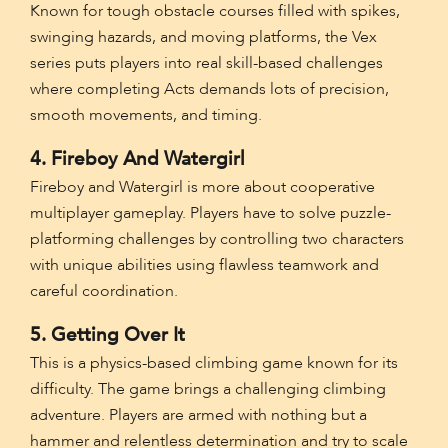
Known for tough obstacle courses filled with spikes,
swinging hazards, and moving platforms, the Vex
series puts players into real skill-based challenges
where completing Acts demands lots of precision,
smooth movements, and timing.
4. Fireboy And Watergirl
Fireboy and Watergirl is more about cooperative
multiplayer gameplay. Players have to solve puzzle-
platforming challenges by controlling two characters
with unique abilities using flawless teamwork and
careful coordination.
5. Getting Over It
This is a physics-based climbing game known for its
difficulty. The game brings a challenging climbing
adventure. Players are armed with nothing but a
hammer and relentless determination and try to scale