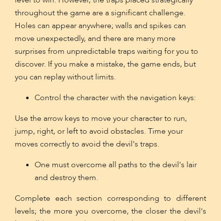
level to win. However, the traps placed strategically
throughout the game are a significant challenge.
Holes can appear anywhere; walls and spikes can
move unexpectedly, and there are many more
surprises from unpredictable traps waiting for you to
discover. If you make a mistake, the game ends, but
you can replay without limits.
Control the character with the navigation keys:
Use the arrow keys to move your character to run,
jump, right, or left to avoid obstacles. Time your
moves correctly to avoid the devil's traps.
One must overcome all paths to the devil's lair
and destroy them.
Complete each section corresponding to different
levels; the more you overcome, the closer the devil's