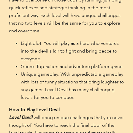
have to overcome all those traps by running, jumping,
quick reflexes and strategic thinking in the most
proficient way. Each level will have unique challenges
that no two levels will be the same for you to explore
and overcome.
Light plot: You will play as a hero who ventures
into the devil's lair to fight and bring peace to
everyone.
Genre: Top action and adventure platform game.
Unique gameplay: With unpredictable gameplay
with lots of funny situations that bring laughter to
any gamer. Level Devil has many challenging
levels for you to conquer.
How To Play Level Devil
Level Devil
will bring unique challenges that you never
thought of. You have to reach the final door of the