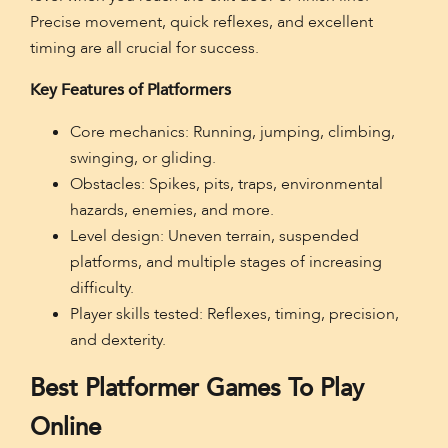
Precise movement, quick reflexes, and excellent
timing are all crucial for success.
Key Features of Platformers
Core mechanics: Running, jumping, climbing,
swinging, or gliding.
Obstacles: Spikes, pits, traps, environmental
hazards, enemies, and more.
Level design: Uneven terrain, suspended
platforms, and multiple stages of increasing
difficulty.
Player skills tested: Reflexes, timing, precision,
and dexterity.
Best Platformer Games To Play
Online