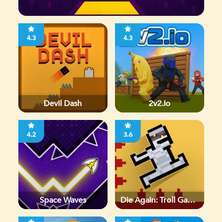
4.3
4.3
Devil Dash
2v2.io
4.2
3.6
Space Waves
Die Again: Troll Game
Ever