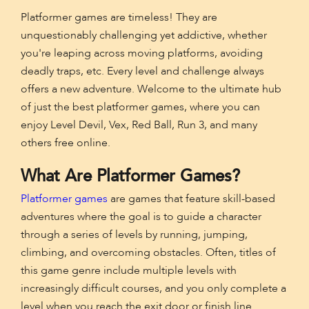
Platformer games are timeless! They are
unquestionably challenging yet addictive, whether
you're leaping across moving platforms, avoiding
deadly traps, etc. Every level and challenge always
offers a new adventure. Welcome to the ultimate hub
of just the best platformer games, where you can
enjoy Level Devil, Vex, Red Ball, Run 3, and many
others free online.
What Are Platformer Games?
Platformer games
are games that feature skill-based
adventures where the goal is to guide a character
through a series of levels by running, jumping,
climbing, and overcoming obstacles. Often, titles of
this game genre include multiple levels with
increasingly difficult courses, and you only complete a
level when you reach the exit door or finish line.