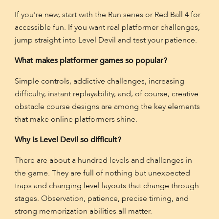
If you’re new, start with the Run series or Red Ball 4 for
accessible fun. If you want real platformer challenges,
jump straight into Level Devil and test your patience.
What makes platformer games so popular?
Simple controls, addictive challenges, increasing
difficulty, instant replayability, and, of course, creative
obstacle course designs are among the key elements
that make online platformers shine.
Why is Level Devil so difficult?
There are about a hundred levels and challenges in
the game. They are full of nothing but unexpected
traps and changing level layouts that change through
stages. Observation, patience, precise timing, and
strong memorization abilities all matter.