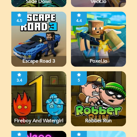
Slide Down
Veck.io
4.5
4.4
Escape Road 3
Poxel.io
3.4
5
Fireboy And Watergirl
Robber Run