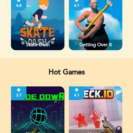
4.8
4.1
Skate Dash
Getting Over It
Hot Games
3.7
4.1