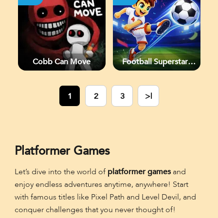
Cobb Can Move
Football Superstars
2026
1
2
3
>|
Platformer Games
Let’s dive into the world of
platformer games
and
enjoy endless adventures anytime, anywhere! Start
with famous titles like Pixel Path and Level Devil, and
conquer challenges that you never thought of!