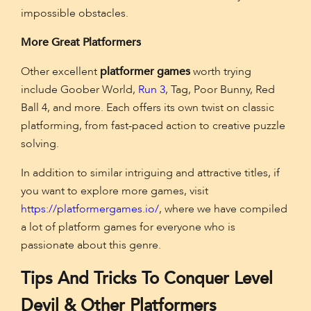
impossible obstacles.
More Great Platformers
Other excellent
platformer games
worth trying
include Goober World,
Run 3
, Tag, Poor Bunny, Red
Ball 4, and more. Each offers its own twist on classic
platforming, from fast-paced action to creative puzzle
solving.
In addition to similar intriguing and attractive titles, if
you want to explore more games, visit
https://platformergames.io/
, where we have compiled
a lot of platform games for everyone who is
passionate about this genre.
Tips And Tricks To Conquer Level
Devil & Other Platformers