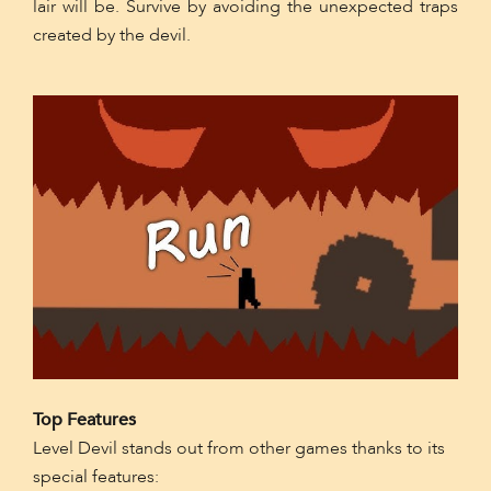
lair will be. Survive by avoiding the unexpected traps
created by the devil.
Top Features
Level Devil stands out from other games thanks to its
special features: