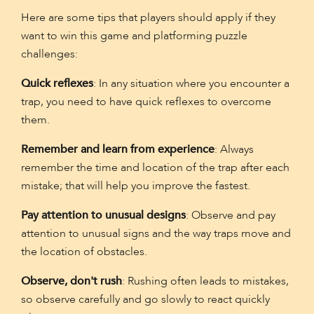
Here are some tips that players should apply if they
want to win this game and platforming puzzle
challenges:
Quick reflexes
: In any situation where you encounter a
trap, you need to have quick reflexes to overcome
them.
Remember and learn from experience
: Always
remember the time and location of the trap after each
mistake; that will help you improve the fastest.
Pay attention to unusual designs
: Observe and pay
attention to unusual signs and the way traps move and
the location of obstacles.
Observe, don't rush
: Rushing often leads to mistakes,
so observe carefully and go slowly to react quickly