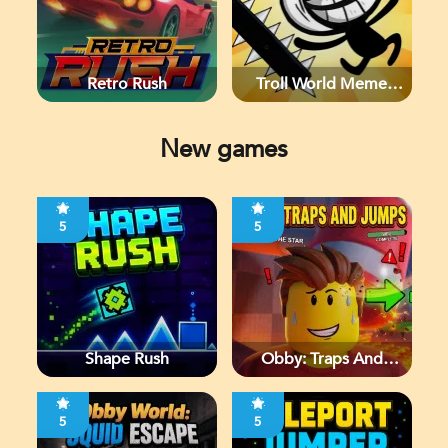
Retro Rush
Troll World Meme
Adventure
New games
5
5
Shape Rush
Obby: Traps And
Jumps
5
5