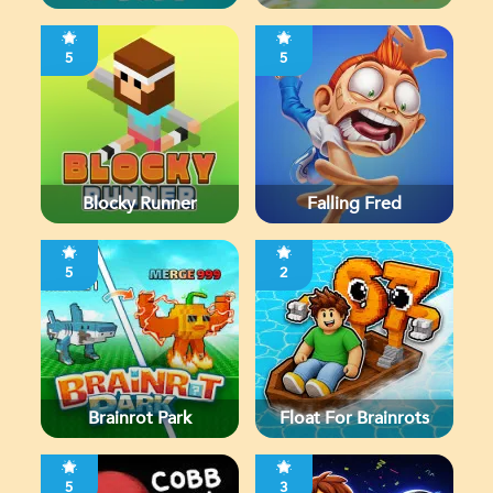
5
5
Blocky Runner
Falling Fred
5
2
Brainrot Park
Float For Brainrots
5
3