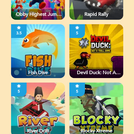
Obby Highest Jump
Rapid Rally
Ever
3.5
5
Fish Dive
Devil Duck: Not A
Troll Game
5
5
River Drift
Blocky Xtreme