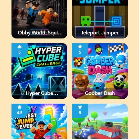
Obby World: Squid
Teleport Jumper
Escape
5
5
Hyper Cube
Goober Dash
Challenge
4.5
5