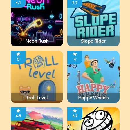
4.1
4.7
Neon Rush
Slope Rider
5
4
Troll Level
Happy Wheels
4.5
3.7