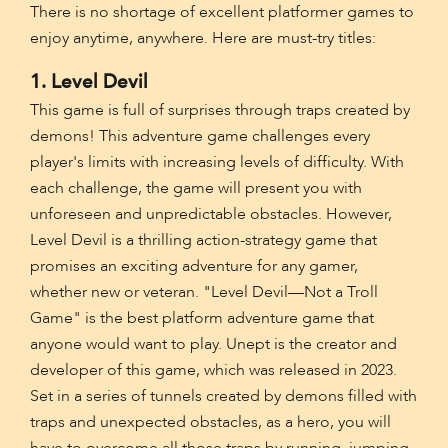
There is no shortage of excellent platformer games to
enjoy anytime, anywhere. Here are must-try titles:
1. Level Devil
This game is full of surprises through traps created by
demons! This adventure game challenges every
player's limits with increasing levels of difficulty. With
each challenge, the game will present you with
unforeseen and unpredictable obstacles. However,
Level Devil is a thrilling action-strategy game that
promises an exciting adventure for any gamer,
whether new or veteran. "Level Devil—Not a Troll
Game" is the best platform adventure game that
anyone would want to play. Unept is the creator and
developer of this game, which was released in 2023.
Set in a series of tunnels created by demons filled with
traps and unexpected obstacles, as a hero, you will