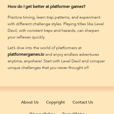
How do I get better at platformer games?
Practice timing, learn trap patterns, and experiment
with different challenge styles. Playing titles like Level
Devil, with constant traps and hazards, can sharpen
your reflexes quickly.
Let’s dive into the world of platformers at
platformergames.io
and enjoy endless adventures
anytime, anywhere! Start with Level Devil and conquer
unique challenges that you never thought of!
About Us
Copyright
Contact Us