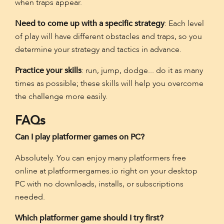
when traps appear.
Need to come up with a specific strategy
: Each level
of play will have different obstacles and traps, so you
determine your strategy and tactics in advance.
Practice your skills
: run, jump, dodge... do it as many
times as possible; these skills will help you overcome
the challenge more easily.
FAQs
Can I play platformer games on PC?
Absolutely. You can enjoy many platformers free
online at platformergames.io right on your desktop
PC with no downloads, installs, or subscriptions
needed.
Which platformer game should I try first?