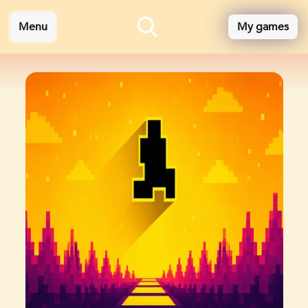
Menu
My games