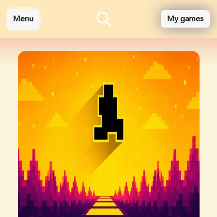
Menu
My games