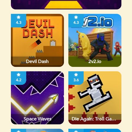
4.3
4.3
Devil Dash
2v2.io
4.2
3.6
Space Waves
Die Again: Troll Game
Ever