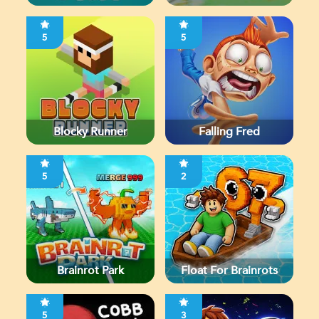
5
5
Blocky Runner
Falling Fred
5
2
Brainrot Park
Float For Brainrots
5
3