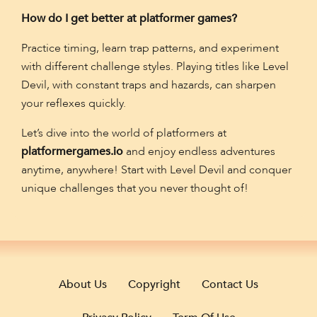
How do I get better at platformer games?
Practice timing, learn trap patterns, and experiment
with different challenge styles. Playing titles like Level
Devil, with constant traps and hazards, can sharpen
your reflexes quickly.
Let’s dive into the world of platformers at
platformergames.io
and enjoy endless adventures
anytime, anywhere! Start with Level Devil and conquer
unique challenges that you never thought of!
About Us
Copyright
Contact Us