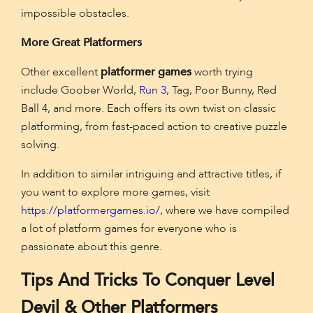
impossible obstacles.
More Great Platformers
Other excellent
platformer games
worth trying
include Goober World,
Run 3
, Tag, Poor Bunny, Red
Ball 4, and more. Each offers its own twist on classic
platforming, from fast-paced action to creative puzzle
solving.
In addition to similar intriguing and attractive titles, if
you want to explore more games, visit
https://platformergames.io/
, where we have compiled
a lot of platform games for everyone who is
passionate about this genre.
Tips And Tricks To Conquer Level
Devil & Other Platformers