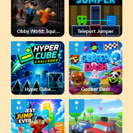
Obby World: Squid
Teleport Jumper
Escape
5
5
Hyper Cube
Goober Dash
Challenge
4.5
5