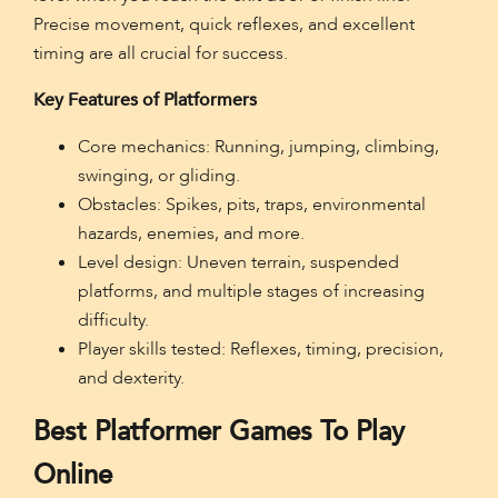
Precise movement, quick reflexes, and excellent
timing are all crucial for success.
Key Features of Platformers
Core mechanics: Running, jumping, climbing,
swinging, or gliding.
Obstacles: Spikes, pits, traps, environmental
hazards, enemies, and more.
Level design: Uneven terrain, suspended
platforms, and multiple stages of increasing
difficulty.
Player skills tested: Reflexes, timing, precision,
and dexterity.
Best Platformer Games To Play
Online