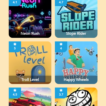
4.1
4.7
Neon Rush
Slope Rider
5
4
Troll Level
Happy Wheels
4.5
3.7