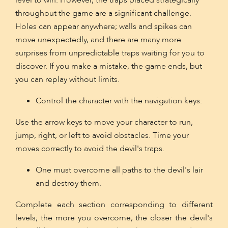
level to win. However, the traps placed strategically
throughout the game are a significant challenge.
Holes can appear anywhere; walls and spikes can
move unexpectedly, and there are many more
surprises from unpredictable traps waiting for you to
discover. If you make a mistake, the game ends, but
you can replay without limits.
Control the character with the navigation keys:
Use the arrow keys to move your character to run,
jump, right, or left to avoid obstacles. Time your
moves correctly to avoid the devil's traps.
One must overcome all paths to the devil's lair
and destroy them.
Complete each section corresponding to different
levels; the more you overcome, the closer the devil's