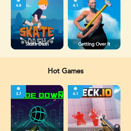
4.8
4.1
Skate Dash
Getting Over It
Hot Games
3.7
4.1