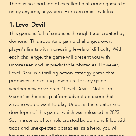
There is no shortage of excellent platformer games to
enjoy anytime, anywhere. Here are must-try titles:
1. Level Devil
This game is full of surprises through traps created by
demons! This adventure game challenges every
player's limits with increasing levels of difficulty. With
each challenge, the game will present you with
unforeseen and unpredictable obstacles. However,
Level Devil is a thrilling action-strategy game that
promises an exciting adventure for any gamer,
whether new or veteran. "Level Devil—Not a Troll
Game" is the best platform adventure game that
anyone would want to play. Unept is the creator and
developer of this game, which was released in 2023.
Set in a series of tunnels created by demons filled with
traps and unexpected obstacles, as a hero, you will