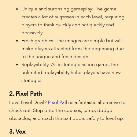
Unique and surprising gameplay: The game
creates a lot of surprises in each level, requiring
players to think quickly and act quickly and
decisively.
Fresh graphics: The images are simple but will
make players attracted from the beginning due
to the unique and fresh design.
Replayability: As a strategic action game, the
unlimited replayability helps players have new
strategies.
2. Pixel Path
Love Level Devil?
Pixel Path
is a fantastic alternative to
check out. Step onto the courses, jump, dodge
obstacles, and reach the exit doors safely to level up.
3. Vex