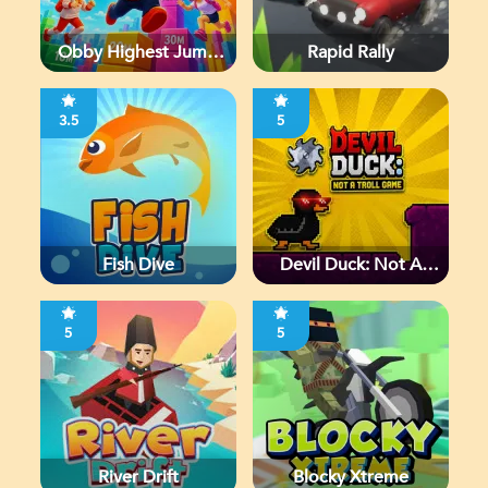
Obby Highest Jump
Rapid Rally
Ever
3.5
5
Fish Dive
Devil Duck: Not A
Troll Game
5
5
River Drift
Blocky Xtreme