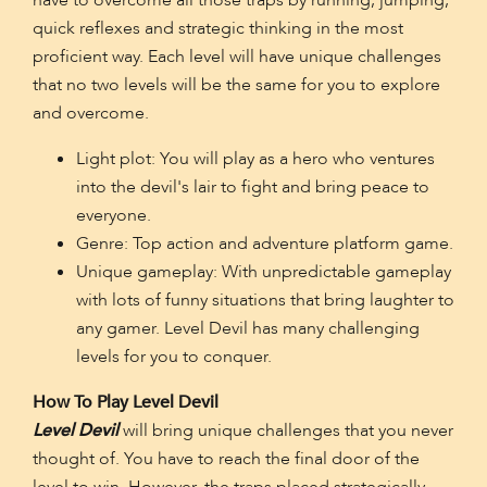
have to overcome all those traps by running, jumping,
quick reflexes and strategic thinking in the most
proficient way. Each level will have unique challenges
that no two levels will be the same for you to explore
and overcome.
Light plot: You will play as a hero who ventures
into the devil's lair to fight and bring peace to
everyone.
Genre: Top action and adventure platform game.
Unique gameplay: With unpredictable gameplay
with lots of funny situations that bring laughter to
any gamer. Level Devil has many challenging
levels for you to conquer.
How To Play Level Devil
Level Devil
will bring unique challenges that you never
thought of. You have to reach the final door of the