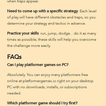
when traps appear.
Need to come up with a specific strategy
: Each level
of play will have different obstacles and traps, so you
determine your strategy and tactics in advance.
Practice your skills
: run, jump, dodge... do it as many
times as possible; these skills will help you overcome
the challenge more easily.
FAQs
Can I play platformer games on PC?
Absolutely. You can enjoy many platformers free
online at platformergames.io right on your desktop
PC with no downloads, installs, or subscriptions
needed.
Which platformer game should I try first?