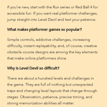
If you’re new, start with the Run series or Red Ball 4 for
accessible fun. If you want real platformer challenges,
jump straight into Level Devil and test your patience.
What makes platformer games so popular?
Simple controls, addictive challenges, increasing
difficulty, instant replayability, and, of course, creative
obstacle course designs are among the key elements
that make online platformers shine.
Why is Level Devil so difficult?
There are about a hundred levels and challenges in
the game. They are full of nothing but unexpected
traps and changing level layouts that change through
stages. Observation, patience, precise timing, and
strong memorization abilities all matter.