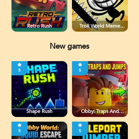
Retro Rush
Troll World Meme
Adventure
New games
5
5
Shape Rush
Obby: Traps And
Jumps
5
5