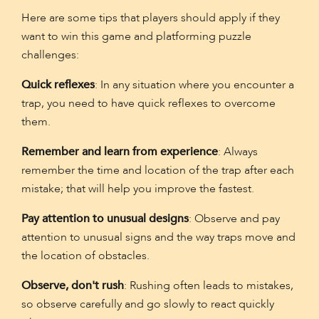
Here are some tips that players should apply if they
want to win this game and platforming puzzle
challenges:
Quick reflexes
: In any situation where you encounter a
trap, you need to have quick reflexes to overcome
them.
Remember and learn from experience
: Always
remember the time and location of the trap after each
mistake; that will help you improve the fastest.
Pay attention to unusual designs
: Observe and pay
attention to unusual signs and the way traps move and
the location of obstacles.
Observe, don't rush
: Rushing often leads to mistakes,
so observe carefully and go slowly to react quickly