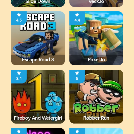
Slide Down
Veck.io
4.5
4.4
Escape Road 3
Poxel.io
3.4
5
Fireboy And Watergirl
Robber Run