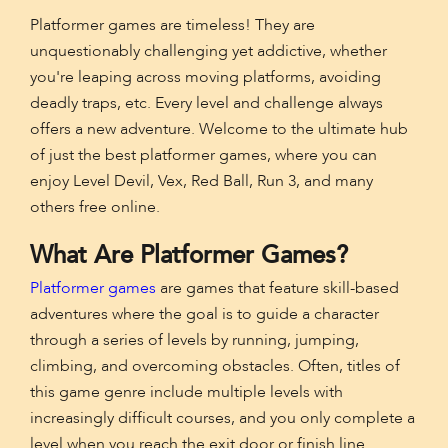
Platformer games are timeless! They are
unquestionably challenging yet addictive, whether
you're leaping across moving platforms, avoiding
deadly traps, etc. Every level and challenge always
offers a new adventure. Welcome to the ultimate hub
of just the best platformer games, where you can
enjoy Level Devil, Vex, Red Ball, Run 3, and many
others free online.
What Are Platformer Games?
Platformer games
are games that feature skill-based
adventures where the goal is to guide a character
through a series of levels by running, jumping,
climbing, and overcoming obstacles. Often, titles of
this game genre include multiple levels with
increasingly difficult courses, and you only complete a
level when you reach the exit door or finish line.