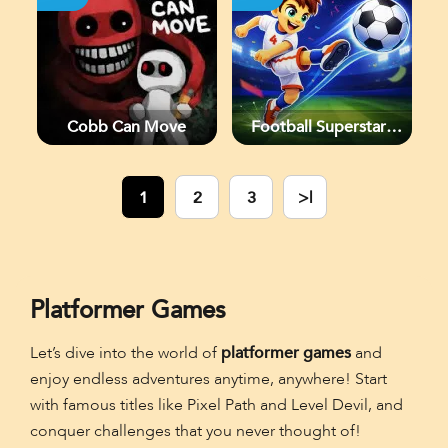
Cobb Can Move
Football Superstars
2026
1
2
3
>|
Platformer Games
Let’s dive into the world of
platformer games
and
enjoy endless adventures anytime, anywhere! Start
with famous titles like Pixel Path and Level Devil, and
conquer challenges that you never thought of!