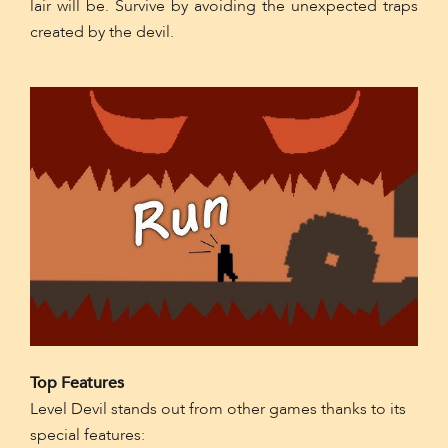
lair will be. Survive by avoiding the unexpected traps
created by the devil.
Top Features
Level Devil stands out from other games thanks to its
special features: