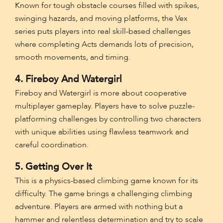
Known for tough obstacle courses filled with spikes,
swinging hazards, and moving platforms, the Vex
series puts players into real skill-based challenges
where completing Acts demands lots of precision,
smooth movements, and timing.
4. Fireboy And Watergirl
Fireboy and Watergirl is more about cooperative
multiplayer gameplay. Players have to solve puzzle-
platforming challenges by controlling two characters
with unique abilities using flawless teamwork and
careful coordination.
5. Getting Over It
This is a physics-based climbing game known for its
difficulty. The game brings a challenging climbing
adventure. Players are armed with nothing but a
hammer and relentless determination and try to scale