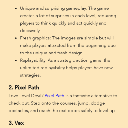
Unique and surprising gameplay: The game
creates a lot of surprises in each level, requiring
players to think quickly and act quickly and
decisively.
Fresh graphics: The images are simple but will
make players attracted from the beginning due
to the unique and fresh design.
Replayability: As a strategic action game, the
unlimited replayability helps players have new
strategies.
2. Pixel Path
Love Level Devil?
Pixel Path
is a fantastic alternative to
check out. Step onto the courses, jump, dodge
obstacles, and reach the exit doors safely to level up.
3. Vex