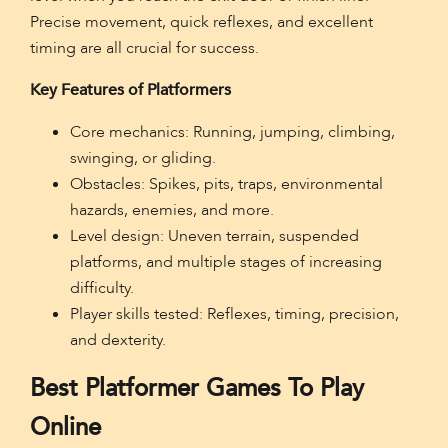
Precise movement, quick reflexes, and excellent
timing are all crucial for success.
Key Features of Platformers
Core mechanics: Running, jumping, climbing,
swinging, or gliding.
Obstacles: Spikes, pits, traps, environmental
hazards, enemies, and more.
Level design: Uneven terrain, suspended
platforms, and multiple stages of increasing
difficulty.
Player skills tested: Reflexes, timing, precision,
and dexterity.
Best Platformer Games To Play
Online