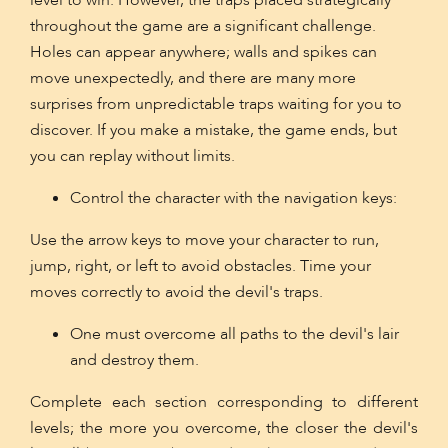
level to win. However, the traps placed strategically
throughout the game are a significant challenge.
Holes can appear anywhere; walls and spikes can
move unexpectedly, and there are many more
surprises from unpredictable traps waiting for you to
discover. If you make a mistake, the game ends, but
you can replay without limits.
Control the character with the navigation keys:
Use the arrow keys to move your character to run,
jump, right, or left to avoid obstacles. Time your
moves correctly to avoid the devil's traps.
One must overcome all paths to the devil's lair
and destroy them.
Complete each section corresponding to different
levels; the more you overcome, the closer the devil's