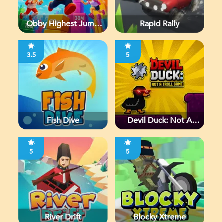
Obby Highest Jump
Rapid Rally
Ever
3.5
5
Fish Dive
Devil Duck: Not A
Troll Game
5
5
River Drift
Blocky Xtreme