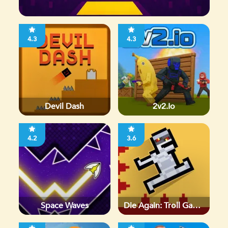
4.3
4.3
Devil Dash
2v2.io
4.2
3.6
Space Waves
Die Again: Troll Game
Ever