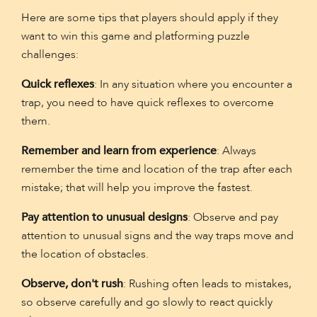
Here are some tips that players should apply if they
want to win this game and platforming puzzle
challenges:
Quick reflexes
: In any situation where you encounter a
trap, you need to have quick reflexes to overcome
them.
Remember and learn from experience
: Always
remember the time and location of the trap after each
mistake; that will help you improve the fastest.
Pay attention to unusual designs
: Observe and pay
attention to unusual signs and the way traps move and
the location of obstacles.
Observe, don't rush
: Rushing often leads to mistakes,
so observe carefully and go slowly to react quickly