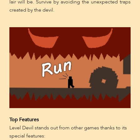
lair will be. Survive by avoiding the unexpected traps
created by the devil.
Top Features
Level Devil stands out from other games thanks to its
special features: