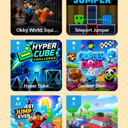
Obby World: Squid
Teleport Jumper
Escape
5
5
Hyper Cube
Goober Dash
Challenge
4.5
5