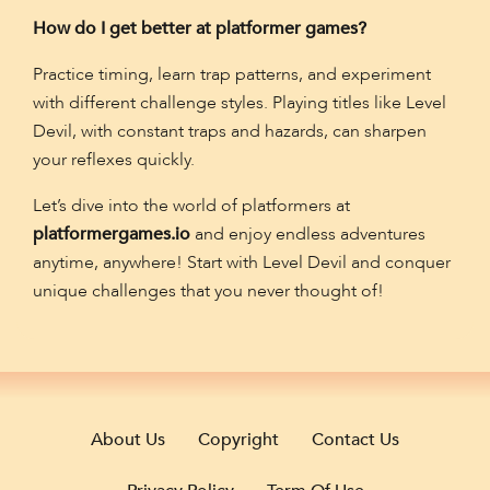
How do I get better at platformer games?
Practice timing, learn trap patterns, and experiment
with different challenge styles. Playing titles like Level
Devil, with constant traps and hazards, can sharpen
your reflexes quickly.
Let’s dive into the world of platformers at
platformergames.io
and enjoy endless adventures
anytime, anywhere! Start with Level Devil and conquer
unique challenges that you never thought of!
About Us
Copyright
Contact Us