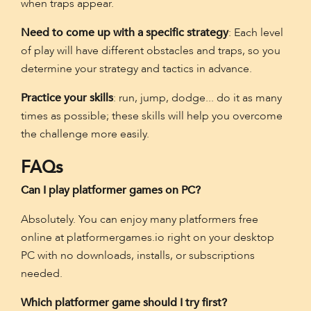
when traps appear.
Need to come up with a specific strategy
: Each level
of play will have different obstacles and traps, so you
determine your strategy and tactics in advance.
Practice your skills
: run, jump, dodge... do it as many
times as possible; these skills will help you overcome
the challenge more easily.
FAQs
Can I play platformer games on PC?
Absolutely. You can enjoy many platformers free
online at platformergames.io right on your desktop
PC with no downloads, installs, or subscriptions
needed.
Which platformer game should I try first?