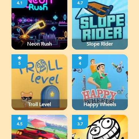
4.1
4.7
Neon Rush
Slope Rider
5
4
Troll Level
Happy Wheels
4.5
3.7