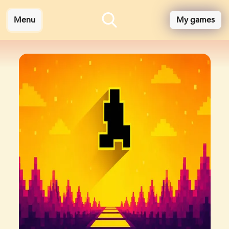
Menu
My games