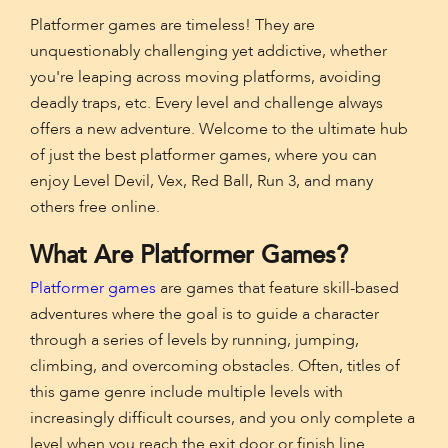
Platformer games are timeless! They are
unquestionably challenging yet addictive, whether
you're leaping across moving platforms, avoiding
deadly traps, etc. Every level and challenge always
offers a new adventure. Welcome to the ultimate hub
of just the best platformer games, where you can
enjoy Level Devil, Vex, Red Ball, Run 3, and many
others free online.
What Are Platformer Games?
Platformer games
are games that feature skill-based
adventures where the goal is to guide a character
through a series of levels by running, jumping,
climbing, and overcoming obstacles. Often, titles of
this game genre include multiple levels with
increasingly difficult courses, and you only complete a
level when you reach the exit door or finish line.