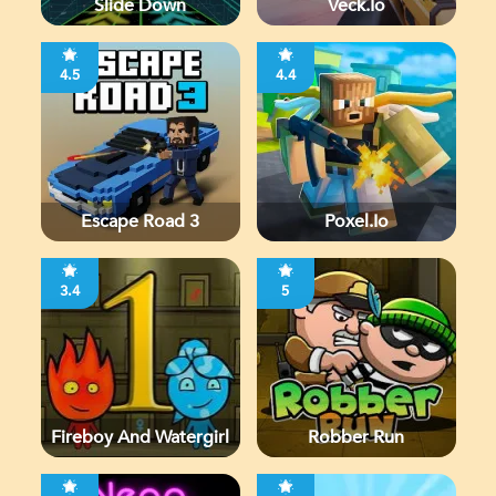
Slide Down
Veck.io
4.5
4.4
Escape Road 3
Poxel.io
3.4
5
Fireboy And Watergirl
Robber Run