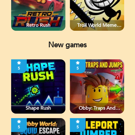
Retro Rush
Troll World Meme
Adventure
New games
5
5
Shape Rush
Obby: Traps And
Jumps
5
5