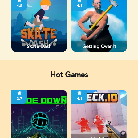
4.8
4.1
Skate Dash
Getting Over It
Hot Games
3.7
4.1