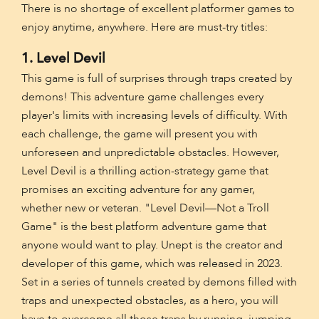
There is no shortage of excellent platformer games to
enjoy anytime, anywhere. Here are must-try titles:
1. Level Devil
This game is full of surprises through traps created by
demons! This adventure game challenges every
player's limits with increasing levels of difficulty. With
each challenge, the game will present you with
unforeseen and unpredictable obstacles. However,
Level Devil is a thrilling action-strategy game that
promises an exciting adventure for any gamer,
whether new or veteran. "Level Devil—Not a Troll
Game" is the best platform adventure game that
anyone would want to play. Unept is the creator and
developer of this game, which was released in 2023.
Set in a series of tunnels created by demons filled with
traps and unexpected obstacles, as a hero, you will