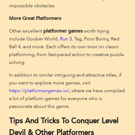
impossible obstacles.
More Great Platformers
Other excellent
platformer games
worth trying
include Goober World,
Run 3
, Tag, Poor Bunny, Red
Ball 4, and more. Each offers its own twist on classic
platforming, from fast-paced action to creative puzzle
solving.
In addition to similar intriguing and attractive titles, if
you want to explore more games, visit
https://platformergames.io/
, where we have compiled
a lot of platform games for everyone who is
passionate about this genre.
Tips And Tricks To Conquer Level
Devil & Other Platformers