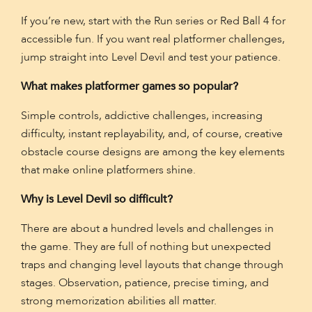
If you’re new, start with the Run series or Red Ball 4 for
accessible fun. If you want real platformer challenges,
jump straight into Level Devil and test your patience.
What makes platformer games so popular?
Simple controls, addictive challenges, increasing
difficulty, instant replayability, and, of course, creative
obstacle course designs are among the key elements
that make online platformers shine.
Why is Level Devil so difficult?
There are about a hundred levels and challenges in
the game. They are full of nothing but unexpected
traps and changing level layouts that change through
stages. Observation, patience, precise timing, and
strong memorization abilities all matter.