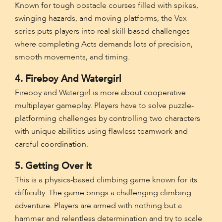
Known for tough obstacle courses filled with spikes,
swinging hazards, and moving platforms, the Vex
series puts players into real skill-based challenges
where completing Acts demands lots of precision,
smooth movements, and timing.
4. Fireboy And Watergirl
Fireboy and Watergirl is more about cooperative
multiplayer gameplay. Players have to solve puzzle-
platforming challenges by controlling two characters
with unique abilities using flawless teamwork and
careful coordination.
5. Getting Over It
This is a physics-based climbing game known for its
difficulty. The game brings a challenging climbing
adventure. Players are armed with nothing but a
hammer and relentless determination and try to scale