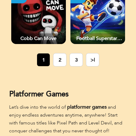
Cobb Can Move
Football Superstars
2026
1
2
3
>|
Platformer Games
Let’s dive into the world of
platformer games
and
enjoy endless adventures anytime, anywhere! Start
with famous titles like Pixel Path and Level Devil, and
conquer challenges that you never thought of!