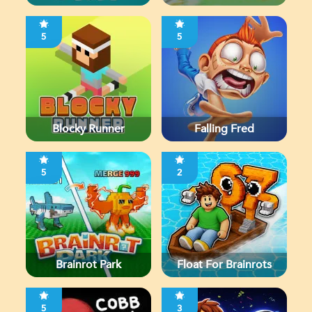
5
5
Blocky Runner
Falling Fred
5
2
Brainrot Park
Float For Brainrots
5
3