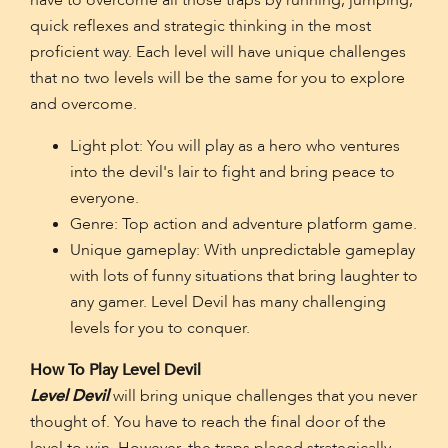
have to overcome all those traps by running, jumping,
quick reflexes and strategic thinking in the most
proficient way. Each level will have unique challenges
that no two levels will be the same for you to explore
and overcome.
Light plot: You will play as a hero who ventures
into the devil's lair to fight and bring peace to
everyone.
Genre: Top action and adventure platform game.
Unique gameplay: With unpredictable gameplay
with lots of funny situations that bring laughter to
any gamer. Level Devil has many challenging
levels for you to conquer.
How To Play Level Devil
Level Devil
will bring unique challenges that you never
thought of. You have to reach the final door of the